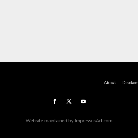
About
Disclai
Website maintained by ImpressusArt.com