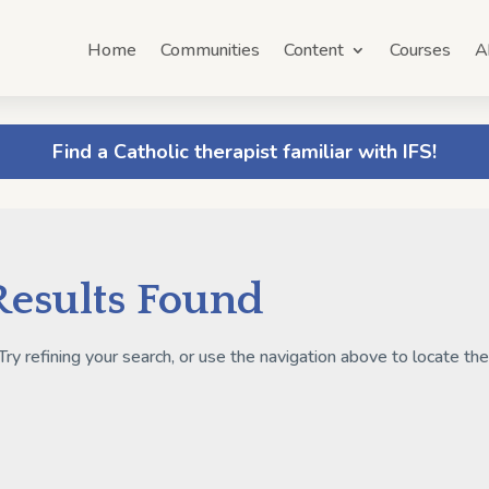
Home
Communities
Content
Courses
A
Find a Catholic therapist familiar with IFS!
Results Found
y refining your search, or use the navigation above to locate th