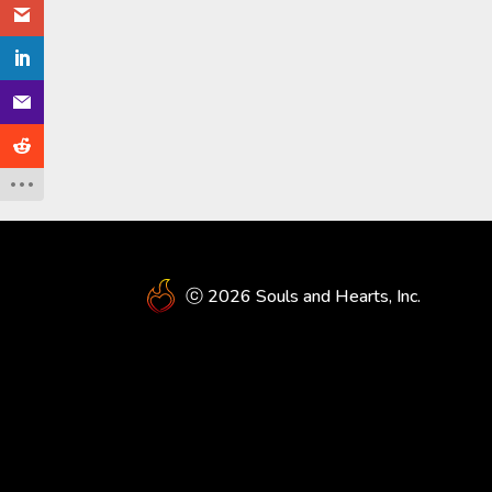
ⓒ 2026 Souls and Hearts, Inc.