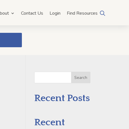
bout
Contact Us
Login
Find Resources
Search
e
Recent Posts
Recent