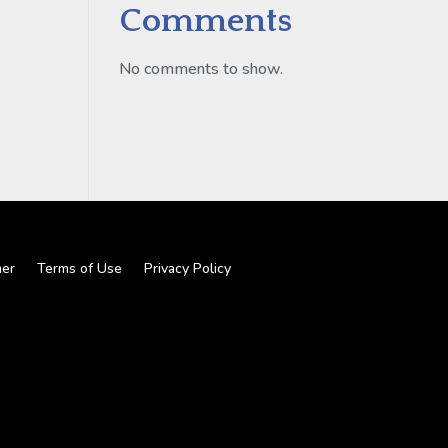
Comments
No comments to show.
mer
Terms of Use
Privacy Policy