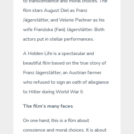
to transcendence and moral choices. The
film stars August Diel as Franz
Jägerstätter, and Velerie Pachner as his
wife Franziska (Fani) Jägerstätter. Both
actors put in stellar performances.
A Hidden Life
is a spectacular and
beautiful film based on the true story of
Franz Jägerstätter, an Austrian farmer
who refused to sign an oath of allegiance
to Hitler during World War II.
The film’s many faces
On one hand, this is a film about
conscience and moral choices. It is about