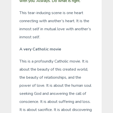
with you. Always. Do what is right.
”
This tear-inducing scene is one heart
connecting with another’s heart. It is the
inmost self in mutual love with another’s
inmost self.
A very Catholic movie
This is a profoundly Catholic movie. It is
about the beauty of this created world,
the beauty of relationships, and the
power of love. It is about the human soul
seeking God and answering the call of
conscience. It is about suffering and loss.
It is about sacrifice. It is about discovering