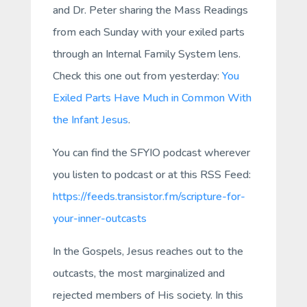
and Dr. Peter sharing the Mass Readings
from each Sunday with your exiled parts
through an Internal Family System lens.
Check this one out from yesterday:
You
Exiled Parts Have Much in Common With
the Infant Jesus
.
You can find the SFYIO podcast wherever
you listen to podcast or at this RSS Feed:
https://feeds.transistor.fm/scripture-for-
your-inner-outcasts
In the Gospels, Jesus reaches out to the
outcasts, the most marginalized and
rejected members of His society. In this