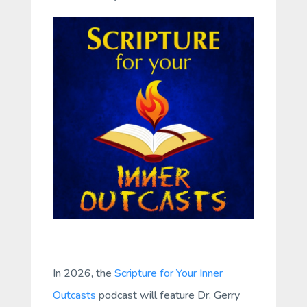
In 2026, the
Scripture for Your Inner
Outcasts
podcast will feature Dr. Gerry