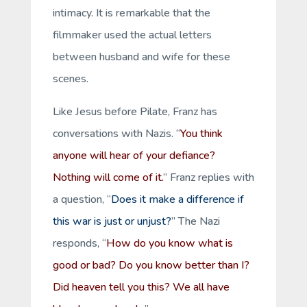
intimacy. It is remarkable that the
filmmaker used the actual letters
between husband and wife for these
scenes.
Like Jesus before Pilate, Franz has
conversations with Nazis. “
You think
anyone will hear of your defiance?
Nothing will come of it.
” Franz replies with
a question, “
Does it make a difference if
this war is just or unjust?
” The Nazi
responds, “
How do you know what is
good or bad? Do you know better than I?
Did heaven tell you this? We all have