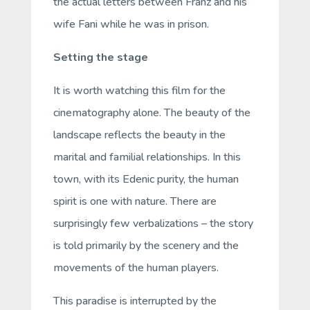
the actual letters between Franz and his
wife Fani while he was in prison.
Setting the stage
It is worth watching this film for the
cinematography alone. The beauty of the
landscape reflects the beauty in the
marital and familial relationships. In this
town, with its Edenic purity, the human
spirit is one with nature. There are
surprisingly few verbalizations – the story
is told primarily by the scenery and the
movements of the human players.
This paradise is interrupted by the