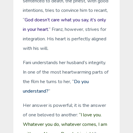
sentenced to death, the priest, with good
intentions, tries to convince him to recant,
“
God doesn’t care what you say, it’s only
in your heart
.” Franz, however, strives for
integration. His heart is perfectly aligned
with his will.
Fani understands her husband’s integrity.
In one of the most heartwarming parts of
the film he turns to her, “
Do you
understand?
”
Her answer is powerful; it is the answer
of one beloved to another:
“I love you.
Whatever you do, whatever comes, I am