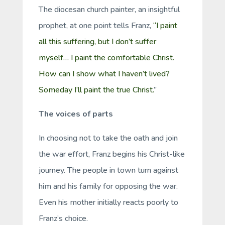
The diocesan church painter, an insightful
prophet, at one point tells Franz,
“I paint
all this suffering, but I don’t suffer
myself… I paint the comfortable Christ.
How can I show what I haven’t lived?
Someday I’ll paint the true Christ.
”
The voices of parts
In choosing not to take the oath and join
the war effort, Franz begins his Christ-like
journey. The people in town turn against
him and his family for opposing the war.
Even his mother initially reacts poorly to
Franz’s choice.