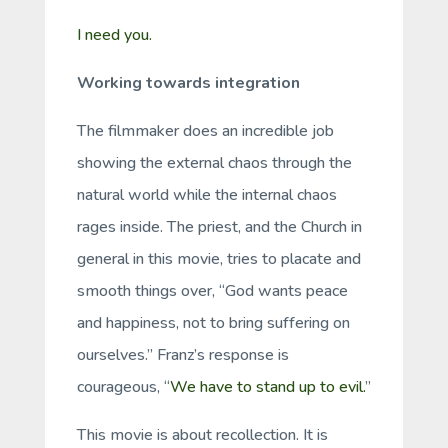
I need you.
Working towards integration
The filmmaker does an incredible job
showing the external chaos through the
natural world while the internal chaos
rages inside. The priest, and the Church in
general in this movie, tries to placate and
smooth things over, “God wants peace
and happiness, not to bring suffering on
ourselves.” Franz’s response is
courageous, “
We have to stand up to evil.
”
This movie is about recollection. It is