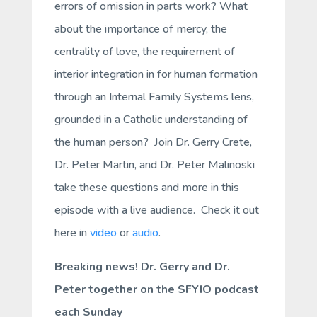
errors of omission in parts work? What
about the importance of mercy, the
centrality of love, the requirement of
interior integration in for human formation
through an Internal Family Systems lens,
grounded in a Catholic understanding of
the human person? Join Dr. Gerry Crete,
Dr. Peter Martin, and Dr. Peter Malinoski
take these questions and more in this
episode with a live audience. Check it out
here in
video
or
audio
.
Breaking news! Dr. Gerry and Dr.
Peter together on the SFYIO podcast
each Sunday