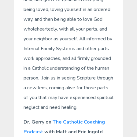
being loved, loving yourself in an ordered
way, and then being able to love God
wholeheartedly, with all your parts, and
your neighbor as yourself. All informed by
Internal Family Systems and other parts
work approaches, and all firmly grounded
in a Catholic understanding of the human
person. Join us in seeing Scripture through
a new lens, coming alive for those parts
of you that may have experienced spiritual
neglect and need healing.
Dr. Gerry on
The Catholic Coaching
Podcast
with Matt and Erin Ingold