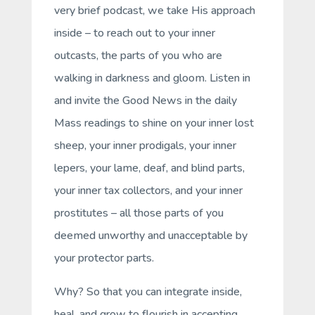
very brief podcast, we take His approach
inside – to reach out to your inner
outcasts, the parts of you who are
walking in darkness and gloom. Listen in
and invite the Good News in the daily
Mass readings to shine on your inner lost
sheep, your inner prodigals, your inner
lepers, your lame, deaf, and blind parts,
your inner tax collectors, and your inner
prostitutes – all those parts of you
deemed unworthy and unacceptable by
your protector parts.
Why? So that you can integrate inside,
heal, and grow to flourish in accepting