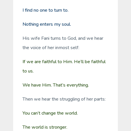
I find no one to turn to.
Nothing enters my soul.
His wife Fani turns to God, and we hear
the voice of her inmost self:
If we are faithful to Him. He’ll be faithful
to us.
We have Him. That’s everything.
Then we hear the struggling of her parts:
You can’t change the world.
The world is stronger.