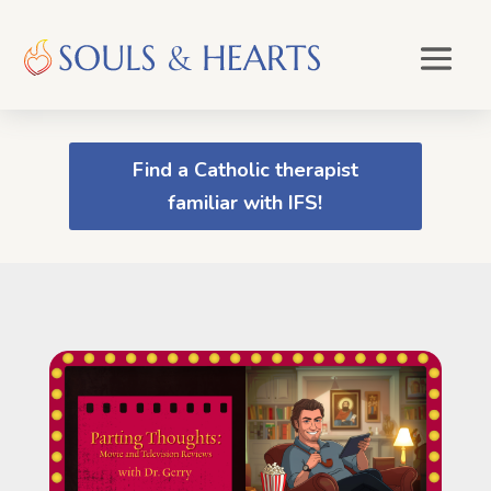
Find a Catholic therapist
familiar with IFS!