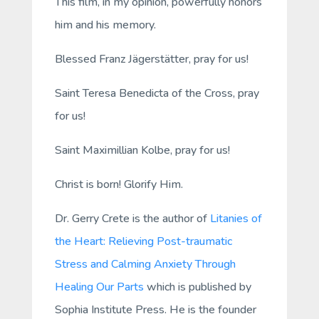
This film, in my opinion, powerfully honors
him and his memory.
Blessed Franz Jägerstätter, pray for us!
Saint Teresa Benedicta of the Cross, pray
for us!
Saint Maximillian Kolbe, pray for us!
Christ is born! Glorify Him.
Dr. Gerry Crete is the author of
Litanies of
the Heart: Relieving Post-traumatic
Stress and Calming Anxiety Through
Healing Our Parts
which is published by
Sophia Institute Press. He is the founder