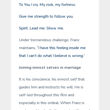
To You I cry. My rock, my fortress.
Give me strength to follow you.
Spirit. Lead me. Show me.
Under tremendous challenge, Franz
maintains,
“I have this feeling inside me
that I can’t do what I believe is wrong
.”
Joining inmost selves in marriage
It is his conscience, his inmost self that
guides him and instructs his will. He is
self-led throughout this film and
especially in this ordeal. When Franz is