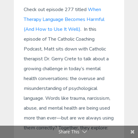
Check out episode 277 titled
When
Therapy Language Becomes Harmful
(And How to Use It Well)
.
In this
episode of
The Catholic Coaching
Podcast
, Matt sits down with Catholic
therapist Dr. Gerry Crete to talk about a
growing challenge in today’s mental
health conversations: the overuse and
misunderstanding of psychological
language. Words like trauma, narcissism,
abuse, and mental health are being used
more than ever—but are we always using
them correctly? Together, they explore:
Share This