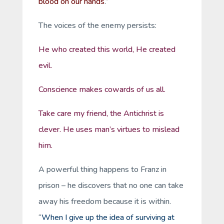
blood on our hands
.”
The voices of the enemy persists:
He who created this world, He created
evil.
Conscience makes cowards of us all.
Take care my friend, the Antichrist is
clever. He uses man’s virtues to mislead
him.
A powerful thing happens to Franz in
prison – he discovers that no one can take
away his freedom because it is within.
“
When I give up the idea of surviving at