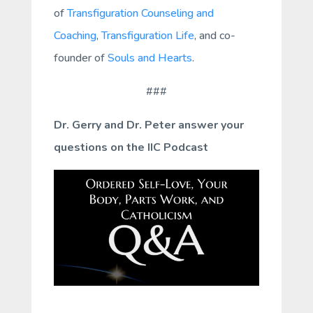
of
Transfiguration Counseling and
Coaching
,
Transfiguration Life
, and co-
founder of
Souls and Hearts
.
###
Dr. Gerry and Dr. Peter answer your
questions on the IIC Podcast