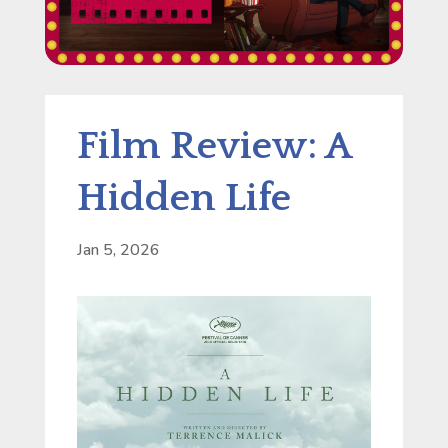
Film Review: A
Hidden Life
Jan 5, 2026