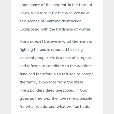
appearance of the serpent, in the form of
Nazis, who recruit for the war. We now
see scenes of wartime destruction
juxtaposed with the hardships of winter.
Franz doesn’t believe in what Germany is
fighting for and is opposed to killing
innocent people. He is a man of integrity
and refuses to contribute to the wartime
fund and therefore also refuses to accept
the family allowance from the state.
Franz ponders deep questions, “If God
gives us free will, then we’re responsible
for what we do, and what we fail to do.”