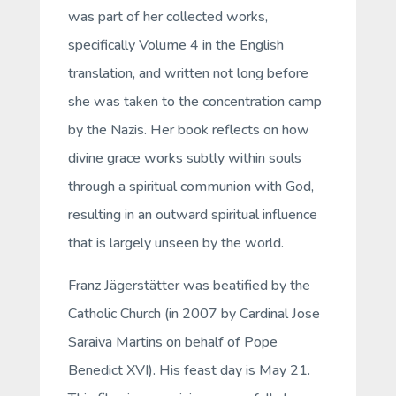
was part of her collected works,
specifically Volume 4 in the English
translation, and written not long before
she was taken to the concentration camp
by the Nazis. Her book reflects on how
divine grace works subtly within souls
through a spiritual communion with God,
resulting in an outward spiritual influence
that is largely unseen by the world.
Franz Jägerstätter was beatified by the
Catholic Church (in 2007 by Cardinal Jose
Saraiva Martins on behalf of Pope
Benedict XVI). His feast day is May 21.