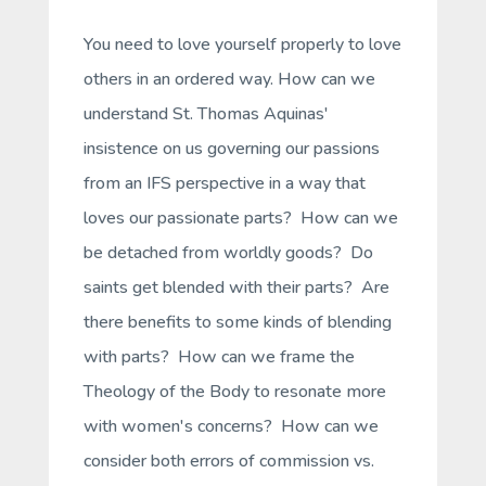
You need to love yourself properly to love
others in an ordered way. How can we
understand St. Thomas Aquinas'
insistence on us governing our passions
from an IFS perspective in a way that
loves our passionate parts? How can we
be detached from worldly goods? Do
saints get blended with their parts? Are
there benefits to some kinds of blending
with parts? How can we frame the
Theology of the Body to resonate more
with women's concerns? How can we
consider both errors of commission vs.