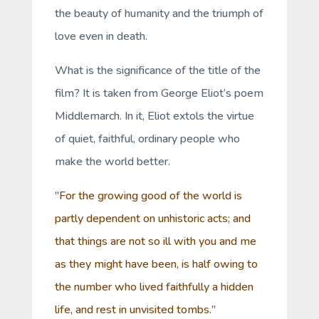
the beauty of humanity and the triumph of
love even in death.
What is the significance of the title of the
film? It is taken from George Eliot’s poem
Middlemarch.
In it, Eliot extols the virtue
of quiet, faithful, ordinary people who
make the world better.
"
For the growing good of the world is
partly dependent on unhistoric acts; and
that things are not so ill with you and me
as they might have been, is half owing to
the number who lived faithfully a hidden
life, and rest in unvisited tombs.
"