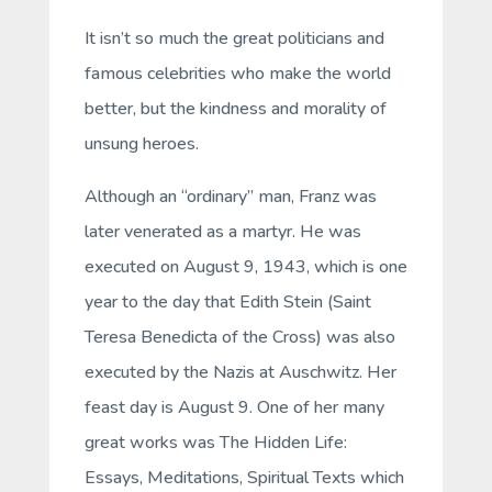
It isn’t so much the great politicians and
famous celebrities who make the world
better, but the kindness and morality of
unsung heroes.
Although an “ordinary” man, Franz was
later venerated as a martyr. He was
executed on August 9, 1943, which is one
year to the day that Edith Stein (Saint
Teresa Benedicta of the Cross) was also
executed by the Nazis at Auschwitz. Her
feast day is August 9. One of her many
great works was
The Hidden Life:
Essays, Meditations, Spiritual Texts
which