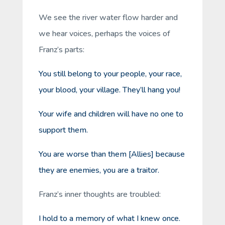
We see the river water flow harder and
we hear voices, perhaps the voices of
Franz’s parts:
You still belong to your people, your race,
your blood, your village. They’ll hang you!
Your wife and children will have no one to
support them.
You are worse than them [Allies] because
they are enemies, you are a traitor.
Franz’s inner thoughts are troubled:
I hold to a memory of what I knew once.