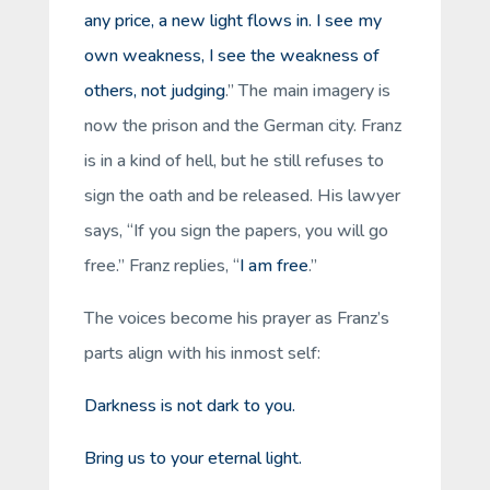
any price, a new light flows in. I see my
own weakness, I see the weakness of
others, not judging
.” The main imagery is
now the prison and the German city. Franz
is in a kind of hell, but he still refuses to
sign the oath and be released. His lawyer
says, “If you sign the papers, you will go
free.” Franz replies, “
I am free
.”
The voices become his prayer as Franz’s
parts align with his inmost self:
Darkness is not dark to you.
Bring us to your eternal light.