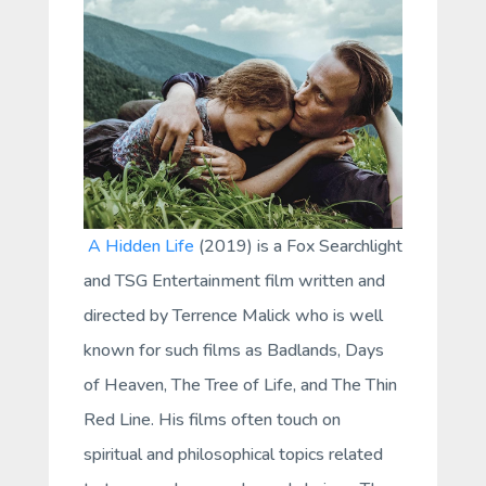
A Hidden Life
(2019) is a Fox Searchlight
and TSG Entertainment film written and
directed by Terrence Malick who is well
known for such films as
Badlands
,
Days
of Heaven
,
The Tree of Life
, and
The Thin
Red Line
. His films often touch on
spiritual and philosophical topics related