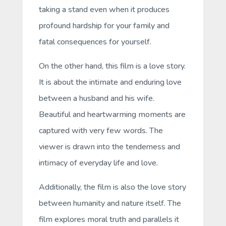
taking a stand even when it produces
profound hardship for your family and
fatal consequences for yourself.
On the other hand, this film is a love story.
It is about the intimate and enduring love
between a husband and his wife.
Beautiful and heartwarming moments are
captured with very few words. The
viewer is drawn into the tenderness and
intimacy of everyday life and love.
Additionally, the film is also the love story
between humanity and nature itself. The
film explores moral truth and parallels it