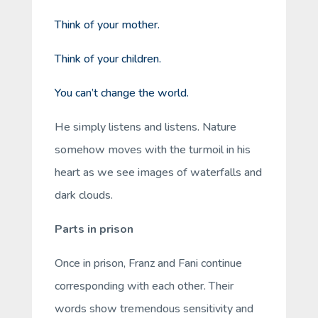
Think of your mother.
Think of your children.
You can’t change the world.
He simply listens and listens. Nature
somehow moves with the turmoil in his
heart as we see images of waterfalls and
dark clouds.
Parts in prison
Once in prison, Franz and Fani continue
corresponding with each other. Their
words show tremendous sensitivity and