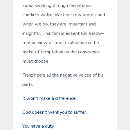
about working through the internal
conflicts within. We hear few words, and
when we do, they are important and
insightful. This film is essentially a slow-
motion view of true recollection in the
midst of temptation as the conscience
must choose.
Franz hears all the negative voices of his
parts:
It won’t make a difference.
God doesn’t want you to suffer.
You have a duty.