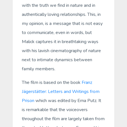
with the truth we find in nature and in
authentically loving relationships. This, in
my opinion, is a message that is not easy
to communicate, even in words, but
Malick captures it in breathtaking ways
with his lavish cinematography of nature
next to intimate dynamics between
family members.
The film is based on the book
Franz
Jägerstätter: Letters and Writings from
Prison
which was edited by Erna Putz. It
is remarkable that the voiceovers
throughout the film are largely taken from