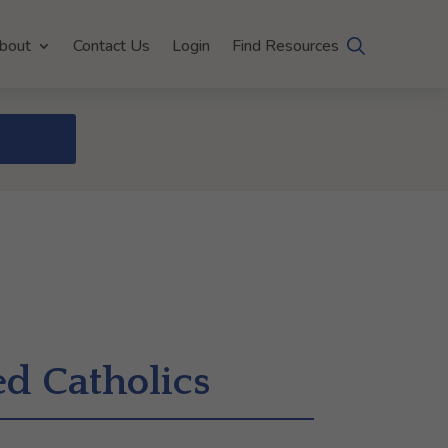
bout
Contact Us
Login
Find Resources
ed Catholics