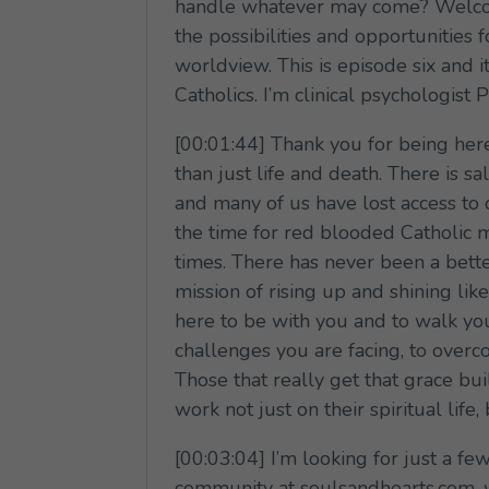
handle whatever may come? Welcome
the possibilities and opportunities f
worldview. This is episode six and i
Catholics. I’m clinical psychologis
[00:01:44] Thank you for being here 
than just life and death. There is s
and many of us have lost access to 
the time for red blooded Catholic m
times. There has never been a better 
mission of rising up and shining lik
here to be with you and to walk yo
challenges you are facing, to overc
Those that really get that grace bu
work not just on their spiritual life,
[00:03:04] I’m looking for just a 
community at soulsandhearts.com, w