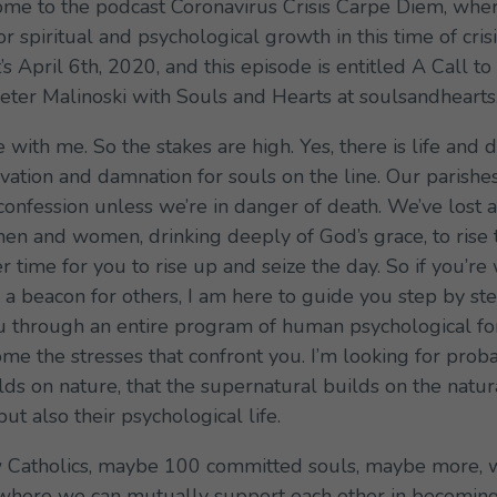
 to the podcast Coronavirus Crisis Carpe Diem, wher
or spiritual and psychological growth in this time of cris
t’s April 6th, 2020, and this episode is entitled A Call
t Peter Malinoski with Souls and Hearts at soulsandhearts
with me. So the stakes are high. Yes, there is life and d
alvation and damnation for souls on the line. Our parishe
confession unless we’re in danger of death. We’ve lost a
en and women, drinking deeply of God’s grace, to rise 
time for you to rise up and seize the day. So if you’re w
e a beacon for others, I am here to guide you step by ste
u through an entire program of human psychological fo
ome the stresses that confront you. I’m looking for proba
ilds on nature, that the supernatural builds on the natu
 but also their psychological life.
few Catholics, maybe 100 committed souls, maybe more, 
here we can mutually support each other in becoming u