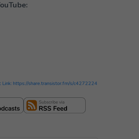
YouTube:
t Link: https://share.transistor.fm/s/c4272224