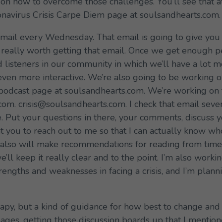
 on how to overcome those challenges. You’ll see that at
ronavirus Crisis Carpe Diem page at soulsandhearts.com.
email every Wednesday. That email is going to give you i
s really worth getting that email. Once we get enough peo
ed listeners in our community in which we’ll have a lot
 even more interactive. We’re also going to be working 
podcast page at soulsandhearts.com. We’re working on t
om. crisis@soulsandhearts.com. I check that email sever
 Put your questions in there, your comments, discuss yo
nt you to reach out to me so that I can actually know w
I also will make recommendations for reading from time
’ll keep it really clear and to the point. I’m also work
trengths and weaknesses in facing a crisis, and I’m plann
erapy, but a kind of guidance for how best to change an
ges, getting those discussion boards up that I mentio