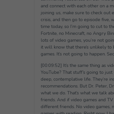
and connect with each other on a mo
joining us, make sure to check out e
crisis, and then go to episode five,
time today, so I’m going to cut to 
Fortnite, no Minecraft, no Angry Bird
lots of video games, you’re not goi
it will know that there’s unlikely to
games. It’s not going to happen. S
[00:09:52] It’s the same thing as 
YouTube? That stuff’s going to jus
deep, contemplative life. They’re in
recommendations. But Dr. Peter, Dr.
what we do. That’s what we talk abo
friends. And if video games and TV 
different friends. No video games, 
games with reading. Right now, I h