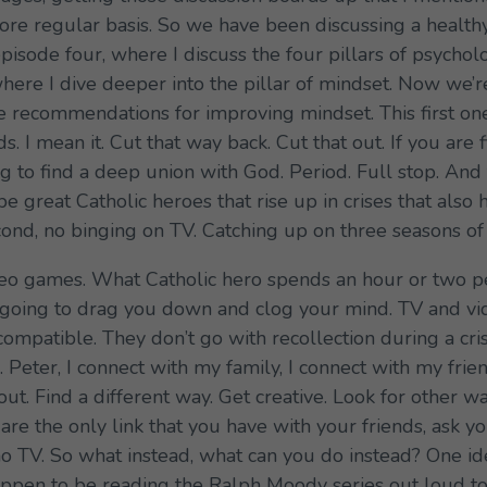
re regular basis. So we have been discussing a healthy 
pisode four, where I discuss the four pillars of psycholog
 where I dive deeper into the pillar of mindset. Now we’
the recommendations for improving mindset. This first on
s. I mean it. Cut that way back. Cut that out. If you are
ng to find a deep union with God. Period. Full stop. An
 be great Catholic heroes that rise up in crises that also
econd, no binging on TV. Catching up on three seasons o
video games. What Catholic hero spends an hour or two p
t going to drag you down and clog your mind. TV and v
compatible. They don’t go with recollection during a cri
 Peter, I connect with my family, I connect with my fri
ut. Find a different way. Get creative. Look for other w
are the only link that you have with your friends, ask y
no TV. So what instead, what can you do instead? One id
appen to be reading the Ralph Moody series out loud t