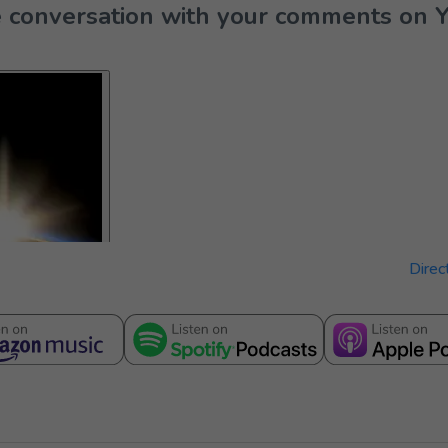
the conversation with your comments on 
Direc