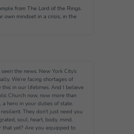
example from
The Lord of the Rings
.
 own mindset in a crisis, in the
ve seen the news. New York City’s
ially. We’re facing shortages of
his in our lifetimes. And I believe
atholic Church now, now more than
a hero in your duties of state.
resilient. They don’t just need you
ated, soul, heart, body, mind.
for that yet? Are you equipped to