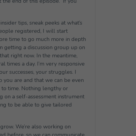
 the end of this episode. If you
nsider tips, sneak peeks at what’s
ple registered, I will start
 more time to go much more in depth
on getting a discussion group up on
hat right now. In the meantime,
al times a day. I’m very responsive
ur successes, your struggles. I
ho you are and that we can be even
 to time. Nothing lengthy or
ing on a self-assessment instrument
ing to be able to give tailored
d grow. We’re also working on
ned before, so we can communicate