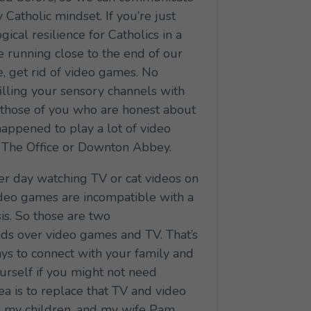
Catholic mindset. If you’re just
ical resilience for Catholics in a
re running close to the end of our
e, get rid of video games. No
 filling your sensory channels with
d those of you who are honest about
 happened to play a lot of video
f The Office or Downton Abbey.
er day watching TV or cat videos on
ideo games are incompatible with a
sis. So those are two
ends over video games and TV. That’s
ays to connect with your family and
ourself if you might not need
ea is to replace that TV and video
o my children, and my wife Pam