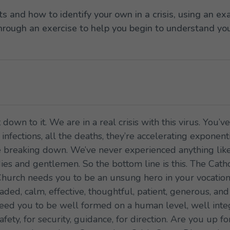
ts and how to identify your own in a crisis, using an 
through an exercise to help you begin to understand your
 down to it. We are in a real crisis with this virus. You’
nfections, all the deaths, they’re accelerating exponent
 breaking down. We’ve never experienced anything like t
 ladies and gentlemen. So the bottom line is this. The C
Church needs you to be an unsung hero in your vocation, 
ed, calm, effective, thoughtful, patient, generous, and 
ed you to be well formed on a human level, well integr
afety, for security, guidance, for direction. Are you up 