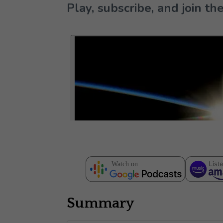
Play, subscribe, and join 
Summary