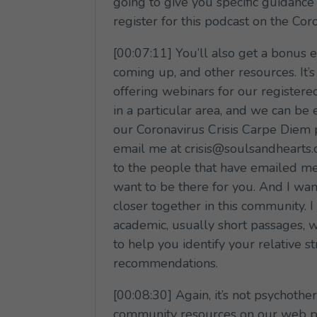
going to give you specific guidance
register for this podcast on the Co
[00:07:11] You’ll also get a bonus 
coming up, and other resources. It’
offering webinars for our register
in a particular area, and we can be
our Coronavirus Crisis Carpe Diem 
email me at crisis@soulsandhearts.c
to the people that have emailed me.
want to be there for you. And I wa
closer together in this community. 
academic, usually short passages, we
to help you identify your relative s
recommendations.
[00:08:30] Again, it’s not psychoth
community resources on our web pa