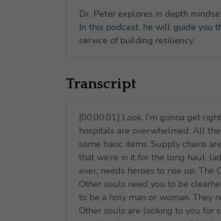
Dr. Peter explores in depth mindse
In this podcast, he will guide you 
service of building resiliency.
Transcript
[00:00:01] Look, I’m gonna get right
hospitals are overwhelmed. All the i
some basic items. Supply chains are
that we’re in it for the long haul,
ever, needs heroes to rise up. The 
Other souls need you to be clearhead
to be a holy man or woman. They ne
Other souls are looking to you for s