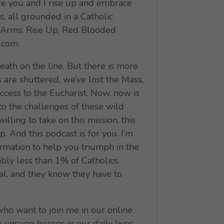
e you and I rise up and embrace
is, all grounded in a Catholic
 to Arms: Rise Up, Red Blooded
.com.
eath on the line. But there is more
s are shuttered, we’ve lost the Mass,
ccess to the Eucharist. Now, now is
to the challenges of these wild
illing to take on this mission, this
p. And this podcast is for you. I’m
rmation to help you triumph in the
bly less than 1% of Catholics.
ral, and they know they have to
who want to join me in our online
nsung heroes in our daily lives,