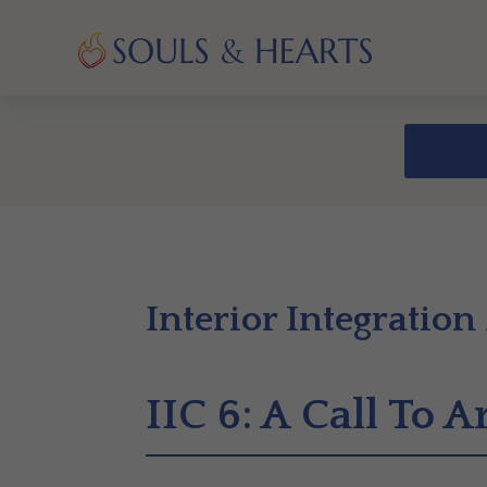
Interior Integration
IIC 6: A Call To 