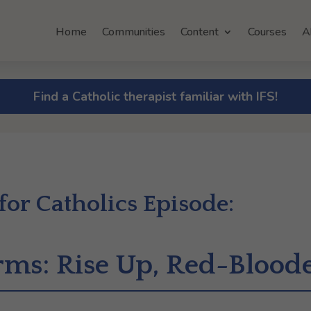
Home
Communities
Content
Courses
A
Find a Catholic therapist familiar with IFS!
 for Catholics Episode:
Arms: Rise Up, Red-Blood