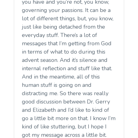
you have and you’re not, you know,
governing your passions. It can be a
lot of different things, but, you know,
just like being detached from the
everyday stuff. There’s a lot of
messages that I’m getting from God
in terms of what to do during this
advent season. And it’s silence and
internal reflection and stuff like that.
And in the meantime, all of this
human stuff is going on and
distracting me. So there was really
good discussion between Dr. Gerry
and Elizabeth and I’d like to kind of
go a little bit more on that. I know I’m
kind of like stuttering, but I hope I
got my message across a little bit.