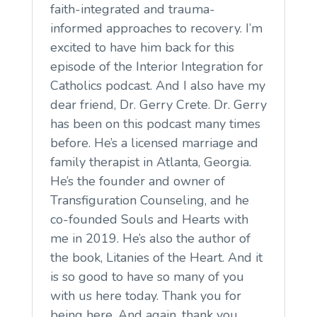
faith-integrated and trauma-
informed approaches to recovery. I’m
excited to have him back for this
episode of the Interior Integration for
Catholics podcast. And I also have my
dear friend, Dr. Gerry Crete. Dr. Gerry
has been on this podcast many times
before. He’s a licensed marriage and
family therapist in Atlanta, Georgia.
He’s the founder and owner of
Transfiguration Counseling, and he
co-founded Souls and Hearts with
me in 2019. He’s also the author of
the book, Litanies of the Heart. And it
is so good to have so many of you
with us here today. Thank you for
being here. And again, thank you,