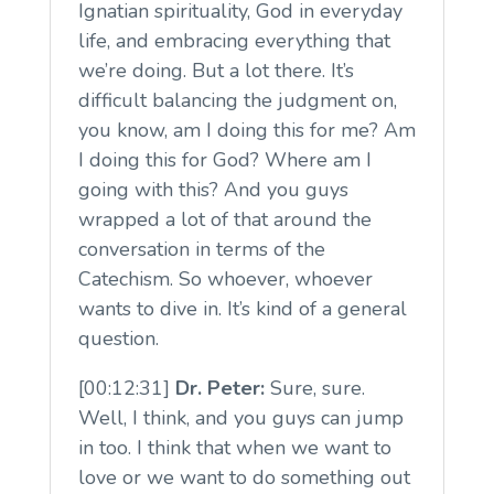
Ignatian spirituality, God in everyday
life, and embracing everything that
we’re doing. But a lot there. It’s
difficult balancing the judgment on,
you know, am I doing this for me? Am
I doing this for God? Where am I
going with this? And you guys
wrapped a lot of that around the
conversation in terms of the
Catechism. So whoever, whoever
wants to dive in. It’s kind of a general
question.
[00:12:31]
Dr. Peter:
Sure, sure.
Well, I think, and you guys can jump
in too. I think that when we want to
love or we want to do something out