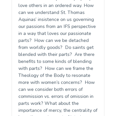
love others in an ordered way. How
can we understand St. Thomas
Aquinas’ insistence on us governing
our passions from an IFS perspective
in a way that loves our passionate
parts? How can we be detached
from worldly goods? Do saints get
blended with their parts? Are there
benefits to some kinds of blending
with parts? How can we frame the
Theology of the Body to resonate
more with women’s concerns? How
can we consider both errors of
commission vs. errors of omission in
parts work? What about the
importance of mercy, the centrality of