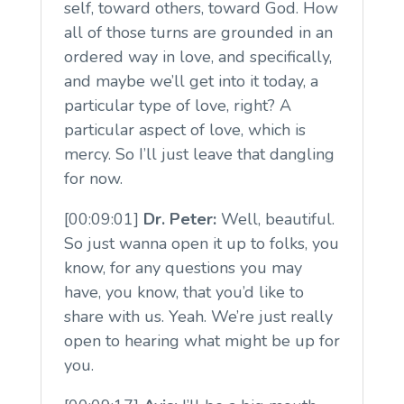
self, toward others, toward God. How
all of those turns are grounded in an
ordered way in love, and specifically,
and maybe we’ll get into it today, a
particular type of love, right? A
particular aspect of love, which is
mercy. So I’ll just leave that dangling
for now.
[00:09:01]
Dr. Peter:
Well, beautiful.
So just wanna open it up to folks, you
know, for any questions you may
have, you know, that you’d like to
share with us. Yeah. We’re just really
open to hearing what might be up for
you.