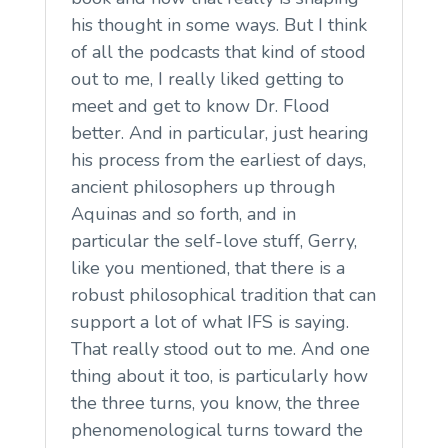
his thought in some ways. But I think
of all the podcasts that kind of stood
out to me, I really liked getting to
meet and get to know Dr. Flood
better. And in particular, just hearing
his process from the earliest of days,
ancient philosophers up through
Aquinas and so forth, and in
particular the self-love stuff, Gerry,
like you mentioned, that there is a
robust philosophical tradition that can
support a lot of what IFS is saying.
That really stood out to me. And one
thing about it too, is particularly how
the three turns, you know, the three
phenomenological turns toward the