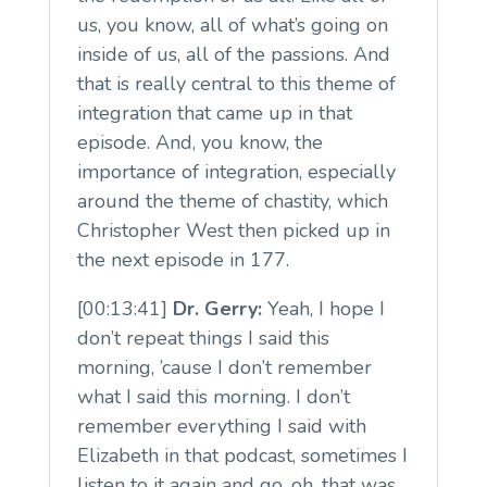
us, you know, all of what’s going on
inside of us, all of the passions. And
that is really central to this theme of
integration that came up in that
episode. And, you know, the
importance of integration, especially
around the theme of chastity, which
Christopher West then picked up in
the next episode in 177.
[00:13:41]
Dr. Gerry:
Yeah, I hope I
don’t repeat things I said this
morning, ’cause I don’t remember
what I said this morning. I don’t
remember everything I said with
Elizabeth in that podcast, sometimes I
listen to it again and go, oh, that was