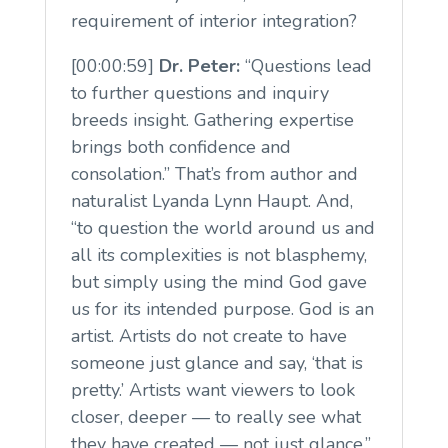
requirement of interior integration?
[00:00:59]
Dr. Peter:
“Questions lead
to further questions and inquiry
breeds insight. Gathering expertise
brings both confidence and
consolation.” That’s from author and
naturalist Lyanda Lynn Haupt. And,
“to question the world around us and
all its complexities is not blasphemy,
but simply using the mind God gave
us for its intended purpose. God is an
artist. Artists do not create to have
someone just glance and say, ‘that is
pretty.’ Artists want viewers to look
closer, deeper — to really see what
they have created — not just glance.”