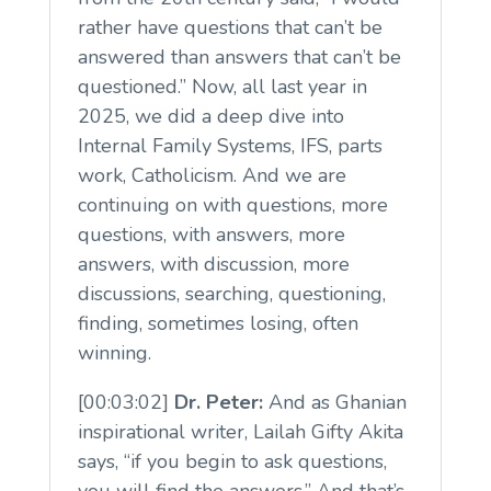
rather have questions that can’t be
answered than answers that can’t be
questioned.” Now, all last year in
2025, we did a deep dive into
Internal Family Systems, IFS, parts
work, Catholicism. And we are
continuing on with questions, more
questions, with answers, more
answers, with discussion, more
discussions, searching, questioning,
finding, sometimes losing, often
winning.
[00:03:02]
Dr. Peter:
And as Ghanian
inspirational writer, Lailah Gifty Akita
says, “if you begin to ask questions,