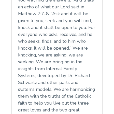
you will find the answers.” And that’s
an echo of what our Lord said in
Matthew 7:7-8. “Ask and it will be
given to you, seek and you will find,
knock and it shall be open to you. For
everyone who asks, receives, and he
who seeks, finds, and to him who
knocks, it will be opened.” We are
knocking, we are asking, we are
seeking. We are bringing in the
insights from Internal Family
Systems, developed by Dr. Richard
Schwartz and other parts and
systems models. We are harmonizing
them with the truths of the Catholic
faith to help you live out the three
great loves and the two great