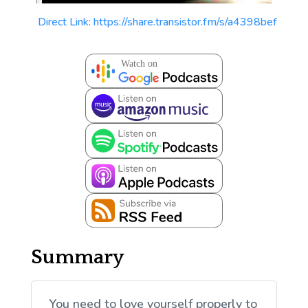
Direct Link: https://share.transistor.fm/s/a4398bef
Summary
You need to love yourself properly to