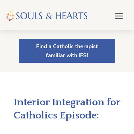
Find a Catholic therapist
familiar with IFS!
Interior Integration for
Catholics Episode: