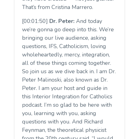
That’s from Cristina Marrero.
[00:01:50]
Dr. Peter:
And today
we’re gonna go deep into this. We’re
bringing our live audience, asking
questions, IFS, Catholicism, loving
wholeheartedly, mercy, integration,
all of these things coming together.
So join us as we dive back in. I am Dr.
Peter Malinoski, also known as Dr.
Peter. I am your host and guide in
this Interior Integration for Catholics
podcast. I’m so glad to be here with
you, learning with you, asking
questions with you. And Richard
Feynman, the theoretical physicist
from the 20th century said, “I would