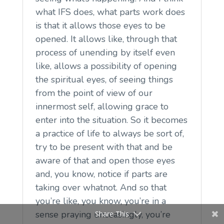
what IFS does, what parts work does
is that it allows those eyes to be
opened. It allows like, through that
process of unending by itself even
like, allows a possibility of opening
the spiritual eyes, of seeing things
from the point of view of our
innermost self, allowing grace to
enter into the situation. So it becomes
a practice of life to always be sort of,
try to be present with that and be
aware of that and open those eyes
and, you know, notice if parts are
taking over whatnot. And so that
you’re like, you know, you’re in a
sense praying unceasingly, you’re
Share This