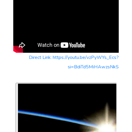
Direct Link: https://youtu.be/vzPyWYs_Ecs?
si=BdiTd5MiHAwzsNkS