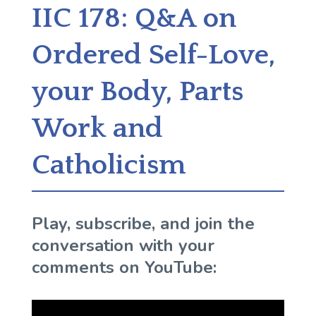
IIC 178: Q&A on
Ordered Self-Love,
your Body, Parts
Work and
Catholicism
Play, subscribe, and join the
conversation with your
comments on YouTube: