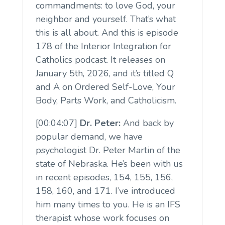
commandments: to love God, your
neighbor and yourself. That’s what
this is all about. And this is episode
178 of the Interior Integration for
Catholics podcast. It releases on
January 5th, 2026, and it’s titled Q
and A on Ordered Self-Love, Your
Body, Parts Work, and Catholicism.
[00:04:07]
Dr. Peter:
And back by
popular demand, we have
psychologist Dr. Peter Martin of the
state of Nebraska. He’s been with us
in recent episodes, 154, 155, 156,
158, 160, and 171. I’ve introduced
him many times to you. He is an IFS
therapist whose work focuses on