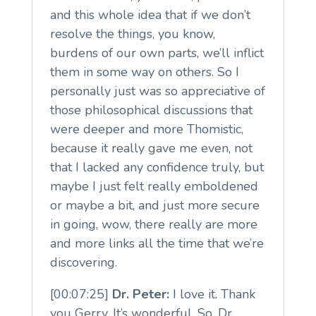
and this whole idea that if we don’t
resolve the things, you know,
burdens of our own parts, we’ll inflict
them in some way on others. So I
personally just was so appreciative of
those philosophical discussions that
were deeper and more Thomistic,
because it really gave me even, not
that I lacked any confidence truly, but
maybe I just felt really emboldened
or maybe a bit, and just more secure
in going, wow, there really are more
and more links all the time that we’re
discovering.
[00:07:25]
Dr. Peter:
I love it. Thank
you Gerry. It’s wonderful. So, Dr.