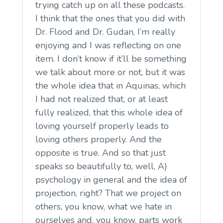
trying catch up on all these podcasts.
I think that the ones that you did with
Dr. Flood and Dr. Gudan, I’m really
enjoying and I was reflecting on one
item. I don’t know if it’ll be something
we talk about more or not, but it was
the whole idea that in Aquinas, which
I had not realized that, or at least
fully realized, that this whole idea of
loving yourself properly leads to
loving others properly. And the
opposite is true. And so that just
speaks so beautifully to, well, A)
psychology in general and the idea of
projection, right? That we project on
others, you know, what we hate in
ourselves and, you know, parts work