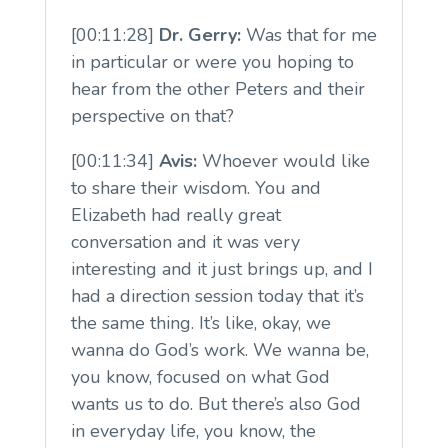
[00:11:28]
Dr. Gerry:
Was that for me
in particular or were you hoping to
hear from the other Peters and their
perspective on that?
[00:11:34]
Avis:
Whoever would like
to share their wisdom. You and
Elizabeth had really great
conversation and it was very
interesting and it just brings up, and I
had a direction session today that it’s
the same thing. It’s like, okay, we
wanna do God’s work. We wanna be,
you know, focused on what God
wants us to do. But there’s also God
in everyday life, you know, the