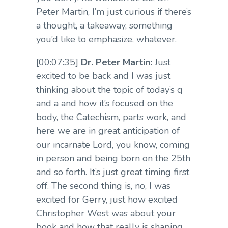
Peter Martin, I’m just curious if there’s
a thought, a takeaway, something
you’d like to emphasize, whatever.
[00:07:35]
Dr. Peter Martin:
Just
excited to be back and I was just
thinking about the topic of today’s q
and a and how it’s focused on the
body, the Catechism, parts work, and
here we are in great anticipation of
our incarnate Lord, you know, coming
in person and being born on the 25th
and so forth. It’s just great timing first
off. The second thing is, no, I was
excited for Gerry, just how excited
Christopher West was about your
book and how that really is shaping