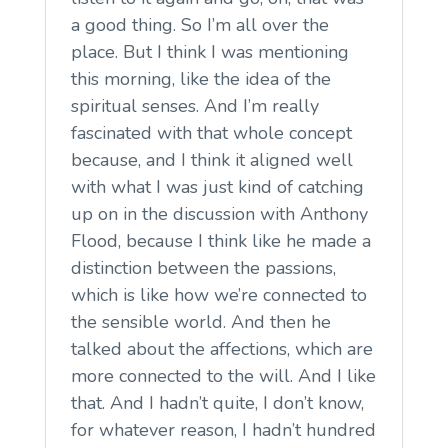
a good thing. So I’m all over the
place. But I think I was mentioning
this morning, like the idea of the
spiritual senses. And I’m really
fascinated with that whole concept
because, and I think it aligned well
with what I was just kind of catching
up on in the discussion with Anthony
Flood, because I think like he made a
distinction between the passions,
which is like how we’re connected to
the sensible world. And then he
talked about the affections, which are
more connected to the will. And I like
that. And I hadn’t quite, I don’t know,
for whatever reason, I hadn’t hundred