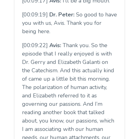
[00:09:17]
Avis:
I’ll be a big mouth.
[00:09:19]
Dr. Peter:
So good to have
you with us, Avis. Thank you for
being here.
[00:09:22]
Avis:
Thank you. So the
episode that I really enjoyed is with
Dr. Gerry and Elizabeth Galanti on
the Catechism. And this actually kind
of came up a little bit this morning.
The polarization of human activity,
and Elizabeth referred to it as
governing our passions. And I’m
reading another book that talked
about, you know, our passions, which
I am associating with our human
needs, our human attachments, our