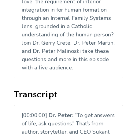
love, the requirement of interior
integration in for human formation
through an Internal Family Systems
lens, grounded in a Catholic
understanding of the human person?
Join Dr. Gerry Crete, Dr. Peter Martin,
and Dr. Peter Malinoski take these
questions and more in this episode
with a live audience.
Transcript
[00:00:00]
Dr. Peter:
“To get answers
of life, ask questions.” That’s from
author, storyteller, and CEO Sukant