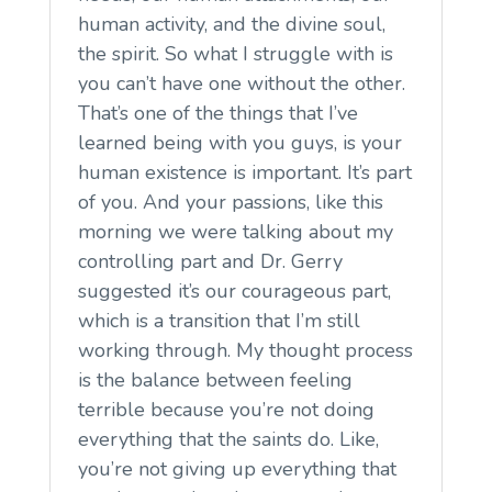
human activity, and the divine soul,
the spirit. So what I struggle with is
you can’t have one without the other.
That’s one of the things that I’ve
learned being with you guys, is your
human existence is important. It’s part
of you. And your passions, like this
morning we were talking about my
controlling part and Dr. Gerry
suggested it’s our courageous part,
which is a transition that I’m still
working through. My thought process
is the balance between feeling
terrible because you’re not doing
everything that the saints do. Like,
you’re not giving up everything that