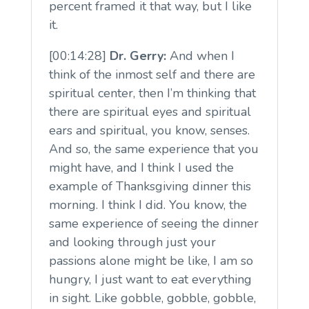
percent framed it that way, but I like
it.
[00:14:28]
Dr. Gerry:
And when I
think of the inmost self and there are
spiritual center, then I’m thinking that
there are spiritual eyes and spiritual
ears and spiritual, you know, senses.
And so, the same experience that you
might have, and I think I used the
example of Thanksgiving dinner this
morning. I think I did. You know, the
same experience of seeing the dinner
and looking through just your
passions alone might be like, I am so
hungry, I just want to eat everything
in sight. Like gobble, gobble, gobble,