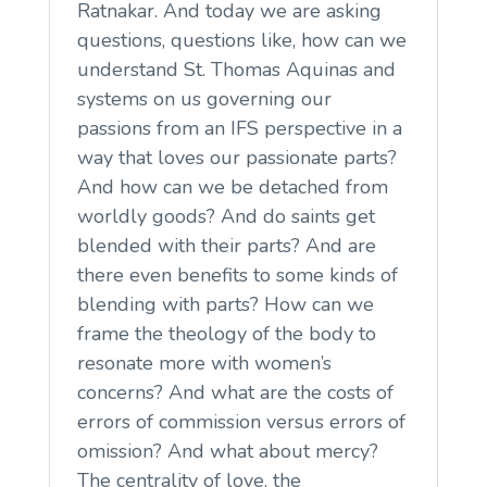
Ratnakar. And today we are asking
questions, questions like, how can we
understand St. Thomas Aquinas and
systems on us governing our
passions from an IFS perspective in a
way that loves our passionate parts?
And how can we be detached from
worldly goods? And do saints get
blended with their parts? And are
there even benefits to some kinds of
blending with parts? How can we
frame the theology of the body to
resonate more with women’s
concerns? And what are the costs of
errors of commission versus errors of
omission? And what about mercy?
The centrality of love, the