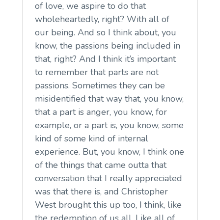
of love, we aspire to do that
wholeheartedly, right? With all of
our being. And so I think about, you
know, the passions being included in
that, right? And I think it’s important
to remember that parts are not
passions. Sometimes they can be
misidentified that way that, you know,
that a part is anger, you know, for
example, or a part is, you know, some
kind of some kind of internal
experience. But, you know, I think one
of the things that came outta that
conversation that I really appreciated
was that there is, and Christopher
West brought this up too, I think, like
the redemption of us all. Like all of