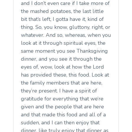
and I don’t even care if I take more of
the mashed potatoes, the last little
bit that’s left, I gotta have it, kind of
thing. So, you know, gluttony, right, or
whatever. And so, whereas, when you
look at it through spiritual eyes, the
same moment you see Thanksgiving
dinner, and you see it through the
eyes of, wow, look at how the Lord
has provided these, this food. Look at
the family members that are here,
they’re present. I have a spirit of
gratitude for everything that we’re
given and the people that are here
and that made this food and all of a
sudden, and I can then enjoy that
dinner, like truly enjoy that dinner as