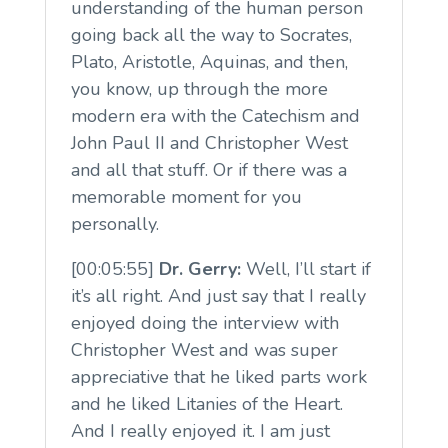
understanding of the human person
going back all the way to Socrates,
Plato, Aristotle, Aquinas, and then,
you know, up through the more
modern era with the Catechism and
John Paul II and Christopher West
and all that stuff. Or if there was a
memorable moment for you
personally.
[00:05:55]
Dr. Gerry:
Well, I’ll start if
it’s all right. And just say that I really
enjoyed doing the interview with
Christopher West and was super
appreciative that he liked parts work
and he liked Litanies of the Heart.
And I really enjoyed it. I am just