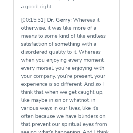
a good, right.
[00:15:51]
Dr. Gerry:
Whereas it
otherwise, it was like more of a
means to some kind of like endless
satisfaction of something with a
disordered quality to it. Whereas
when you enjoying every moment,
every morsel, you’re enjoying with
your company, you’re present, your
experience is so different. And so I
think that when we get caught up,
like maybe in sin or whatnot, in
various ways in our lives, like it’s
often because we have blinders on
that prevent our spiritual eyes from
seeing what’s happening. And I think