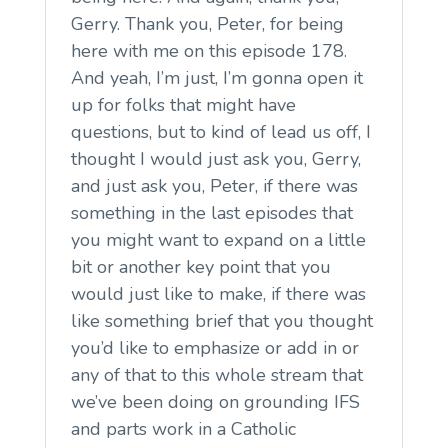
Gerry. Thank you, Peter, for being
here with me on this episode 178.
And yeah, I’m just, I’m gonna open it
up for folks that might have
questions, but to kind of lead us off, I
thought I would just ask you, Gerry,
and just ask you, Peter, if there was
something in the last episodes that
you might want to expand on a little
bit or another key point that you
would just like to make, if there was
like something brief that you thought
you’d like to emphasize or add in or
any of that to this whole stream that
we’ve been doing on grounding IFS
and parts work in a Catholic