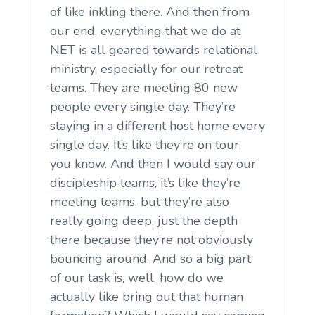
of like inkling there. And then from
our end, everything that we do at
NET is all geared towards relational
ministry, especially for our retreat
teams. They are meeting 80 new
people every single day. They’re
staying in a different host home every
single day. It’s like they’re on tour,
you know. And then I would say our
discipleship teams, it’s like they’re
meeting teams, but they’re also
really going deep, just the depth
there because they’re not obviously
bouncing around. And so a big part
of our task is, well, how do we
actually like bring out that human