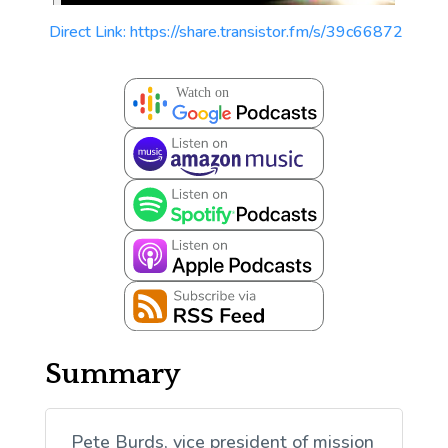
Direct Link: https://share.transistor.fm/s/39c66872
Summary
Pete Burds, vice president of mission