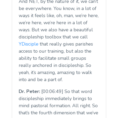
And NET, by the nature of it, we can’t
be everywhere. You know, in a lot of
ways it feels like, oh, man, we’re here,
we’re here, we’re here in a lot of
ways. But we also have a beautiful
discipleship toolbox that we call
YDisciple
that really gives parishes
access to our training, but also the
ability to facilitate small groups
really anchored in discipleship. So
yeah, it’s amazing, amazing to walk
into and be a part of.
Dr. Peter:
[00:06:49] So that word
discipleship immediately brings to
mind pastoral formation. All right. So
that’s the fourth dimension that we’ve