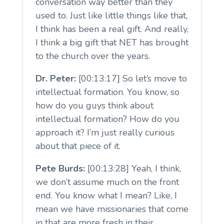
conversation way better than they
used to. Just like little things like that,
I think has been a real gift. And really,
I think a big gift that NET has brought
to the church over the years.
Dr. Peter:
[00:13:17] So let’s move to
intellectual formation. You know, so
how do you guys think about
intellectual formation? How do you
approach it? I’m just really curious
about that piece of it.
Pete Burds:
[00:13:28] Yeah, I think,
we don’t assume much on the front
end. You know what I mean? Like, I
mean we have missionaries that come
in that are more fresh in their