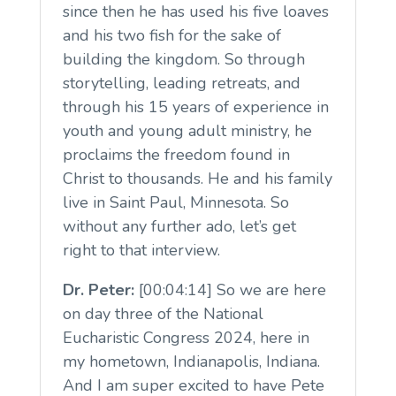
since then he has used his five loaves
and his two fish for the sake of
building the kingdom. So through
storytelling, leading retreats, and
through his 15 years of experience in
youth and young adult ministry, he
proclaims the freedom found in
Christ to thousands. He and his family
live in Saint Paul, Minnesota. So
without any further ado, let’s get
right to that interview.
Dr. Peter:
[00:04:14] So we are here
on day three of the National
Eucharistic Congress 2024, here in
my hometown, Indianapolis, Indiana.
And I am super excited to have Pete