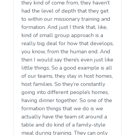
they kind of come from, they haven’t
had the level of depth that they get
to within our missionary training and
formation. And just I think that, like,
kind of small group approach is a
really big deal for how that develops,
you know, from the human end. And
then I would say there’s even just like
little things. So a good example is all
of our teams, they stay in host homes,
host families. So they’re constantly
going into different people’s homes,
having dinner together. So one of the
formation things that we do is we
actually have the team sit around a
table and do kind of a family-style
meal during training. They can only