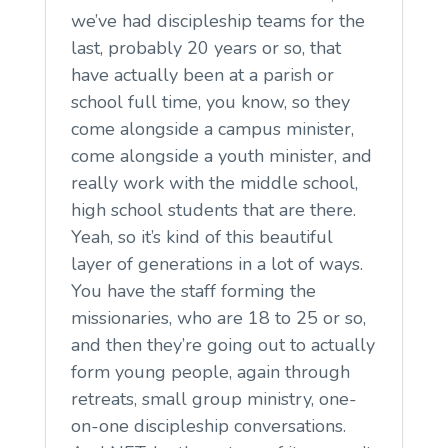
we’ve had discipleship teams for the
last, probably 20 years or so, that
have actually been at a parish or
school full time, you know, so they
come alongside a campus minister,
come alongside a youth minister, and
really work with the middle school,
high school students that are there.
Yeah, so it’s kind of this beautiful
layer of generations in a lot of ways.
You have the staff forming the
missionaries, who are 18 to 25 or so,
and then they’re going out to actually
form young people, again through
retreats, small group ministry, one-
on-one discipleship conversations.