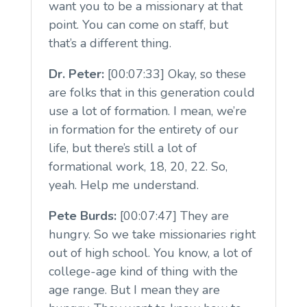
want you to be a missionary at that
point. You can come on staff, but
that’s a different thing.
Dr. Peter:
[00:07:33] Okay, so these
are folks that in this generation could
use a lot of formation. I mean, we’re
in formation for the entirety of our
life, but there’s still a lot of
formational work, 18, 20, 22. So,
yeah. Help me understand.
Pete Burds:
[00:07:47] They are
hungry. So we take missionaries right
out of high school. You know, a lot of
college-age kind of thing with the
age range. But I mean they are