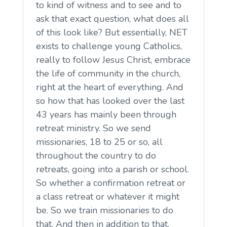
to kind of witness and to see and to
ask that exact question, what does all
of this look like? But essentially, NET
exists to challenge young Catholics,
really to follow Jesus Christ, embrace
the life of community in the church,
right at the heart of everything. And
so how that has looked over the last
43 years has mainly been through
retreat ministry. So we send
missionaries, 18 to 25 or so, all
throughout the country to do
retreats, going into a parish or school.
So whether a confirmation retreat or
a class retreat or whatever it might
be. So we train missionaries to do
that. And then in addition to that,