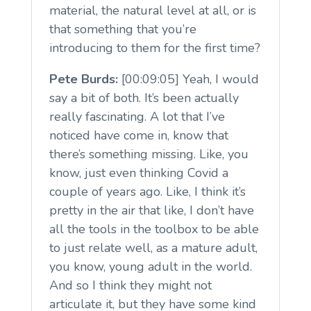
material, the natural level at all, or is
that something that you’re
introducing to them for the first time?
Pete Burds:
[00:09:05] Yeah, I would
say a bit of both. It’s been actually
really fascinating. A lot that I’ve
noticed have come in, know that
there’s something missing. Like, you
know, just even thinking Covid a
couple of years ago. Like, I think it’s
pretty in the air that like, I don’t have
all the tools in the toolbox to be able
to just relate well, as a mature adult,
you know, young adult in the world.
And so I think they might not
articulate it, but they have some kind