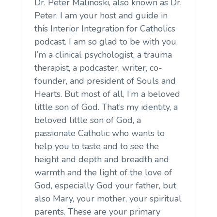
Dr. Peter Malinoski, also known as Dr.
Peter. I am your host and guide in
this Interior Integration for Catholics
podcast. I am so glad to be with you.
I’m a clinical psychologist, a trauma
therapist, a podcaster, writer, co-
founder, and president of Souls and
Hearts. But most of all, I’m a beloved
little son of God. That’s my identity, a
beloved little son of God, a
passionate Catholic who wants to
help you to taste and to see the
height and depth and breadth and
warmth and the light of the love of
God, especially God your father, but
also Mary, your mother, your spiritual
parents. These are your primary