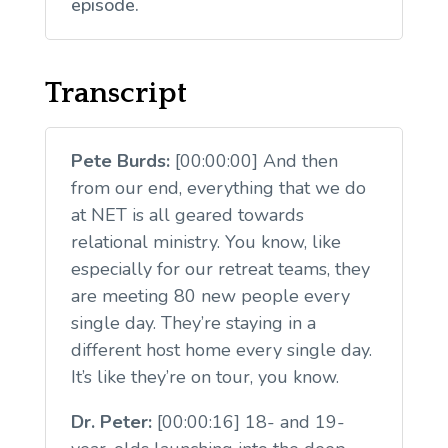
episode.
Transcript
Pete Burds:
[00:00:00] And then
from our end, everything that we do
at NET is all geared towards
relational ministry. You know, like
especially for our retreat teams, they
are meeting 80 new people every
single day. They’re staying in a
different host home every single day.
It’s like they’re on tour, you know.
Dr. Peter:
[00:00:16] 18- and 19-