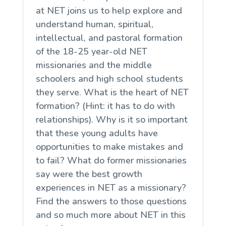
at NET joins us to help explore and
understand human, spiritual,
intellectual, and pastoral formation
of the 18-25 year-old NET
missionaries and the middle
schoolers and high school students
they serve. What is the heart of NET
formation? (Hint: it has to do with
relationships). Why is it so important
that these young adults have
opportunities to make mistakes and
to fail? What do former missionaries
say were the best growth
experiences in NET as a missionary?
Find the answers to those questions
and so much more about NET in this