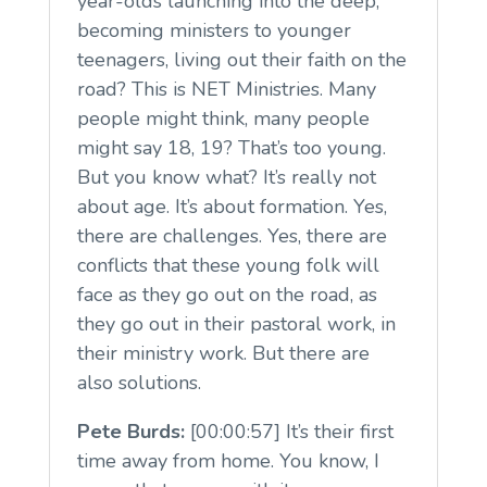
year-olds launching into the deep,
becoming ministers to younger
teenagers, living out their faith on the
road? This is NET Ministries. Many
people might think, many people
might say 18, 19? That’s too young.
But you know what? It’s really not
about age. It’s about formation. Yes,
there are challenges. Yes, there are
conflicts that these young folk will
face as they go out on the road, as
they go out in their pastoral work, in
their ministry work. But there are
also solutions.
Pete Burds:
[00:00:57] It’s their first
time away from home. You know, I