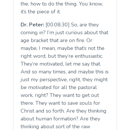
the, how to do the thing. You know,
it’s the piece of it.
Dr. Peter:
[00:08:30] So, are they
coming in? I’m just curious about that
age bracket that are on fire. Or
maybe, I mean, maybe that’s not the
right word, but they’re enthusiastic.
They’re motivated, let me say that.
And so many times, and maybe this is
just my perspective, right, they might
be motivated for all the pastoral
work, right? They want to get out
there. They want to save souls for
Christ and so forth. Are they thinking
about human formation? Are they
thinking about sort of the raw