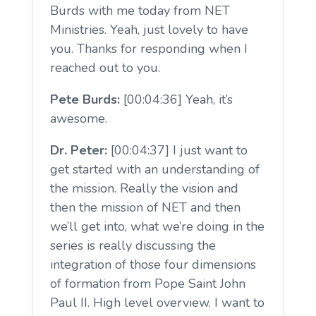
Burds with me today from NET
Ministries. Yeah, just lovely to have
you. Thanks for responding when I
reached out to you.
Pete Burds:
[00:04:36] Yeah, it’s
awesome.
Dr. Peter:
[00:04:37] I just want to
get started with an understanding of
the mission. Really the vision and
then the mission of NET and then
we’ll get into, what we’re doing in the
series is really discussing the
integration of those four dimensions
of formation from Pope Saint John
Paul II. High level overview. I want to