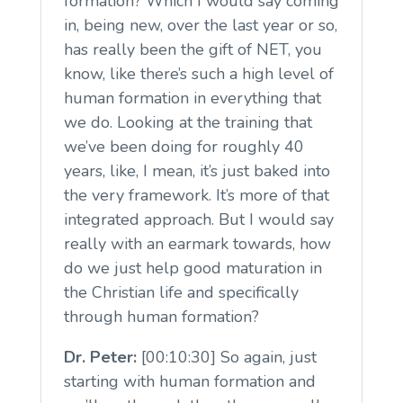
formation? Which I would say coming
in, being new, over the last year or so,
has really been the gift of NET, you
know, like there’s such a high level of
human formation in everything that
we do. Looking at the training that
we’ve been doing for roughly 40
years, like, I mean, it’s just baked into
the very framework. It’s more of that
integrated approach. But I would say
really with an earmark towards, how
do we just help good maturation in
the Christian life and specifically
through human formation?
Dr. Peter:
[00:10:30] So again, just
starting with human formation and