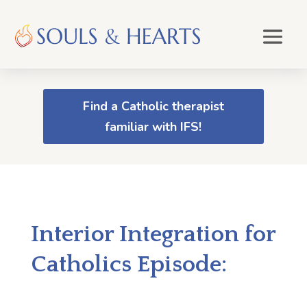
Find a Catholic therapist
familiar with IFS!
Interior Integration for
Catholics Episode: