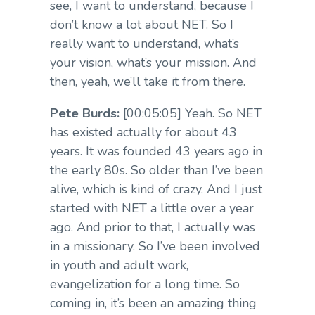
see, I want to understand, because I
don’t know a lot about NET. So I
really want to understand, what’s
your vision, what’s your mission. And
then, yeah, we’ll take it from there.
Pete Burds:
[00:05:05] Yeah. So NET
has existed actually for about 43
years. It was founded 43 years ago in
the early 80s. So older than I’ve been
alive, which is kind of crazy. And I just
started with NET a little over a year
ago. And prior to that, I actually was
in a missionary. So I’ve been involved
in youth and adult work,
evangelization for a long time. So
coming in, it’s been an amazing thing