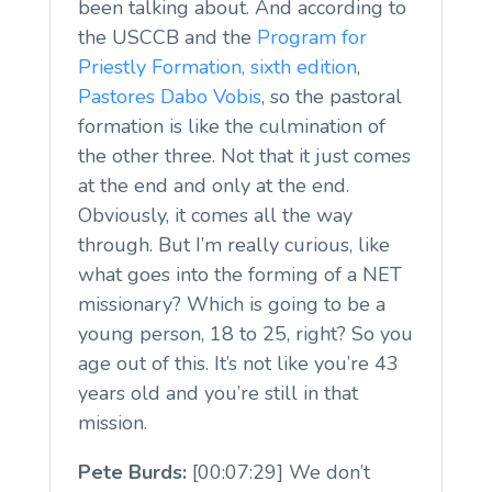
been talking about. And according to
the USCCB and the
Program for
Priestly Formation
, sixth edition
,
Pastores Dabo Vobis
, so the pastoral
formation is like the culmination of
the other three. Not that it just comes
at the end and only at the end.
Obviously, it comes all the way
through. But I’m really curious, like
what goes into the forming of a NET
missionary? Which is going to be a
young person, 18 to 25, right? So you
age out of this. It’s not like you’re 43
years old and you’re still in that
mission.
Pete Burds:
[00:07:29] We don’t