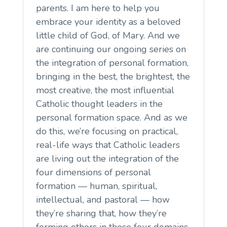
parents. I am here to help you
embrace your identity as a beloved
little child of God, of Mary. And we
are continuing our ongoing series on
the integration of personal formation,
bringing in the best, the brightest, the
most creative, the most influential
Catholic thought leaders in the
personal formation space. And as we
do this, we’re focusing on practical,
real-life ways that Catholic leaders
are living out the integration of the
four dimensions of personal
formation — human, spiritual,
intellectual, and pastoral — how
they’re sharing that, how they’re