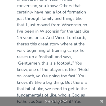
conversion, you know. Others that
certainly have had a lot of formation
just through family and things like
that. I just moved from Wisconsin, so
I’ve been in Wisconsin for the last like
15 years or so. And Vince Lombardi,
there’s this great story where at the
very beginning of training camp, he
raises up a football and says,
“Gentlemen, this is a football.” You
know, one of the players is like, “Hold
on, coach, you’re going too fast.” You
know, it’s like a big thing. But there is
that bit of like, we need to get to the
fundamentals of like, who is God as
Father, as Son, as Holy Spirit? You
Share This