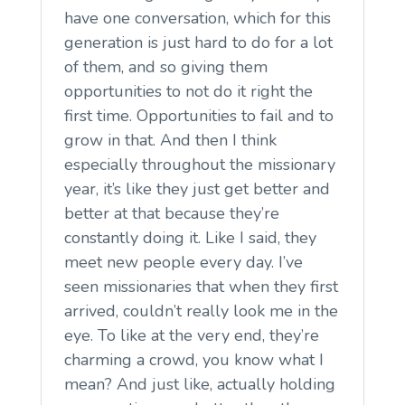
have one conversation, which for this
generation is just hard to do for a lot
of them, and so giving them
opportunities to not do it right the
first time. Opportunities to fail and to
grow in that. And then I think
especially throughout the missionary
year, it’s like they just get better and
better at that because they’re
constantly doing it. Like I said, they
meet new people every day. I’ve
seen missionaries that when they first
arrived, couldn’t really look me in the
eye. To like at the very end, they’re
charming a crowd, you know what I
mean? And just like, actually holding