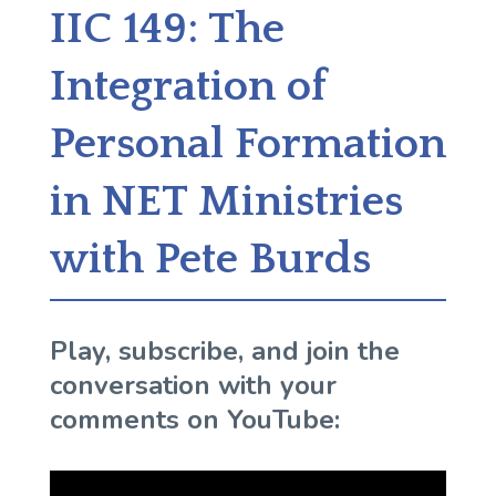
IIC 149: The
Integration of
Personal Formation
in NET Ministries
with Pete Burds
Play, subscribe, and join the
conversation with your
comments on YouTube: