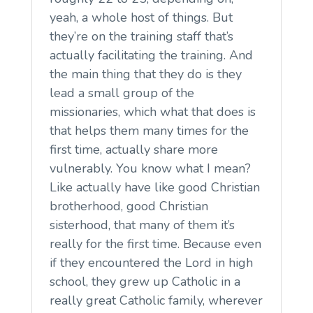
yeah, a whole host of things. But
they’re on the training staff that’s
actually facilitating the training. And
the main thing that they do is they
lead a small group of the
missionaries, which what that does is
that helps them many times for the
first time, actually share more
vulnerably. You know what I mean?
Like actually have like good Christian
brotherhood, good Christian
sisterhood, that many of them it’s
really for the first time. Because even
if they encountered the Lord in high
school, they grew up Catholic in a
really great Catholic family, wherever