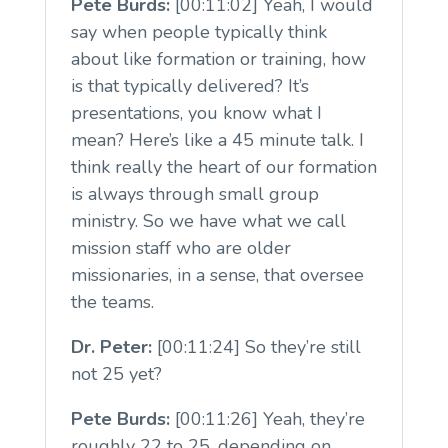
Pete Burds:
[00:11:02] Yeah, I would
say when people typically think
about like formation or training, how
is that typically delivered? It’s
presentations, you know what I
mean? Here’s like a 45 minute talk. I
think really the heart of our formation
is always through small group
ministry. So we have what we call
mission staff who are older
missionaries, in a sense, that oversee
the teams.
Dr. Peter:
[00:11:24] So they’re still
not 25 yet?
Pete Burds:
[00:11:26] Yeah, they’re
roughly 22 to 25, depending on,