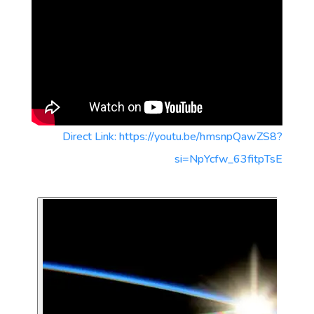
Direct Link: https://youtu.be/hmsnpQawZS8?
si=NpYcfw_63fitpTsE