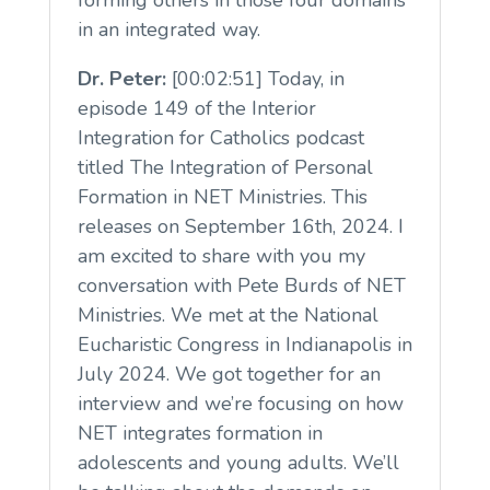
forming others in those four domains
in an integrated way.
Dr. Peter:
[00:02:51] Today, in
episode 149 of the Interior
Integration for Catholics podcast
titled The Integration of Personal
Formation in NET Ministries. This
releases on September 16th, 2024. I
am excited to share with you my
conversation with Pete Burds of NET
Ministries. We met at the National
Eucharistic Congress in Indianapolis in
July 2024. We got together for an
interview and we’re focusing on how
NET integrates formation in
adolescents and young adults. We’ll