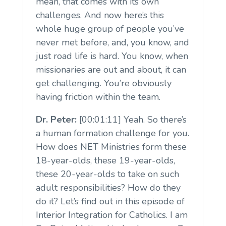
mean, that comes with its own
challenges. And now here’s this
whole huge group of people you’ve
never met before, and, you know, and
just road life is hard. You know, when
missionaries are out and about, it can
get challenging. You’re obviously
having friction within the team.
Dr. Peter:
[00:01:11] Yeah. So there’s
a human formation challenge for you.
How does NET Ministries form these
18-year-olds, these 19-year-olds,
these 20-year-olds to take on such
adult responsibilities? How do they
do it? Let’s find out in this episode of
Interior Integration for Catholics. I am