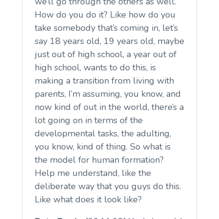
we’ll go through the others as well.
How do you do it? Like how do you
take somebody that’s coming in, let’s
say 18 years old, 19 years old, maybe
just out of high school, a year out of
high school, wants to do this, is
making a transition from living with
parents, I’m assuming, you know, and
now kind of out in the world, there’s a
lot going on in terms of the
developmental tasks, the adulting,
you know, kind of thing. So what is
the model for human formation?
Help me understand, like the
deliberate way that you guys do this.
Like what does it look like?