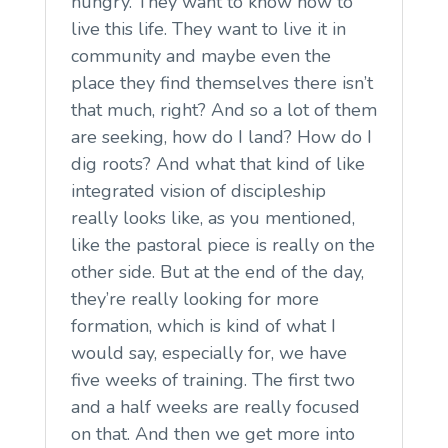
hungry. They want to know how to
live this life. They want to live it in
community and maybe even the
place they find themselves there isn’t
that much, right? And so a lot of them
are seeking, how do I land? How do I
dig roots? And what that kind of like
integrated vision of discipleship
really looks like, as you mentioned,
like the pastoral piece is really on the
other side. But at the end of the day,
they’re really looking for more
formation, which is kind of what I
would say, especially for, we have
five weeks of training. The first two
and a half weeks are really focused
on that. And then we get more into