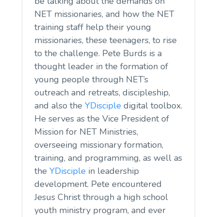
be talking about the demands on
NET missionaries, and how the NET
training staff help their young
missionaries, these teenagers, to rise
to the challenge. Pete Burds is a
thought leader in the formation of
young people through NET’s
outreach and retreats, discipleship,
and also the
YDisciple
digital toolbox.
He serves as the Vice President of
Mission for NET Ministries,
overseeing missionary formation,
training, and programming, as well as
the
YDisciple
in leadership
development. Pete encountered
Jesus Christ through a high school
youth ministry program, and ever