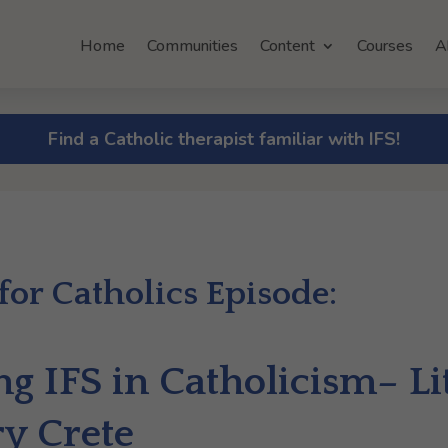
Home
Communities
Content
Courses
A
Find a Catholic therapist familiar with IFS!
 for Catholics Episode:
g IFS in Catholicism– Lit
ry Crete