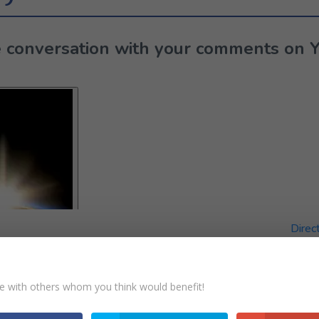
the conversation with your comments on 
Direc
e with others whom you think would benefit!