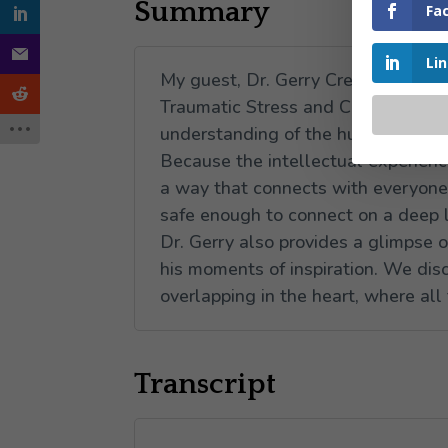
Summary
Fa
Li
My guest, Dr. Gerry Crete shares w
Traumatic Stress and Calming Anxi
understanding of the human person,
Because the intellectual experienc
a way that connects with everyone, 
safe enough to connect on a deep 
Dr. Gerry also provides a glimpse 
his moments of inspiration. We dis
overlapping in the heart, where all 
Transcript