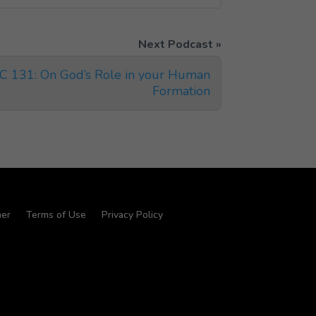
IC 131: On God’s Role in your Human
Formation
mer
Terms of Use
Privacy Policy