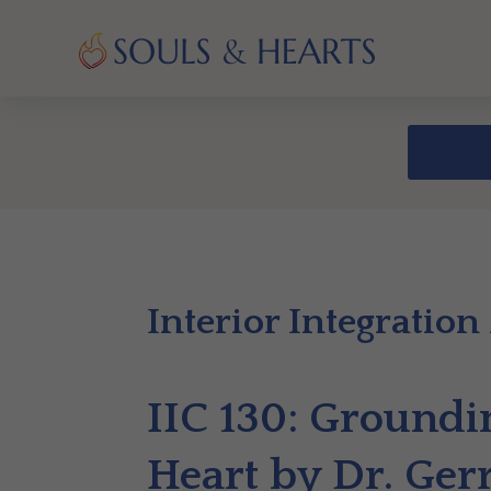
Interior Integration
IIC 130: Groundin
Heart by Dr. Ger