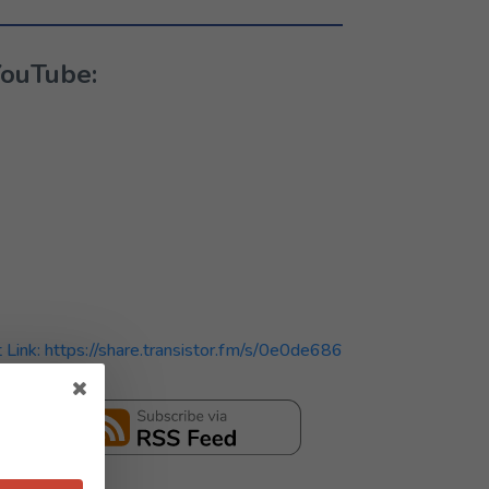
YouTube:
t Link: https://share.transistor.fm/s/0e0de686