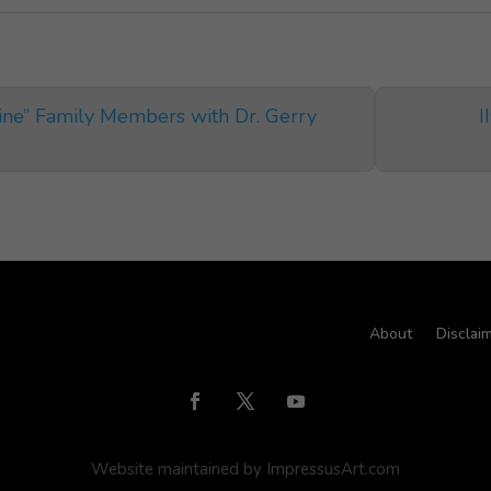
line” Family Members with Dr. Gerry
I
About
Disclai
Website maintained by ImpressusArt.com