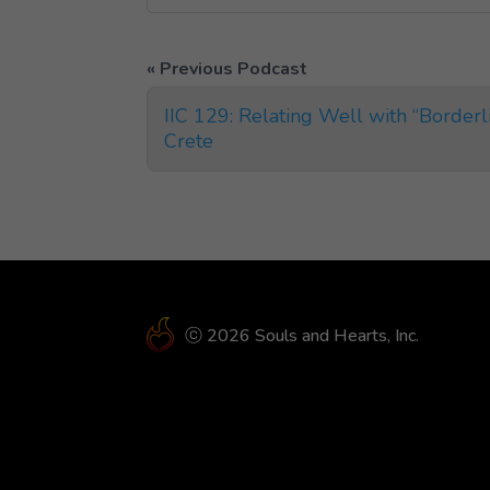
IIC 129: Relating Well with “Border
Crete
ⓒ 2026 Souls and Hearts, Inc.