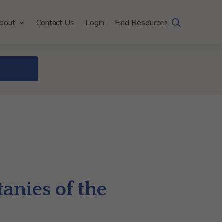
bout
Contact Us
Login
Find Resources
anies of the