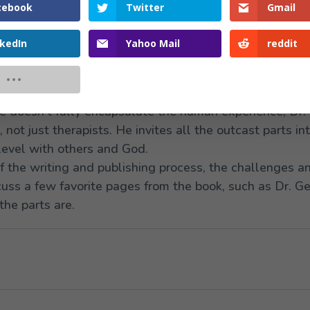
cebook
Twitter
Gmail
nkedIn
Yahoo Mail
reddit
ith us the inside story of his brand-new book,
Litanies 
ety through Healing Our Parts
. This book grounds IFS 
 showing how parts work is both Biblical and harmoniz
e doesn’t fully encapsulate the human experience, Dr. 
not just therapists. He invites all the outcast parts in
level with others and God.
of the writing and publishing process, the challenges a
cuss a few favorite pages from the book, such as Dr. G
the parts are.