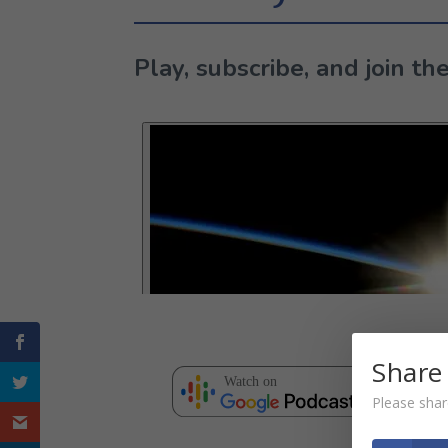
Play, subscribe, and join 
Share
Please shar