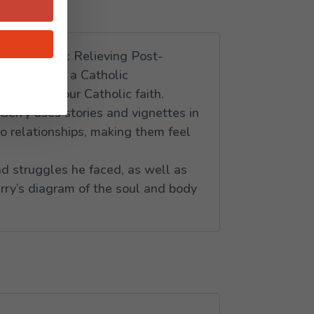
of the Heart: Relieving Post-
and parts in a Catholic
able with our Catholic faith.
Gerry uses stories and vignettes in
to relationships, making them feel
nd struggles he faced, as well as
erry’s diagram of the soul and body