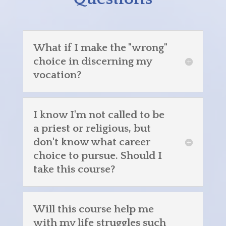
What if I make the "wrong"
choice in discerning my
vocation?
I know I'm not called to be
a priest or religious, but
don't know what career
choice to pursue. Should I
take this course?
Will this course help me
with my life struggles such