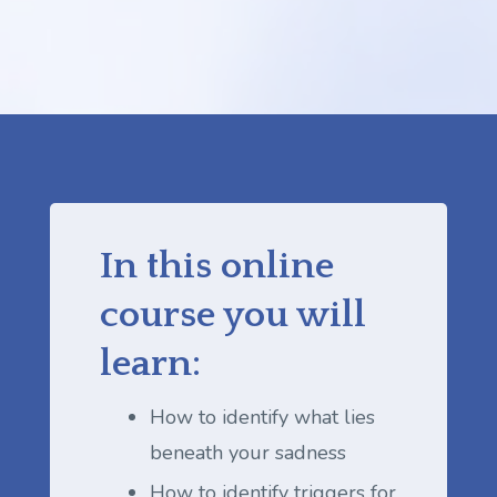
In this online
course you will
learn:
How to identify what lies
beneath your sadness
How to identify triggers for