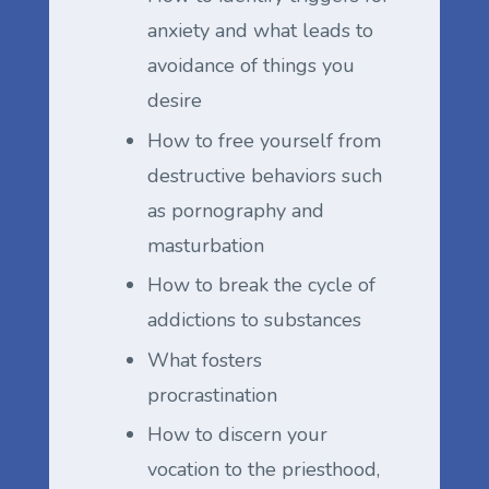
anxiety and what leads to
avoidance of things you
desire
How to free yourself from
destructive behaviors such
as pornography and
masturbation
How to break the cycle of
addictions to substances
What fosters
procrastination
How to discern your
vocation to the priesthood,