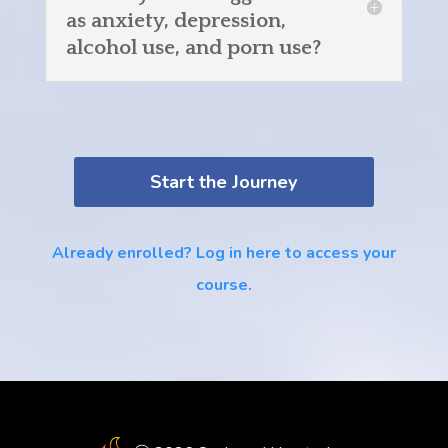
as anxiety, depression,
alcohol use, and porn use?
Start the Journey
Already enrolled? Log in here to access your
course.