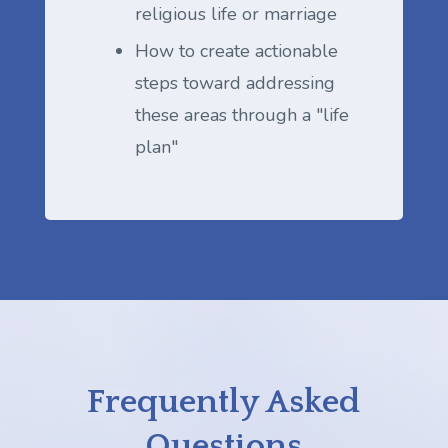
religious life or marriage
How to create actionable
steps toward addressing
these areas through a "life
plan"
Frequently Asked
Questions