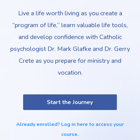
Live a life worth living as you create a
“program of life,” learn valuable life tools,
and develop confidence with Catholic
psychologist Dr. Mark Glafke and Dr. Gerry
Crete as you prepare for ministry and
vocation.
Start the Journey
Already enrolled? Log in here to access your
course.