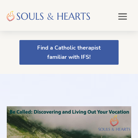
Find a Catholic therapist
familiar with IFS!