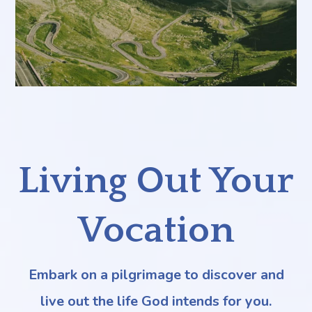
Living Out Your
Vocation
Embark on a pilgrimage to discover and
live out the life God intends for you.