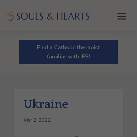
Find a Catholic therapist
familiar with IFS!
Ukraine
Mar 2, 2022