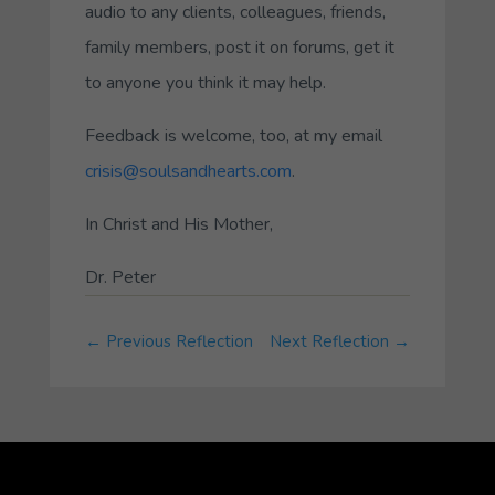
audio to any clients, colleagues, friends,
family members, post it on forums, get it
to anyone you think it may help.
Feedback is welcome, too, at my email
crisis@soulsandhearts.com
.
In Christ and His Mother,
Dr. Peter
←
Previous Reflection
Next Reflection
→