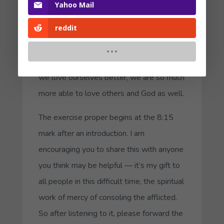
Yahoo Mail
them in this 35 minute
audio
. When we
reddit
love our parts, we are loving ourselves, as
our Lord commanded in Luke 10:27.
“
Love your neighbor as yourself.
” When
we love ourselves better, we are so much
more able to love others and God as well.
The exercise proper begins at the 8:15
mark after an introduction. I am
encouraging you to share this with anyone
you think may be helpful — it’s my gift to
all people in this difficult time, the spiritual
work of mercy of consoling the afflicted.
So after listening to it, please forward the