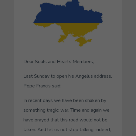
Dear Souls and Hearts Members,
Last Sunday to open his Angelus address,
Pope Francis said:
In recent days we have been shaken by
something tragic: war. Time and again we
have prayed that this road would not be
taken. And let us not stop talking; indeed,