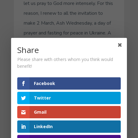
let us pray to God more intensely. For this
reason, I renew to all the invitation to
make 2 March, Ash Wednesday, a day of
prayer and fasting for peace in Ukraine. A
day to be close to the sufferings of the
Share
Ukrainian people, to feel that we are all
Please share with others whom you think would
brothers and sisters, and to implore of
benefit!
God the end of the war.
Facebook
Given the distress so many have
experienced as a result of Vladimir Putin’s
Twitter
invasion of the Ukraine, I am offering you
Gmail
this Internal Family Systems-informed
experiential exercise to help you connect
LinkedIn
with your parts internally and to care for