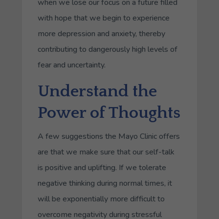
when we lose our focus on a future filled
with hope that we begin to experience
more depression and anxiety, thereby
contributing to dangerously high levels of
fear and uncertainty.
Understand the
Power of Thoughts
A few suggestions the Mayo Clinic offers
are that we make sure that our self-talk
is positive and uplifting. If we tolerate
negative thinking during normal times, it
will be exponentially more difficult to
overcome negativity during stressful