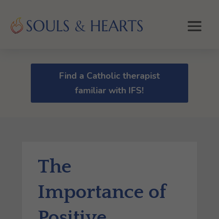
Find a Catholic therapist
familiar with IFS!
The
Importance of
Positive