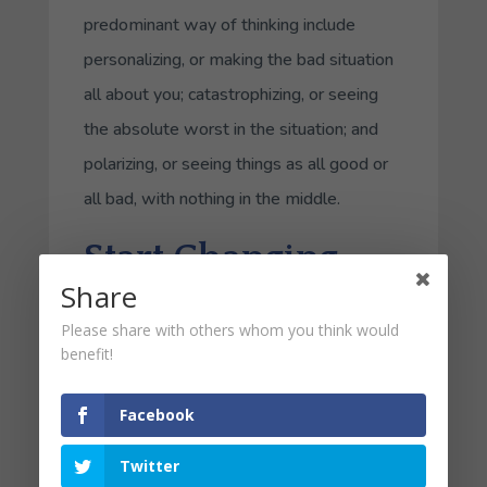
predominant way of thinking include
personalizing, or making the bad situation
all about you; catastrophizing, or seeing
the absolute worst in the situation; and
polarizing, or seeing things as all good or
all bad, with nothing in the middle.
Start Changing
Share
Today
Please share with others whom you think would
benefit!
In order to develop a more positive
approach to thinking, here actionable
Facebook
items:
Twitter
Be Grateful
. Each evening when