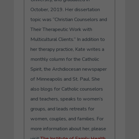
October, 2019. Her dissertation
topic was “Christian Counselors and
Their Therapeutic Work with
Multicultural Clients.” In addition to
her therapy practice, Kate writes a
monthly column for the Catholic
Spirit, the Archdiocesan newspaper
of Minneapolis and St. Paul. She
also blogs for Catholic counselors
and teachers, speaks to women’s
groups, and leads retreats for
women, couples, and families. For
more information about her, please
visit
The Institute of Family Health