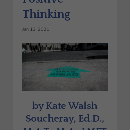
Thinking
Jan 13, 2021
by Kate Walsh
Soucheray, Ed.D.,