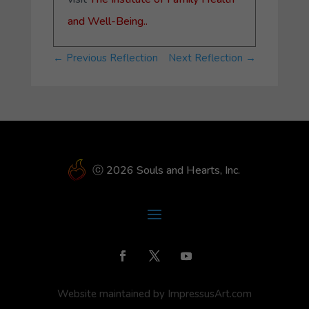
and Well-Being.
.
←
Previous Reflection
Next Reflection
→
ⓒ 2026 Souls and Hearts, Inc.
Website maintained by ImpressusArt.com