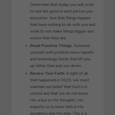
Determine that today you will work
to see the good in each person you
encounter. See that things happen
that have nothing to do with you and
work to not make things bigger and
worse than they are.
Read Positive Things.
Surround
yourself with positive news reports
and technology feeds that lift you
up rather than pull you down.
Renew Your Faith
. In light of all
that happened in 2020, we must
maintain our belief that God is in
control and that we do not know
His ways or His thoughts. He
expects us to have faith in His
goodness and His plan. This is a