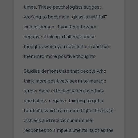
times. These psychologists suggest
working to become a “glass is half full”
kind of person. If you tend toward
negative thinking, challenge those
thoughts when you notice them and turn
them into more positive thoughts.
Studies demonstrate that people who
think more positively seem to manage
stress more effectively because they
don’t allow negative thinking to get a
foothold, which can create higher levels of
distress and reduce our immune
responses to simple ailments, such as the