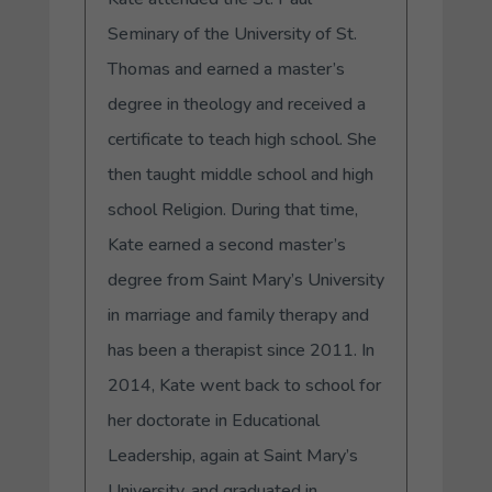
Seminary of the University of St.
Thomas and earned a master’s
degree in theology and received a
certificate to teach high school. She
then taught middle school and high
school Religion. During that time,
Kate earned a second master’s
degree from Saint Mary’s University
in marriage and family therapy and
has been a therapist since 2011. In
2014, Kate went back to school for
her doctorate in Educational
Leadership, again at Saint Mary’s
University, and graduated in