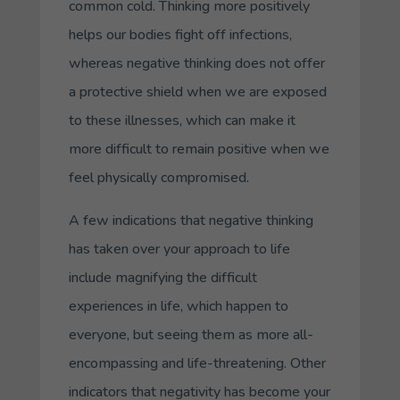
common cold. Thinking more positively
helps our bodies fight off infections,
whereas negative thinking does not offer
a protective shield when we are exposed
to these illnesses, which can make it
more difficult to remain positive when we
feel physically compromised.
A few indications that negative thinking
has taken over your approach to life
include magnifying the difficult
experiences in life, which happen to
everyone, but seeing them as more all-
encompassing and life-threatening. Other
indicators that negativity has become your