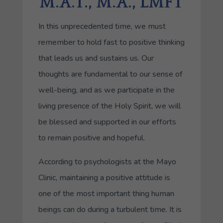
M.A.T., M.A., LMFT
In this unprecedented time, we must
remember to hold fast to positive thinking
that leads us and sustains us. Our
thoughts are fundamental to our sense of
well-being, and as we participate in the
living presence of the Holy Spirit, we will
be blessed and supported in our efforts
to remain positive and hopeful.
According to psychologists at the Mayo
Clinic, maintaining a positive attitude is
one of the most important thing human
beings can do during a turbulent time. It is