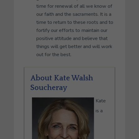
time for renewal of all we know of
our faith and the sacraments. It is a
time to return to these roots and to
fortify our efforts to maintain our
positive attitude and believe that
things will get better and will work
out for the best.
About Kate Walsh
Soucheray
Kate
is a