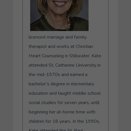
licensed marriage and family
therapist and works at Christian
Heart Counseling in Stillwater. Kate
attended St. Catherine University in
the mid-1970s and earned a
bachelor’s degree in elementary
education and taught middle school
social studies for seven years, until
beginning her at-home time with
children for 18 years. In the 1990s,
Kate attended the St. Paul