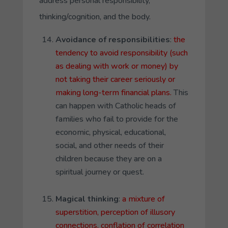
address personal responsibility,
thinking/cognition, and the body.
Avoidance of responsibilities
:
the
tendency to avoid responsibility (such
as dealing with work or money) by
not taking their career seriously or
making long-term financial plans.
This
can happen with Catholic heads of
families who fail to provide for the
economic, physical, educational,
social, and other needs of their
children because they are on a
spiritual journey or quest.
Magical thinking
:
a mixture of
superstition, perception of illusory
connections. conflation of correlation