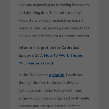
spiritual bypassing by revisiting its causes
and detailing its effects, informed by
Picciotto and Fox’s research on expert
opinions. And, as always, I will bring these
causes and effects into a Catholic context.
Interior Integration for Catholics
Episode 107:
How to Work Through
Your Anger at God
In this 94-minute
episode
, I walk you
through the four tracks or pathways
Catholics commonly follow with their
anger at God, tracks proposed by Michele
Novotni and Randy Petersen in their