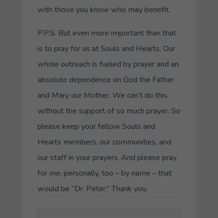
with those you know who may benefit.
P.P.S. But even more important than that
is to pray for us at Souls and Hearts. Our
whole outreach is fueled by prayer and an
absolute dependence on God the Father
and Mary our Mother. We can’t do this
without the support of so much prayer. So
please keep your fellow Souls and
Hearts members, our communities, and
our staff in your prayers. And please pray
for me, personally, too – by name – that
would be “Dr. Peter.” Thank you.