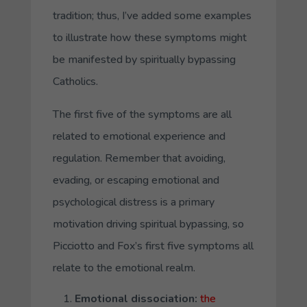
tradition; thus, I’ve added some examples
to illustrate how these symptoms might
be manifested by spiritually bypassing
Catholics.
The first five of the symptoms are all
related to emotional experience and
regulation. Remember that avoiding,
evading, or escaping emotional and
psychological distress is a primary
motivation driving spiritual bypassing, so
Picciotto and Fox’s first five symptoms all
relate to the emotional realm.
Emotional dissociation
:
the