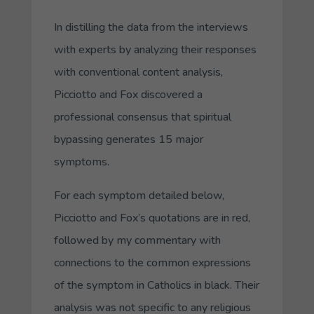
In distilling the data from the interviews
with experts by analyzing their responses
with conventional content analysis,
Picciotto and Fox discovered a
professional consensus that spiritual
bypassing generates 15 major
symptoms.
For each symptom detailed below,
Picciotto and Fox’s quotations are in red,
followed by my commentary with
connections to the common expressions
of the symptom in Catholics in black. Their
analysis was not specific to any religious