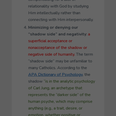
relationality with God by studying
Him intellectually rather than
connecting with Him interpersonally.
Minimizing or denying our
“shadow side” and negativity
:
a
superficial acceptance or
nonacceptance of the shadow or
negative side of humanity.
The term
“shadow side” may be unfamiliar to
many Catholics. According to the
APA Dictionary of Psychology
, the
shadow
“is in the analytic psychology
of Carl Jung, an archetype that
represents the “darker side” of the
human psyche, which may comprise
anything (e
.
g., a trait, desire, or
emotion, whether positive or