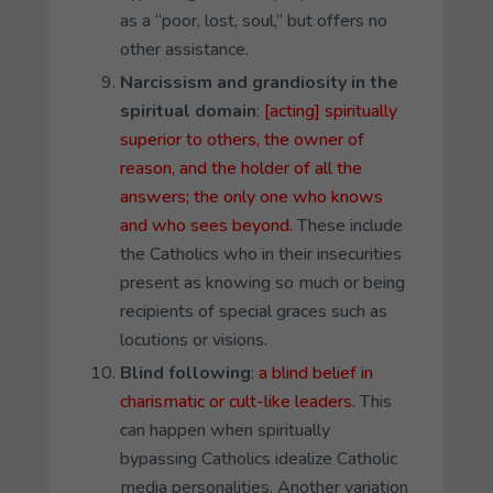
as a “poor, lost, soul,” but offers no
other assistance.
Narcissism and grandiosity in the
spiritual domain
:
[acting] spiritually
superior to others, the owner of
reason, and the holder of all the
answers; the only one who knows
and who sees beyond.
These include
the Catholics who in their insecurities
present as knowing so much or being
recipients of special graces such as
locutions or visions.
Blind following
:
a blind belief in
charismatic or cult-like leaders.
This
can happen when spiritually
bypassing Catholics idealize Catholic
media personalities. Another variation