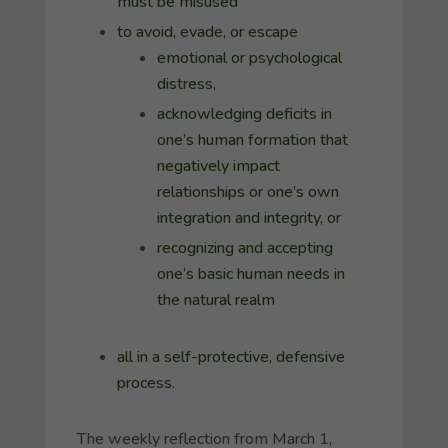
must be misused
to avoid, evade, or escape
emotional or psychological
distress,
acknowledging deficits in
one’s human formation that
negatively impact
relationships or one’s own
integration and integrity, or
recognizing and accepting
one’s basic human needs in
the natural realm
all in a self-protective, defensive
process.
The weekly reflection from March 1,