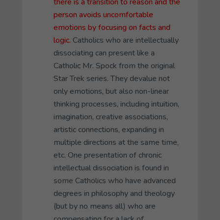
there is a transition to reason and the
person avoids uncomfortable
emotions by focusing on facts and
logic.
Catholics who are intellectually
dissociating can present like a
Catholic Mr. Spock from the original
Star Trek series. They devalue not
only emotions, but also non-linear
thinking processes, including intuition,
imagination, creative associations,
artistic connections, expanding in
multiple directions at the same time,
etc. One presentation of chronic
intellectual dissociation is found in
some Catholics who have advanced
degrees in philosophy and theology
(but by no means all) who are
compensating for a lack of