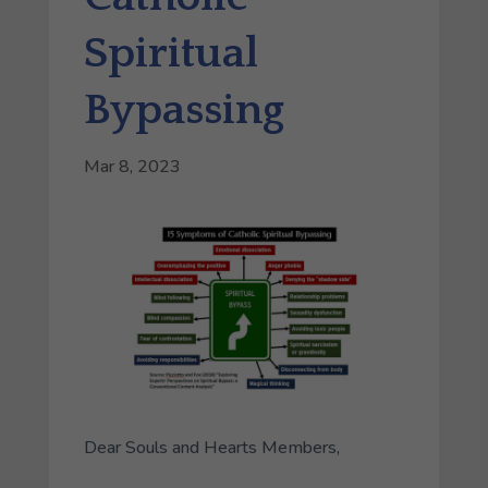
Spiritual
Bypassing
Mar 8, 2023
Dear Souls and Hearts Members,