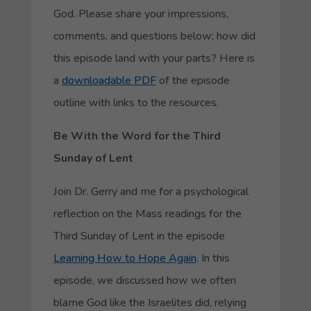
God. Please share your impressions,
comments, and questions below; how did
this episode land with your parts? Here is
a
downloadable PDF
of the episode
outline with links to the resources.
Be With the Word
for the Third
Sunday of Lent
Join Dr. Gerry and me for a psychological
reflection on the Mass readings for the
Third Sunday of Lent in the episode
Learning How to Hope Again
. In this
episode, we discussed how we often
blame God like the Israelites did, relying