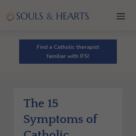
Find a Catholic therapist
familiar with IFS!
The 15
Symptoms of
Catholic