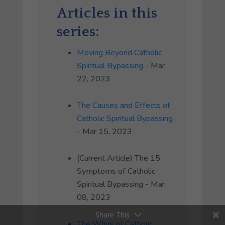
Articles in this
series:
Moving Beyond Catholic
Spiritual Bypassing
- Mar
22, 2023
The Causes and Effects of
Catholic Spiritual Bypassing
- Mar 15, 2023
(Current Article) The 15
Symptoms of Catholic
Spiritual Bypassing - Mar
08, 2023
Share This
The Whys of Catholic