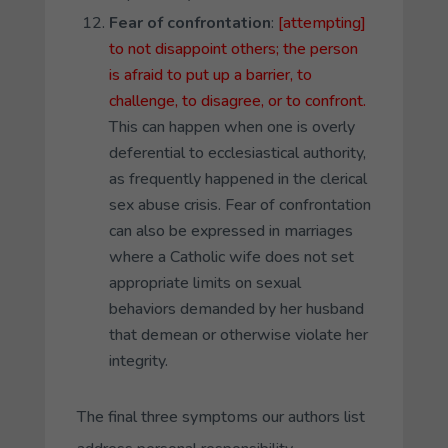
Fear of confrontation
:
[attempting]
to not disappoint others; the person
is afraid to put up a barrier, to
challenge, to disagree, or to confront.
This can happen when one is overly
deferential to ecclesiastical authority,
as frequently happened in the clerical
sex abuse crisis. Fear of confrontation
can also be expressed in marriages
where a Catholic wife does not set
appropriate limits on sexual
behaviors demanded by her husband
that demean or otherwise violate her
integrity.
The final three symptoms our authors list