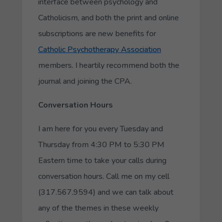
interface between psychology and
Catholicism, and both the print and online
subscriptions are new benefits for
Catholic Psychotherapy Association
members. I heartily recommend both the
journal and joining the CPA.
Conversation Hours
I am here for you every Tuesday and
Thursday from 4:30 PM to 5:30 PM
Eastern time to take your calls during
conversation hours. Call me on my cell
(317.567.9594) and we can talk about
any of the themes in these weekly