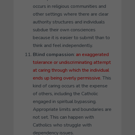
occurs in religious communities and
other settings where there are clear
authority structures and individuals
subdue their own consciences
because it is easier to submit than to
think and feel independently.
Blind compassion
:
an exaggerated
tolerance or undiscriminating attempt
at caring through which the individual
ends up being overly permissive.
This
kind of caring occurs at the expense
of others, including the Catholic
engaged in spiritual bypassing.
Appropriate limits and boundaries are
not set. This can happen with
Catholics who struggle with
dependency issues.