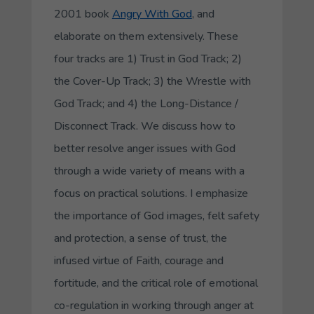
2001 book
Angry With God
, and
elaborate on them extensively. These
four tracks are 1) Trust in God Track; 2)
the Cover-Up Track; 3) the Wrestle with
God Track; and 4) the Long-Distance /
Disconnect Track. We discuss how to
better resolve anger issues with God
through a wide variety of means with a
focus on practical solutions. I emphasize
the importance of God images, felt safety
and protection, a sense of trust, the
infused virtue of Faith, courage and
fortitude, and the critical role of emotional
co-regulation in working through anger at