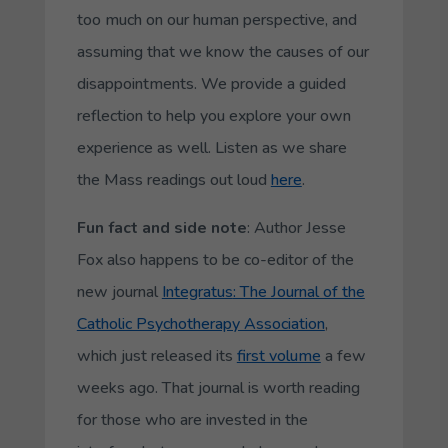
too much on our human perspective, and
assuming that we know the causes of our
disappointments. We provide a guided
reflection to help you explore your own
experience as well. Listen as we share
the Mass readings out loud
here
.
Fun fact and side note
: Author Jesse
Fox also happens to be co-editor of the
new journal
Integratus
: The Journal of the
Catholic Psychotherapy Association
,
which just released its
first volume
a few
weeks ago. That journal is worth reading
for those who are invested in the