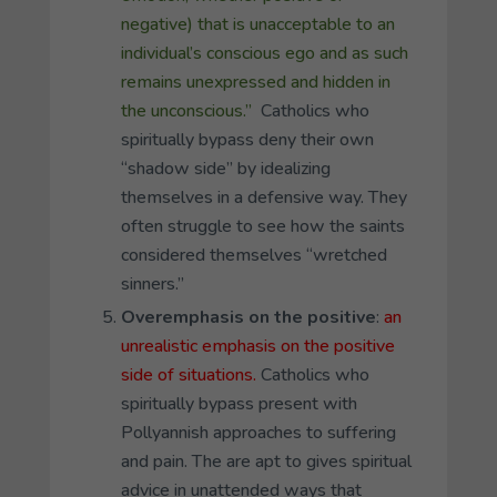
negative) that is unacceptable to an
individual’s conscious ego and as such
remains unexpressed and hidden in
the unconscious.”
Catholics who
spiritually bypass deny their own
“shadow side” by idealizing
themselves in a defensive way. They
often struggle to see how the saints
considered themselves “wretched
sinners.”
Overemphasis on the positive
:
an
unrealistic emphasis on the positive
side of situations.
Catholics who
spiritually bypass present with
Pollyannish approaches to suffering
and pain. The are apt to gives spiritual
advice in unattended ways that