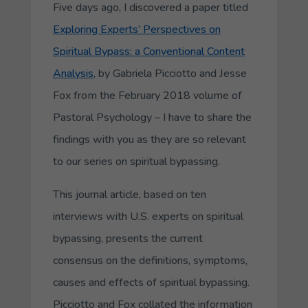
Five days ago, I discovered a paper titled
Exploring Experts’ Perspectives on
Spiritual Bypass: a Conventional Content
Analysis
, by Gabriela Picciotto and Jesse
Fox from the February 2018 volume of
Pastoral Psychology –
I have to share the
findings with you as they are so relevant
to our series on spiritual bypassing.
This journal article, based on ten
interviews with U.S. experts on spiritual
bypassing, presents the current
consensus on the definitions, symptoms,
causes and effects of spiritual bypassing.
Picciotto and Fox collated the information