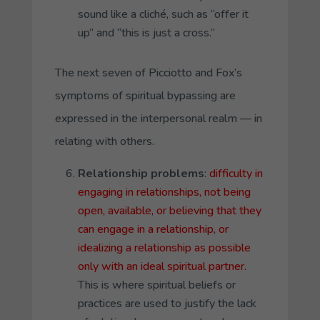
sound like a cliché, such as “offer it
up” and “this is just a cross.”
The next seven of Picciotto and Fox’s
symptoms of spiritual bypassing are
expressed in the interpersonal realm — in
relating with others.
Relationship problems
:
difficulty in
engaging in relationships, not being
open, available, or believing that they
can engage in a relationship, or
idealizing a relationship as possible
only with an ideal spiritual partner.
This is where spiritual beliefs or
practices are used to justify the lack