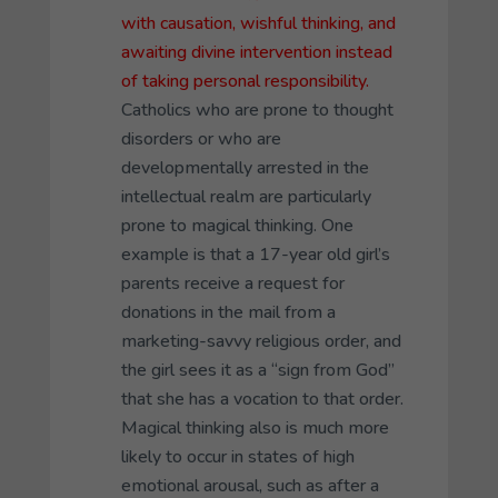
with causation, wishful thinking, and
awaiting divine intervention instead
of taking personal responsibility.
Catholics who are prone to thought
disorders or who are
developmentally arrested in the
intellectual realm are particularly
prone to magical thinking. One
example is that a 17-year old girl’s
parents receive a request for
donations in the mail from a
marketing-savvy religious order, and
the girl sees it as a “sign from God”
that she has a vocation to that order.
Magical thinking also is much more
likely to occur in states of high
emotional arousal, such as after a