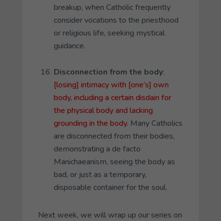
breakup, when Catholic frequently
consider vocations to the priesthood
or religious life, seeking mystical
guidance.
Disconnection from the body
:
[losing] intimacy with [one’s] own
body, including a certain disdain for
the physical body and lacking
grounding in the body.
Many Catholics
are disconnected from their bodies,
demonstrating a
de facto
Manichaeanism, seeing the body as
bad, or just as a temporary,
disposable container for the soul.
Next week, we will wrap up our series on