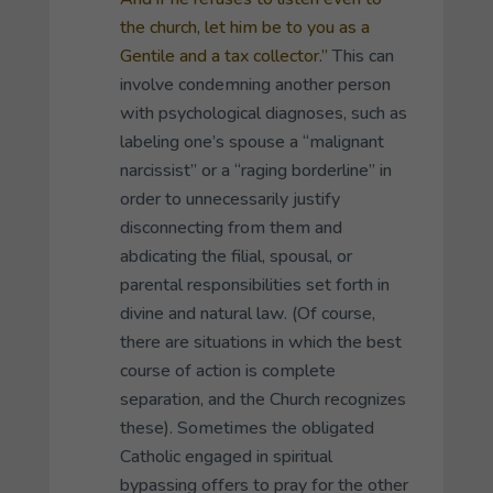
the church, let him be to you as a
Gentile and a tax collector.”
This can
involve condemning another person
with psychological diagnoses, such as
labeling one’s spouse a “malignant
narcissist” or a “raging borderline” in
order to unnecessarily justify
disconnecting from them and
abdicating the filial, spousal, or
parental responsibilities set forth in
divine and natural law. (Of course,
there are situations in which the best
course of action is complete
separation, and the Church recognizes
these). Sometimes the obligated
Catholic engaged in spiritual
bypassing offers to pray for the other