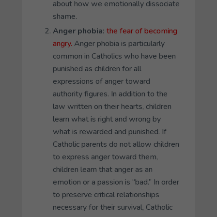
about how we emotionally dissociate
shame.
Anger phobia
:
the fear of becoming
angry.
Anger phobia is particularly
common in Catholics who have been
punished as children for all
expressions of anger toward
authority figures. In addition to the
law written on their hearts, children
learn what is right and wrong by
what is rewarded and punished. If
Catholic parents do not allow children
to express anger toward them,
children learn that anger as an
emotion or a passion is “bad.” In order
to preserve critical relationships
necessary for their survival, Catholic