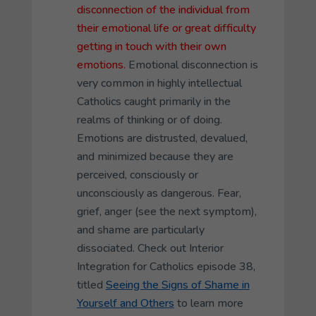
disconnection of the individual from
their emotional life or great difficulty
getting in touch with their own
emotions.
Emotional disconnection is
very common in highly intellectual
Catholics caught primarily in the
realms of thinking or of doing.
Emotions are distrusted, devalued,
and minimized because they are
perceived, consciously or
unconsciously as dangerous. Fear,
grief, anger (see the next symptom),
and shame are particularly
dissociated. Check out Interior
Integration for Catholics episode 38,
titled
Seeing the Signs of Shame in
Yourself and Others
to learn more