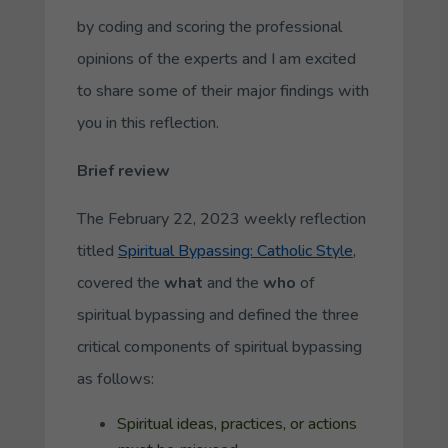
by coding and scoring the professional
opinions of the experts and I am excited
to share some of their major findings with
you in this reflection.
Brief review
The February 22, 2023 weekly reflection
titled
Spiritual Bypassing: Catholic Style
,
covered the
what
and the
who
of
spiritual bypassing and defined the three
critical components of spiritual bypassing
as follows:
Spiritual ideas, practices, or actions