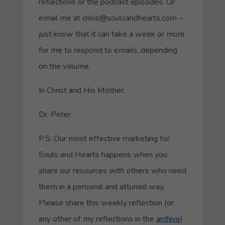
reflections or the podcast episodes. Or
email me at crisis@soulsandhearts.com –
just know that it can take a week or more
for me to respond to emails, depending
on the volume.
In Christ and His Mother,
Dr. Peter
P.S: Our most effective marketing for
Souls and Hearts happens when you
share our resources with others who need
them in a personal and attuned way.
Please share this weekly reflection (or
any other of my reflections in the
archive
)