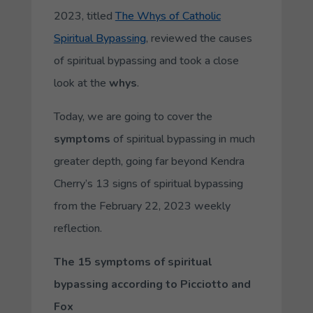
2023, titled
The Whys of Catholic
Spiritual Bypassing
, reviewed the causes
of spiritual bypassing and took a close
look at the
whys
.
Today, we are going to cover the
symptoms
of spiritual bypassing in much
greater depth, going far beyond Kendra
Cherry’s 13 signs of spiritual bypassing
from the February 22, 2023 weekly
reflection.
The 15 symptoms of spiritual
bypassing according to Picciotto and
Fox