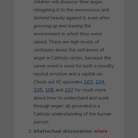
children will disavow their anger,
relegating it to the unconscious and
defend heavily against it, even after
growing up and leaving the
environment in which they were
raised. There are high levels of
confusion about the sinfulness of
anger in Catholic circles, because the
same word is used for both a morally
neutral emotion and a capital sin.
Check out IIC episodes
103
,
104
,
105
,
106
and
107
for much more
about how to understand and work
through anger, all grounded in a
Catholic understanding of the human
person.
Intellectual dissociation
:
where