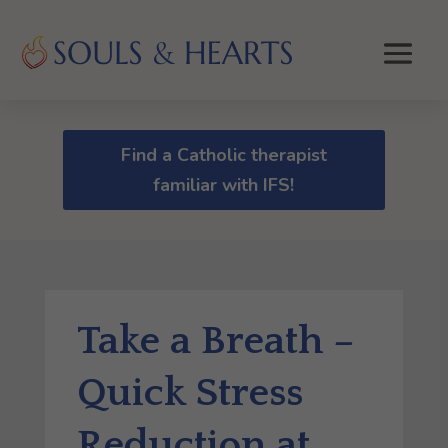
Find a Catholic therapist
familiar with IFS!
Take a Breath –
Quick Stress
Reduction at