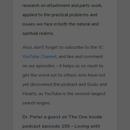
research on attachment and parts work,
applied to the practical problems and
issues we face in both the natural and
spiritual realms.
Also, don’t forget to subscribe to the
IIC
YouTube Channel
, and like and comment
on our episodes – it helps us so much to
get the word out to others who have not
yet discovered the podcast and Souls and
Hearts, as YouTube is the second-largest
search engine.
Dr. Peter a guest on
The One Inside
podcast episode 190 – Loving with