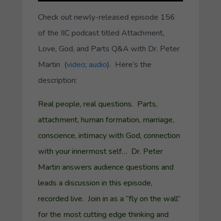
Check out newly-released episode 156
of the IIC podcast titled
Attachment,
Love, God, and Parts Q&A with Dr. Peter
Martin
(
video
;
audio
). Here’s the
description:
Real people, real questions. Parts,
attachment, human formation, marriage,
conscience, intimacy with God, connection
with your innermost self… Dr. Peter
Martin answers audience questions and
leads a discussion in this episode,
recorded live. Join in as a “fly on the wall”
for the most cutting edge thinking and