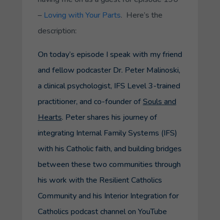
–
Loving with Your Parts
. Here’s the
description:
On today’s episode I speak with my friend
and fellow podcaster Dr. Peter Malinoski,
a clinical psychologist, IFS Level 3-trained
practitioner, and co-founder of
Souls and
Hearts
. Peter shares his journey of
integrating Internal Family Systems (IFS)
with his Catholic faith, and building bridges
between these two communities through
his work with the
Resilient Catholics
Community
and his
Interior Integration for
Catholics
podcast channel on YouTube