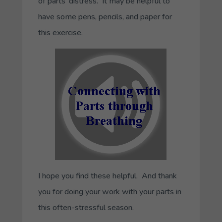
of parts’ distress. It may be helpful to
have some pens, pencils, and paper for
this exercise.
I hope you find these helpful. And thank
you for doing your work with your parts in
this often-stressful season.