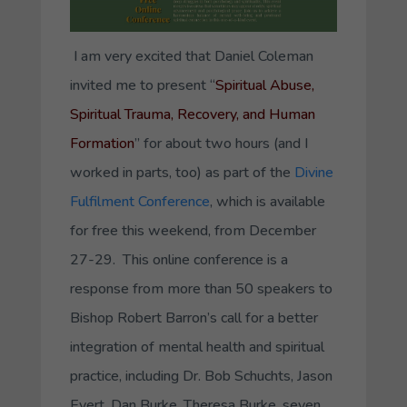
I am very excited that Daniel Coleman
invited me to present “
Spiritual Abuse,
Spiritual Trauma, Recovery, and Human
Formation
” for about two hours (and I
worked in parts, too) as part of the
Divine
Fulfilment Conference
, which is available
for free this weekend, from December
27-29. This online conference is a
response from more than 50 speakers to
Bishop Robert Barron’s call for a better
integration of mental health and spiritual
practice, including Dr. Bob Schuchts, Jason
Evert, Dan Burke, Theresa Burke, seven