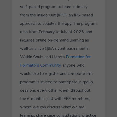
self-paced program to learn Intimacy
from the Inside Out (IFIO), an IFS-based
approach to couples therapy. The program
runs from February to July of 2025, and
includes online on-demand learning as
well as a live Q&A event each month.
Within Souls and Hearts
Formation for
Formators Community
, anyone who
would like to register and complete this
program is invited to participate in group
sessions every other week throughout
the 6 months, just with FFF members,
where we can discuss what we are
learning, share case consultations, practice