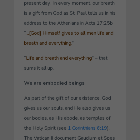
present day. In every moment, our breath
is a gift from God as St. Paul tells us in his
address to the Athenians in Acts 17:25b
“
…[God] Himself gives to all men life and
breath and everything.
”
“
Life and breath and everything
” – that
sums it all up.
We are embodied beings
As part of the gift of our existence, God
gives us our souls, and He also gives us
our bodies, as His abode, as temples of
the Holy Spirit (see
1 Corinthians 6:19
).
The Vatican II document
Gaudium et Spes