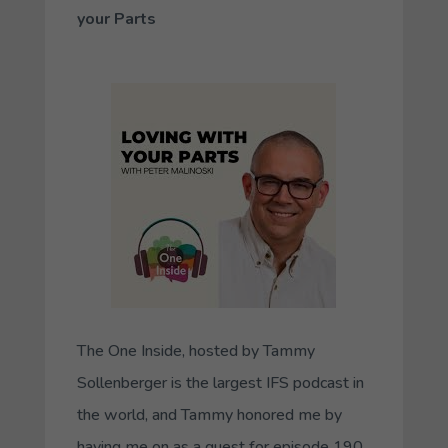
your Parts
The One Inside
, hosted by Tammy
Sollenberger is the largest IFS podcast in
the world, and Tammy honored me by
having me on as a guest for episode 190