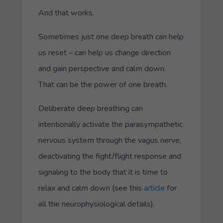
And that works.
Sometimes just one deep breath can help
us reset – can help us change direction
and gain perspective and calm down.
That can be the power of one breath.
Deliberate deep breathing can
intentionally activate the parasympathetic
nervous system through the vagus nerve,
deactivating the fight/flight response and
signaling to the body that it is time to
relax and calm down (see this
article
for
all the neurophysiological details).