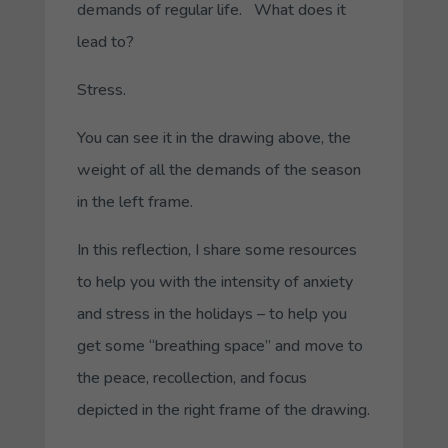
demands of regular life. What does it
lead to?
Stress.
You can see it in the drawing above, the
weight of all the demands of the season
in the left frame.
In this reflection, I share some resources
to help you with the intensity of anxiety
and stress in the holidays – to help you
get some “breathing space” and move to
the peace, recollection, and focus
depicted in the right frame of the drawing.