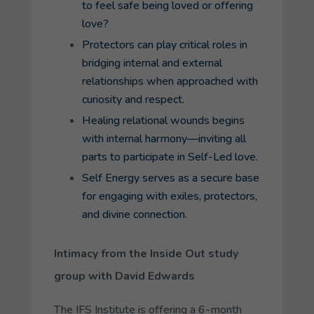
to feel safe being loved or offering
love?
Protectors can play critical roles in
bridging internal and external
relationships when approached with
curiosity and respect.
Healing relational wounds begins
with internal harmony—inviting all
parts to participate in Self-Led love.
Self Energy serves as a secure base
for engaging with exiles, protectors,
and divine connection.
Intimacy from the Inside Out study
group with David Edwards
The IFS Institute is offering a 6-month