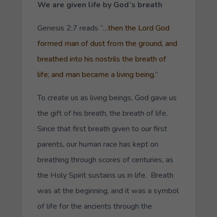
We are given life by God’s breath
Genesis 2:7 reads “
…then the Lord God
formed man of dust from the ground, and
breathed into his nostrils the breath of
life; and man became a living being.
”
To create us as living beings, God gave us
the gift of his breath, the breath of life.
Since that first breath given to our first
parents, our human race has kept on
breathing through scores of centuries, as
the Holy Spirit sustains us in life. Breath
was at the beginning, and it was a symbol
of life for the ancients through the