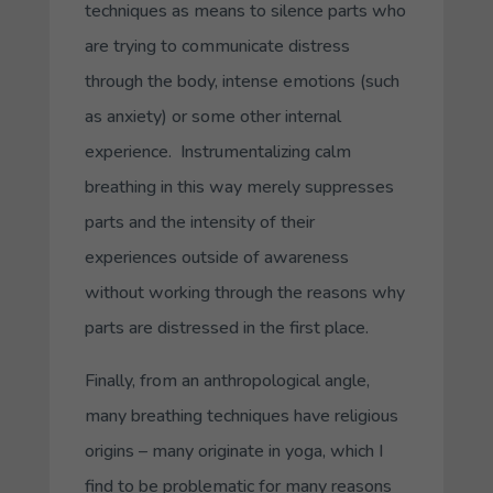
techniques as means to silence parts who
are trying to communicate distress
through the body, intense emotions (such
as anxiety) or some other internal
experience. Instrumentalizing calm
breathing in this way merely suppresses
parts and the intensity of their
experiences outside of awareness
without working through the reasons why
parts are distressed in the first place.
Finally, from an anthropological angle,
many breathing techniques have religious
origins – many originate in yoga, which I
find to be problematic for many reasons