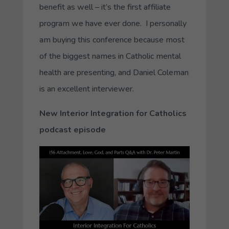
benefit as well – it’s the first affiliate
program we have ever done. I personally
am buying this conference because most
of the biggest names in Catholic mental
health are presenting, and Daniel Coleman
is an excellent interviewer.
New Interior Integration for Catholics
podcast episode