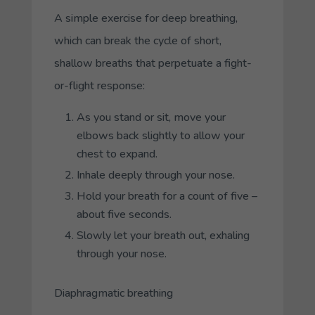
A simple exercise for deep breathing,
which can break the cycle of short,
shallow breaths that perpetuate a fight-
or-flight response:
As you stand or sit, move your
elbows back slightly to allow your
chest to expand.
Inhale deeply through your nose.
Hold your breath for a count of five –
about five seconds.
Slowly let your breath out, exhaling
through your nose.
Diaphragmatic breathing