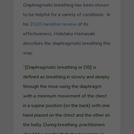
Diaphragmatic breathing has been shown
to be helpful for a variety of conditions. In
his
2020 narrative review
of its
effectiveness, Hidetaka Hamasaki
describes the diaphragmatic breathing this
way:
“
[Diaphragmatic breathing or DB] is
defined as breathing in slowly and deeply
through the nose using the diaphragm
with a minimum movement of the chest
in a
supine position
[on the back] with one
hand placed on the chest and the other on
the belly. During breathing, practitioners