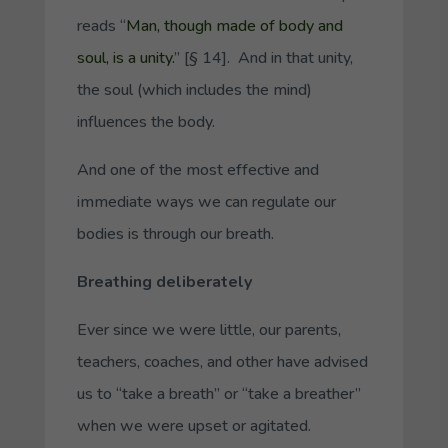
reads “
Man, though made of body and
soul, is a unity.
” [§ 14]. And in that unity,
the soul (which includes the mind)
influences the body.
And one of the most effective and
immediate ways we can regulate our
bodies is through our breath.
Breathing deliberately
Ever since we were little, our parents,
teachers, coaches, and other have advised
us to “take a breath” or “take a breather”
when we were upset or agitated.