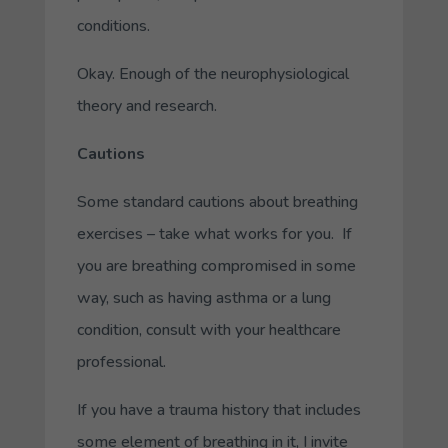
conditions.
Okay. Enough of the neurophysiological
theory and research.
Cautions
Some standard cautions about breathing
exercises – take what works for you. If
you are breathing compromised in some
way, such as having asthma or a lung
condition, consult with your healthcare
professional.
If you have a trauma history that includes
some element of breathing in it, I invite