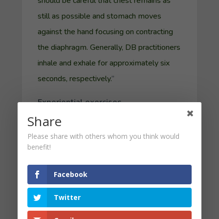
should be careful that chest remains as
still as possible and stomach moves
against the hand focusing on contracting
the diaphragm. Generally, DB practitioners
inhale and exhale for approximately six
seconds, respectively.
”
Experiential exercises
Share
But let’s take breathing a little deeper. In
Please share with others whom you think would
this first five-minute experiential
benefit!
breathing exercise (
audio here
), I invite you
into the kind of breathing that helps many
Facebook
Catholic calm down. Remember, you can
Twitter
stop the recording whenever it’s helpful