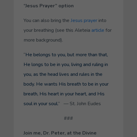
“Jesus Prayer” option
You can also bring the
Jesus prayer
into
your breathing (see this
Aleteia
article
for
more background).
“
He belongs to you, but more than that,
He longs to be in you, living and ruling in
you, as the head lives and rules in the
body. He wants His breath to be in your
breath, His heart in your heart, and His
soul in your soul.
” — St. John Eudes
###
Join me, Dr. Peter, at the Divine