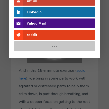
to extend the time in the exercise.
Gmail
LinkedIn
Yahoo Mail
reddit
And in this 15-minmute exercise (
audio
here
), we bring in some parts work with
agitated or distressed parts to help them
calm down, in part through breathing, and
with a deeper focus on getting to the root