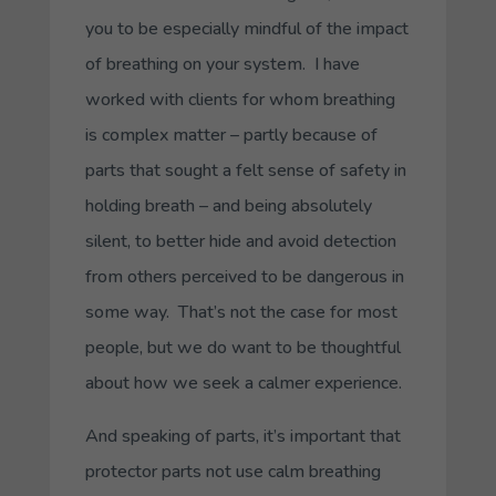
you to be especially mindful of the impact
of breathing on your system. I have
worked with clients for whom breathing
is complex matter – partly because of
parts that sought a felt sense of safety in
holding breath – and being absolutely
silent, to better hide and avoid detection
from others perceived to be dangerous in
some way. That’s not the case for most
people, but we do want to be thoughtful
about how we seek a calmer experience.
And speaking of parts, it’s important that
protector parts not use calm breathing