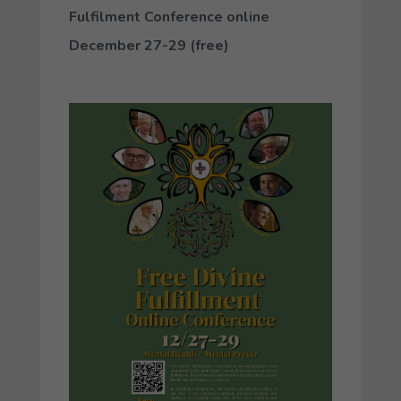
Fulfilment Conference online
December 27-29 (free)