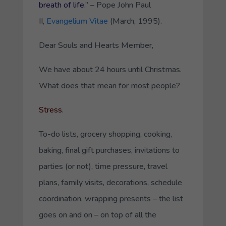
breath of life.
”
– Pope John Paul
II,
Evangelium Vitae
(March, 1995).
Dear Souls and Hearts Member,
We have about 24 hours until Christmas.
What does that mean for most people?
Stress
.
To-do lists, grocery shopping, cooking,
baking, final gift purchases, invitations to
parties (or not), time pressure, travel
plans, family visits, decorations, schedule
coordination, wrapping presents – the list
goes on and on – on top of all the