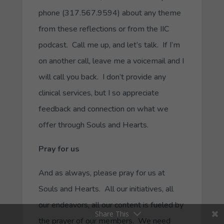
phone (317.567.9594) about any theme
from these reflections or from the IIC
podcast. Call me up, and let’s talk. If I’m
on another call, leave me a voicemail and I
will call you back. I don’t provide any
clinical services, but I so appreciate
feedback and connection on what we
offer through Souls and Hearts.
Pray for us
And as always, please pray for us at
Souls and Hearts. All our initiatives, all
our endeavors, all our content is fueled by
Share This
the prayer of our members. We need