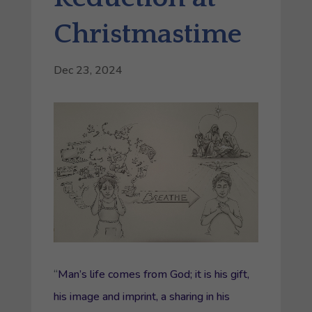
Christmastime
Dec 23, 2024
“
Man’s life comes from God; it is his gift,
his image and imprint, a sharing in his