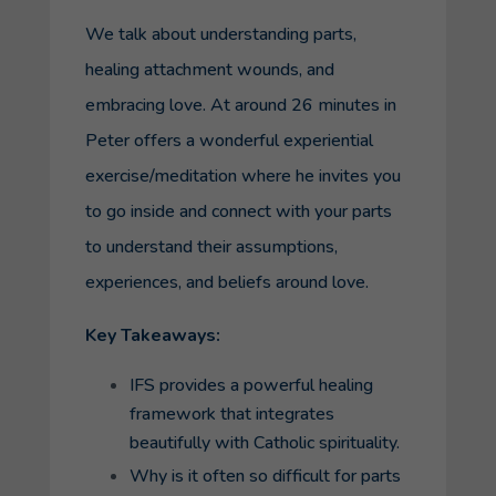
We talk about understanding parts,
healing attachment wounds, and
embracing love. At around 26 minutes in
Peter offers a wonderful experiential
exercise/meditation where he invites you
to go inside and connect with your parts
to understand their assumptions,
experiences, and beliefs around love.
Key Takeaways:
IFS provides a powerful healing
framework that integrates
beautifully with Catholic spirituality.
Why is it often so difficult for parts