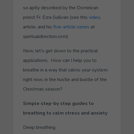
so aptly described by the Dominican
priest Fr. Ezra Sullivan (see this
video
,
article, and his
five-article series
at
spiritualdirection.com)
Now, let’s get down to the practical
applications. How can I help you to
breathe in a way that calms your system
right now, in the hustle and bustle of the
Christmas season?
Simple step-by step guides to
breathing to calm stress and anxiety
Deep breathing