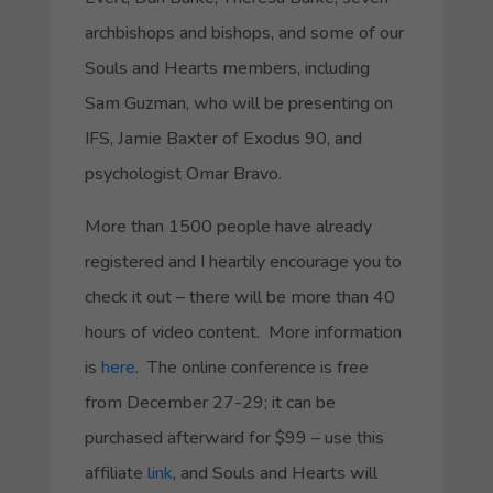
archbishops and bishops, and some of our
Souls and Hearts members, including
Sam Guzman, who will be presenting on
IFS, Jamie Baxter of Exodus 90, and
psychologist Omar Bravo.
More than 1500 people have already
registered and I heartily encourage you to
check it out – there will be more than 40
hours of video content. More information
is
here
. The online conference is free
from December 27-29; it can be
purchased afterward for $99 – use this
affiliate
link
, and Souls and Hearts will