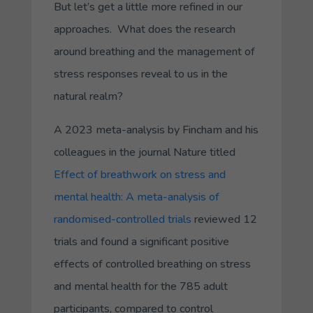
But let’s get a little more refined in our
approaches. What does the research
around breathing and the management of
stress responses reveal to us in the
natural realm?
A 2023 meta-analysis by Fincham and his
colleagues in the journal
Nature
titled
Effect of breathwork on stress and
mental health: A meta-analysis of
randomised-controlled trials
reviewed 12
trials and found a significant positive
effects of controlled breathing on stress
and mental health for the 785 adult
participants, compared to control