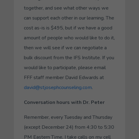
together, and see what other ways we
can support each other in our learning. The
cost as-is is $495, but if we have a good
amount of people who would like to do it,
then we will see if we can negotiate a
bulk discount from the IFS Institute. If you
would like to participate, please email
FFF staff member David Edwards at
david@stjosephcounseling.com
.
Conversation hours with Dr. Peter
Remember, every Tuesday and Thursday
(except December 24) from 4:30 to 5:30
PM Eastern Time, I take calls on my cell