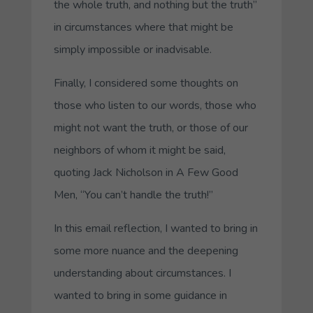
the whole truth, and nothing but the truth”
in circumstances where that might be
simply impossible or inadvisable.
Finally, I considered some thoughts on
those who listen to our words, those who
might not want the truth, or those of our
neighbors of whom it might be said,
quoting Jack Nicholson in
A Few Good
Men
, “You can’t handle the truth!”
In this email reflection, I wanted to bring in
some more nuance and the deepening
understanding about circumstances. I
wanted to bring in some guidance in