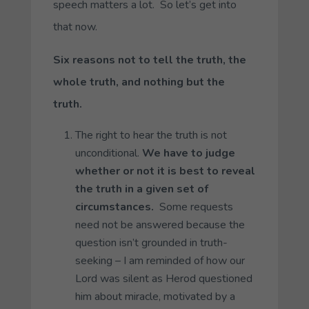
speech matters a lot. So let’s get into
that now.
Six reasons not to tell the truth, the
whole truth, and nothing but the
truth.
The right to hear the truth is not
unconditional.
We have to judge
whether or not it is best to reveal
the truth in a given set of
circumstances.
Some requests
need not be answered because the
question isn’t grounded in truth-
seeking – I am reminded of how our
Lord was silent as Herod questioned
him about miracle, motivated by a