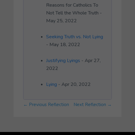
Reasons for Catholics To
Not Tell the Whole Truth -
May 25, 2022
Seeking Truth vs. Not Lying
- May 18, 2022
Justifying Lyings
- Apr 27,
2022
Lying
- Apr 20, 2022
←
Previous Reflection
Next Reflection
→