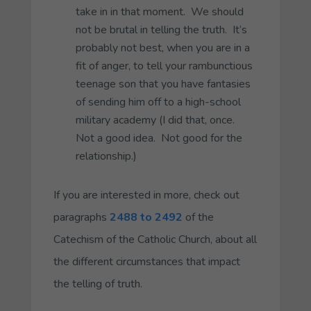
take in in that moment. We should
not be brutal in telling the truth. It’s
probably not best, when you are in a
fit of anger, to tell your rambunctious
teenage son that you have fantasies
of sending him off to a high-school
military academy (I did that, once.
Not a good idea. Not good for the
relationship.)
If you are interested in more, check out
paragraphs
2488 to 2492
of the
Catechism of the Catholic Church, about all
the different circumstances that impact
the telling of truth.