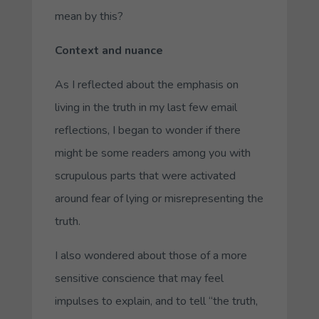
mean by this?
Context and nuance
As I reflected about the emphasis on
living in the truth in my last few email
reflections, I began to wonder if there
might be some readers among you with
scrupulous parts that were activated
around fear of lying or misrepresenting the
truth.
I also wondered about those of a more
sensitive conscience that may feel
impulses to explain, and to tell “the truth,