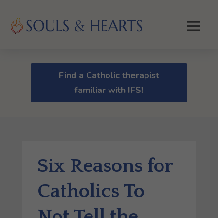
Find a Catholic therapist
familiar with IFS!
Six Reasons for
Catholics To
Not Tell the