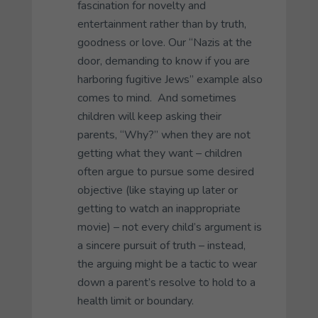
fascination for novelty and
entertainment rather than by truth,
goodness or love. Our “Nazis at the
door, demanding to know if you are
harboring fugitive Jews” example also
comes to mind. And sometimes
children will keep asking their
parents, “Why?” when they are not
getting what they want – children
often argue to pursue some desired
objective (like staying up later or
getting to watch an inappropriate
movie) – not every child’s argument is
a sincere pursuit of truth – instead,
the arguing might be a tactic to wear
down a parent’s resolve to hold to a
health limit or boundary.