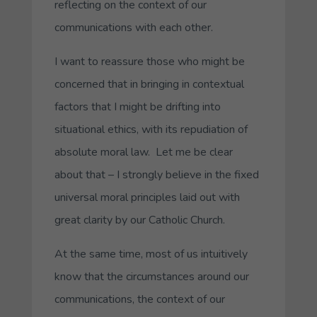
reflecting on the context of our
communications with each other.
I want to reassure those who might be
concerned that in bringing in contextual
factors that I might be drifting into
situational ethics, with its repudiation of
absolute moral law. Let me be clear
about that – I strongly believe in the fixed
universal moral principles laid out with
great clarity by our Catholic Church.
At the same time, most of us intuitively
know that the circumstances around our
communications, the context of our