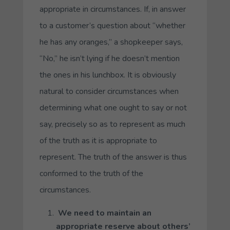
appropriate in circumstances. If, in answer
to a customer’s question about “whether
he has any oranges,” a shopkeeper says,
“No,” he isn’t lying if he doesn’t mention
the ones in his lunchbox. It is obviously
natural to consider circumstances when
determining what one ought to say or not
say, precisely so as to represent as much
of the truth as it is appropriate to
represent. The truth of the answer is thus
conformed to the truth of the
circumstances.
We need to maintain an
appropriate reserve about others’