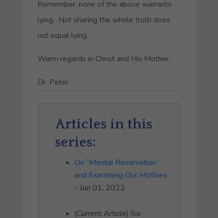
Remember, none of the above warrants
lying. Not sharing the whole truth does
not equal lying.
Warm regards in Christ and His Mother,
Dr. Peter
Articles in this
series:
On “Mental Reservation”
and Examining Our Motives
- Jun 01, 2022
(Current Article) Six