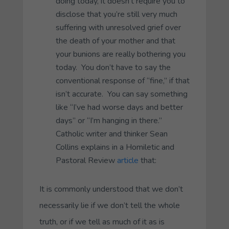
doing today, it doesn’t require you to
disclose that you’re still very much
suffering with unresolved grief over
the death of your mother and that
your bunions are really bothering you
today. You don’t have to say the
conventional response of “fine,” if that
isn’t accurate. You can say something
like “I’ve had worse days and better
days” or “I’m hanging in there.”
Catholic writer and thinker Sean
Collins explains in a
Homiletic and
Pastoral Review
article
that:
It is commonly understood that we don’t
necessarily lie if we don’t tell the whole
truth, or if we tell as much of it as is