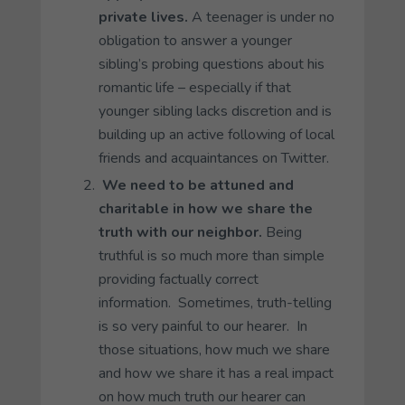
private lives.
A teenager is under no
obligation to answer a younger
sibling’s probing questions about his
romantic life – especially if that
younger sibling lacks discretion and is
building up an active following of local
friends and acquaintances on Twitter.
We need to be attuned and
charitable in how we share the
truth with our neighbor.
Being
truthful is so much more than simple
providing factually correct
information. Sometimes, truth-telling
is so very painful to our hearer. In
those situations, how much we share
and how we share it has a real impact
on how much truth our hearer can