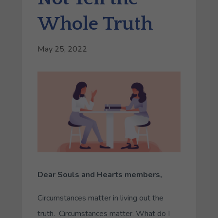
Whole Truth
May 25, 2022
Dear Souls and Hearts members,
Circumstances matter in living out the
truth
. Circumstances matter. What do I