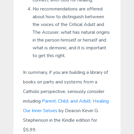
connect with God for healing.
No recommendations are offered
about how to distinguish between
the voices of the Critical Adult and
The Accuser, what has natural origins
in the person himself or herself and
what is demonic, and it is important
to get this right.
In summary, if you are building a library of
books on parts and systems from a
Catholic perspective, seriously consider
including
Parent, Child, and Adult: Healing
Our Inner Selves
by Deacon Kevin G.
Stephenson in the Kindle edition for
$5.99.