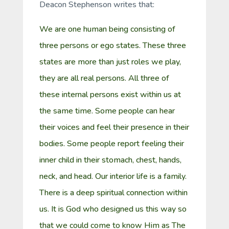
Deacon Stephenson writes that:
We are one human being consisting of
three persons or ego states. These three
states are more than just roles we play,
they are all real persons. All three of
these internal persons exist within us at
the same time. Some people can hear
their voices and feel their presence in their
bodies. Some people report feeling their
inner child in their stomach, chest, hands,
neck, and head. Our interior life is a family.
There is a deep spiritual connection within
us. It is God who designed us this way so
that we could come to know Him as The