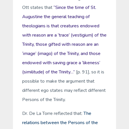
Ott states that
“Since the time of St.
Augustine the general teaching of
theologians is that creatures endowed
with reason are a ‘trace’ (
vestigium
) of the
Trinity, those gifted with reason are an
‘image’ (
imago
) of the Trinity, and those
endowed with saving grace a ‘likeness’
(
similitude
) of the Trinity…”
[p. 91], so it is
possible to make the argument that
different ego states may reflect different
Persons of the Trinity.
Dr. De La Torre reflected that:
The
relations
between the Persons of the