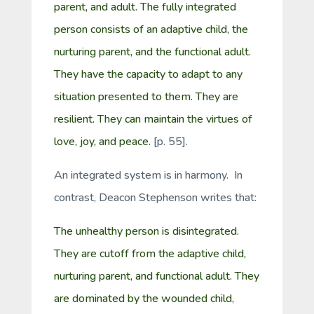
parent, and adult. The fully integrated
person consists of an adaptive child, the
nurturing parent, and the functional adult.
They have the capacity to adapt to any
situation presented to them. They are
resilient. They can maintain the virtues of
love, joy, and peace.
[p. 55].
An integrated system is in harmony. In
contrast, Deacon Stephenson writes that:
The unhealthy person is disintegrated.
They are cutoff from the adaptive child,
nurturing parent, and functional adult. They
are dominated by the wounded child,