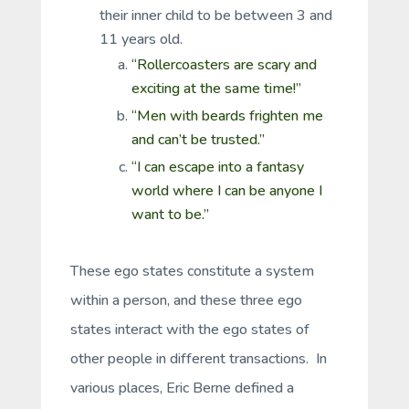
their inner child to be between 3 and
11 years old.
“Rollercoasters are scary and
exciting at the same time!”
“Men with beards frighten me
and can’t be trusted.”
“I can escape into a fantasy
world where I can be anyone I
want to be.”
These ego states constitute a system
within a person, and these three ego
states interact with the ego states of
other people in different transactions. In
various places, Eric Berne defined a