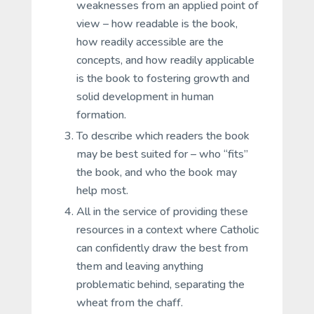
weaknesses from an applied point of
view – how readable is the book,
how readily accessible are the
concepts, and how readily applicable
is the book to fostering growth and
solid development in human
formation.
To describe which readers the book
may be best suited for – who “fits”
the book, and who the book may
help most.
All in the service of providing these
resources in a context where Catholic
can confidently draw the best from
them and leaving anything
problematic behind, separating the
wheat from the chaff.