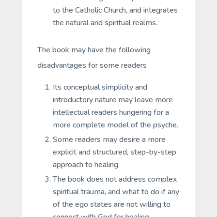
to the Catholic Church, and integrates
the natural and spiritual realms.
The book may have the following
disadvantages for some readers
Its conceptual simplicity and
introductory nature may leave more
intellectual readers hungering for a
more complete model of the psyche.
Some readers may desire a more
explicit and structured, step-by-step
approach to healing.
The book does not address complex
spiritual trauma, and what to do if any
of the ego states are not willing to