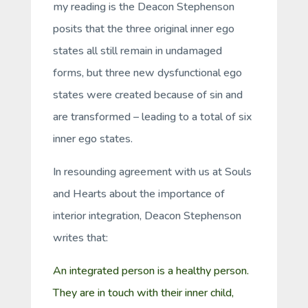
my reading is the Deacon Stephenson
posits that the three original inner ego
states all still remain in undamaged
forms, but three new dysfunctional ego
states were created because of sin and
are transformed – leading to a total of six
inner ego states.
In resounding agreement with us at Souls
and Hearts about the importance of
interior integration, Deacon Stephenson
writes that:
An integrated person is a healthy person.
They are in touch with their inner child,