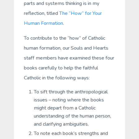
parts and systems thinking is in my
reflection, titled
The “How” for Your
Human Formation
.
To contribute to the “how” of Catholic
human formation, our Souls and Hearts
staff members have examined these four
books carefully to help the faithful
Catholic in the following ways:
To sift through the anthropological
issues – noting where the books
might depart from a Catholic
understanding of the human person,
and clarifying ambiguities.
To note each book’s strengths and