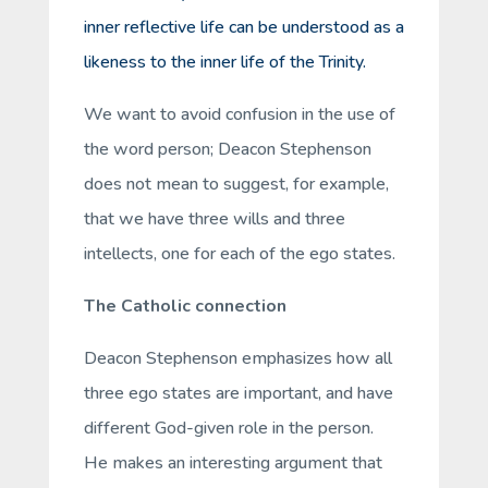
inner reflective life can be understood as a
likeness to the inner life of the Trinity.
We want to avoid confusion in the use of
the word person; Deacon Stephenson
does not mean to suggest, for example,
that we have three wills and three
intellects, one for each of the ego states.
The Catholic connection
Deacon Stephenson emphasizes how all
three ego states are important, and have
different God-given role in the person.
He makes an interesting argument that