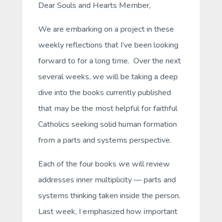
Dear Souls and Hearts Member,
We are embarking on a project in these
weekly reflections that I’ve been looking
forward to for a long time. Over the next
several weeks, we will be taking a deep
dive into the books currently published
that may be the most helpful for faithful
Catholics seeking solid human formation
from a parts and systems perspective.
Each of the four books we will review
addresses inner multiplicity — parts and
systems thinking taken inside the person.
Last week, I emphasized how important