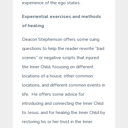
experience of the ego states.
Experiential exercises and methods
of healing
Deacon Stephenson offers some cuing
questions to help the reader rewrite “bad
scenes” or negative scripts that injured
the Inner Child, focusing on different
locations of a house, other common
locations, and different common events in
life. He offers some advice for
introducing and connecting the Inner Child
to Jesus, and for healing the Inner Child by
restoring his or her trust in the Inner