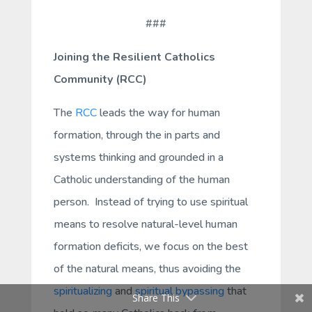
###
Joining the Resilient Catholics
Community (RCC)
The
RCC
leads the way for human
formation, through the in parts and
systems thinking and grounded in a
Catholic understanding of the human
person. Instead of trying to use spiritual
means to resolve natural-level human
formation deficits, we focus on the best
of the natural means, thus avoiding the
spiritualizing
and
spiritual bypassing
that
Share This