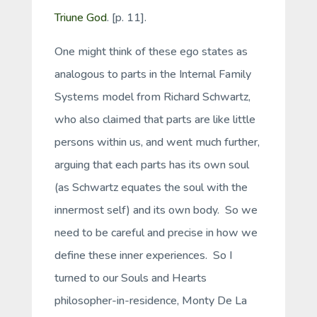
Triune God
. [p. 11].
One might think of these ego states as
analogous to parts in the Internal Family
Systems model from Richard Schwartz,
who also claimed that parts are like little
persons within us, and went much further,
arguing that each parts has its own soul
(as Schwartz equates the soul with the
innermost self) and its own body. So we
need to be careful and precise in how we
define these inner experiences. So I
turned to our Souls and Hearts
philosopher-in-residence, Monty De La