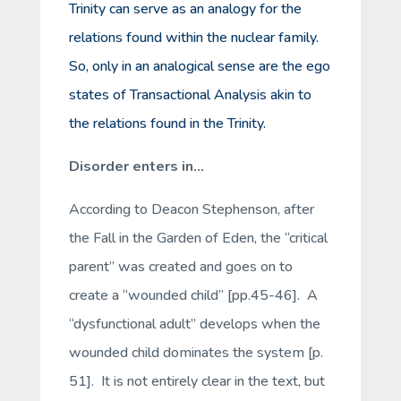
Trinity can serve as an
analogy
for the
relations found within the nuclear family.
So, only in an
analogical sense
are the ego
states of Transactional Analysis akin to
the relations found in the Trinity.
Disorder enters in…
According to Deacon Stephenson, after
the Fall in the Garden of Eden, the “critical
parent” was created and goes on to
create a “wounded child” [pp.45-46]. A
“dysfunctional adult” develops when the
wounded child dominates the system [p.
51]. It is not entirely clear in the text, but