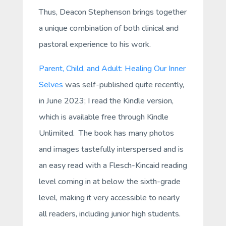
Thus, Deacon Stephenson brings together
a unique combination of both clinical and
pastoral experience to his work.
Parent, Child, and Adult: Healing Our Inner
Selves
was self-published quite recently,
in June 2023; I read the Kindle version,
which is available free through Kindle
Unlimited. The book has many photos
and images tastefully interspersed and is
an easy read with a Flesch-Kincaid reading
level coming in at below the sixth-grade
level, making it very accessible to nearly
all readers, including junior high students.