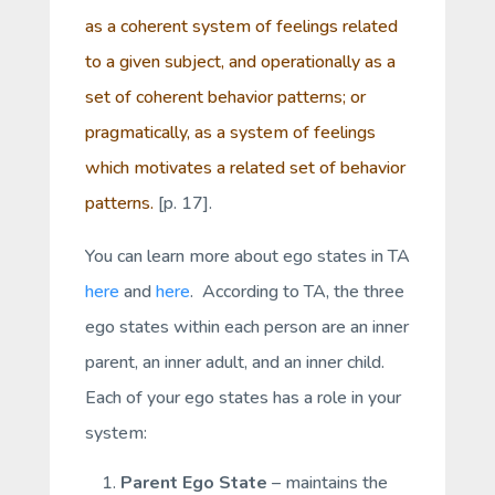
as a coherent system of feelings related
to a given subject, and operationally as a
set of coherent behavior patterns; or
pragmatically, as a system of feelings
which motivates a related set of behavior
patterns.
[p. 17].
You can learn more about ego states in TA
here
and
here
. According to TA, the three
ego states within each person are an inner
parent, an inner adult, and an inner child.
Each of your ego states has a role in your
system:
Parent Ego State
– maintains the