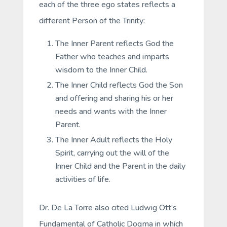
each of the three ego states reflects a
different Person of the Trinity:
The Inner Parent reflects God the
Father who teaches and imparts
wisdom to the Inner Child.
The Inner Child reflects God the Son
and offering and sharing his or her
needs and wants with the Inner
Parent.
The Inner Adult reflects the Holy
Spirit, carrying out the will of the
Inner Child and the Parent in the daily
activities of life.
Dr. De La Torre also cited Ludwig Ott’s
Fundamental of Catholic Dogma in which