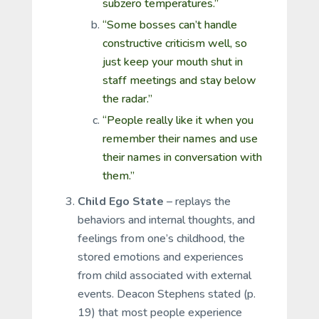
subzero temperatures.”
“Some bosses can’t handle
constructive criticism well, so
just keep your mouth shut in
staff meetings and stay below
the radar.”
“People really like it when you
remember their names and use
their names in conversation with
them.”
Child Ego State
– replays the
behaviors and internal thoughts, and
feelings from one’s childhood, the
stored emotions and experiences
from child associated with external
events. Deacon Stephens stated (p.
19) that most people experience