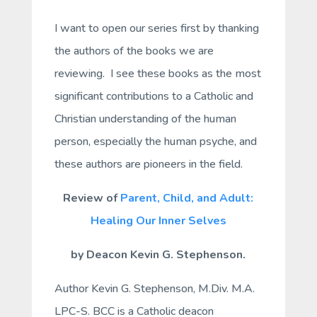
I want to open our series first by thanking
the authors of the books we are
reviewing. I see these books as the most
significant contributions to a Catholic and
Christian understanding of the human
person, especially the human psyche, and
these authors are pioneers in the field.
Review of
Parent, Child, and Adult:
Healing Our Inner Selves
by Deacon Kevin G. Stephenson.
Author Kevin G. Stephenson, M.Div. M.A.
LPC-S. BCC is a Catholic deacon