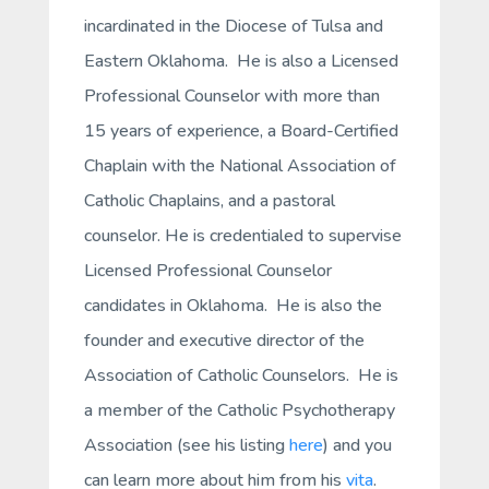
incardinated in the Diocese of Tulsa and
Eastern Oklahoma. He is also a Licensed
Professional Counselor with more than
15 years of experience, a Board-Certified
Chaplain with the National Association of
Catholic Chaplains, and a pastoral
counselor. He is credentialed to supervise
Licensed Professional Counselor
candidates in Oklahoma. He is also the
founder and executive director of the
Association of Catholic Counselors. He is
a member of the Catholic Psychotherapy
Association (see his listing
here
) and you
can learn more about him from his
vita
.