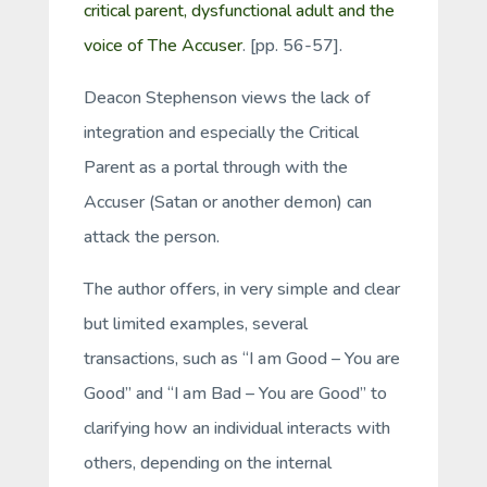
critical parent, dysfunctional adult and the
voice of The Accuser
. [pp. 56-57].
Deacon Stephenson views the lack of
integration and especially the Critical
Parent as a portal through with the
Accuser (Satan or another demon) can
attack the person.
The author offers, in very simple and clear
but limited examples, several
transactions, such as “I am Good – You are
Good” and “I am Bad – You are Good” to
clarifying how an individual interacts with
others, depending on the internal