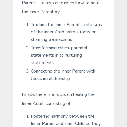
Parent. He also discusses how to heal
the Inner Parent by:
Tracking the Inner Parent’s criticisms
of the Inner Child, with a focus on
shaming transactions
Transforming critical parental
statements in to nurturing
statements
Connecting the Inner Parent with
Jesus in relationship
Finally, there is a focus on healing the
Inner Adult, consisting of
Fostering harmony between the
Inner Parent and Inner Child so they