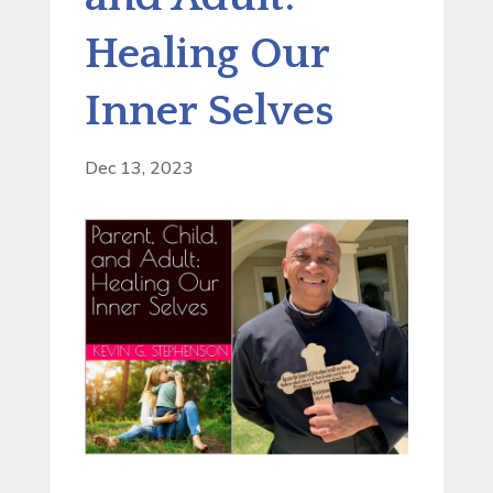
Healing Our
Inner Selves
Dec 13, 2023