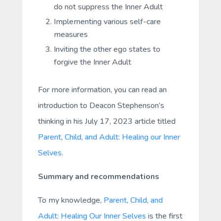
do not suppress the Inner Adult
Implementing various self-care
measures
Inviting the other ego states to
forgive the Inner Adult
For more information, you can read an
introduction to Deacon Stephenson’s
thinking in his July 17, 2023 article titled
Parent, Child, and Adult: Healing our Inner
Selves
.
Summary and recommendations
To my knowledge,
Parent, Child, and
Adult: Healing Our Inner Selves
is the first