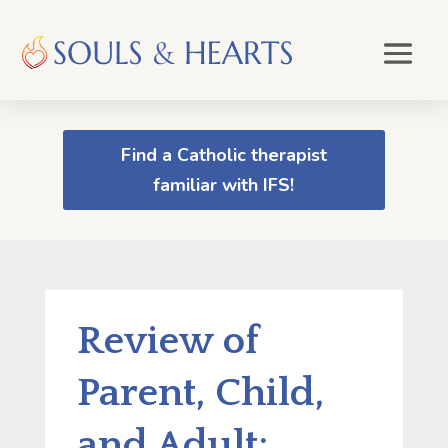
Find a Catholic therapist
familiar with IFS!
Review of
Parent, Child,
and Adult: