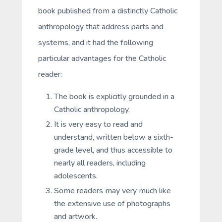
book published from a distinctly Catholic
anthropology that address parts and
systems, and it had the following
particular advantages for the Catholic
reader:
The book is explicitly grounded in a
Catholic anthropology.
It is very easy to read and
understand, written below a sixth-
grade level, and thus accessible to
nearly all readers, including
adolescents.
Some readers may very much like
the extensive use of photographs
and artwork.