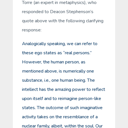
Torre (an expert in metaphysics), who
responded to Deacon Stephenson’s
quote above with the following clarifying
response:
Analogically speaking, we can refer to
these ego states as “real persons.”
However, the human person, as
mentioned above, is numerically one
substance, i.e., one human being. The
intellect has the amazing power to reflect
upon itself and to reimagine person-like
states. The outcome of such imaginative
activity takes on the resemblance of a
nuclear family, albeit, within the soul. Our