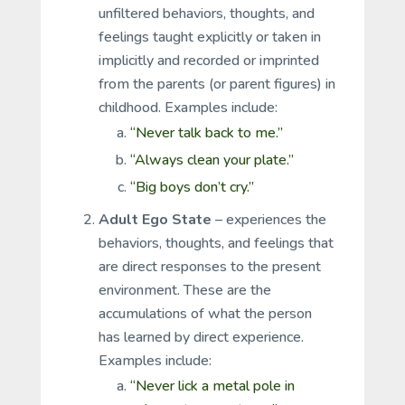
unfiltered behaviors, thoughts, and
feelings taught explicitly or taken in
implicitly and recorded or imprinted
from the parents (or parent figures) in
childhood. Examples include:
“Never talk back to me.”
“Always clean your plate.”
“Big boys don’t cry.”
Adult Ego State
– experiences the
behaviors, thoughts, and feelings that
are direct responses to the present
environment. These are the
accumulations of what the person
has learned by direct experience.
Examples include:
“Never lick a metal pole in