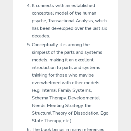
It connects with an established
conceptual model of the human
psyche, Transactional Analysis, which
has been developed over the last six
decades.
Conceptually, it is among the
simplest of the parts and systems
models, making it an excellent
introduction to parts and systems
thinking for those who may be
overwhelmed with other models
(e.g. Internal Family Systems,
Schema Therapy, Developmental
Needs Meeting Strategy, the
Structural Theory of Dissociation, Ego
State Therapy, etc.).
The book brings in many references