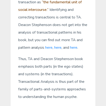
transaction as
“the fundamental unit of
social intercourse.”
Identifying and
correcting transactions is central to TA.
Deacon Stephenson does not get into the
analysis of transactional patterns in his
book, but you can find out more TA and
pattern analysis
here
,
here
, and
here
.
Thus, TA and Deacon Stephenson book
emphasis both parts (in the ego states)
and systems (in the transactions).
Transactional Analysis is thus part of the
family of parts-and-systems approaches
to understanding the human psyche.