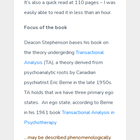
It’s also a quick read at 110 pages – I was
easily able to read it in less than an hour.
Focus of the book
Deacon Stephenson bases his book on
the theory undergirding
Transactional
Analysis
(TA), a theory derived from
psychoanalytic roots by Canadian
psychiatrist Eric Berne in the late 1950s.
TA holds that we have three primary ego
states. An ego state, according to Berne
in his 1961 book
Transactional Analysis in
Psychotherapy
…may be described phenomenologically