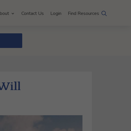
bout
Contact Us
Login
Find Resources
Will