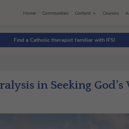
Home
Communities
Content
Courses
A
Find a Catholic therapist familiar with IFS!
alysis in Seeking God’s 