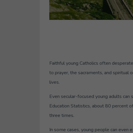
Faithful young Catholics often desperatel
to prayer, the sacraments, and spiritual 
lives.
Even secular-focused young adults can st
Education Statistics, about 80 percent o
three times.
In some cases, young people can even ex