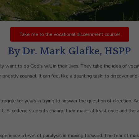
Take me to the vocational discernment course!
By Dr. Mark Glafke, HSPP
y want to do God’s will in their lives. They take the idea of voca
or priestly counsel. It can feel like a daunting task: to discover 
ruggle for years in trying to answer the question of direction. Ac
f U.S. college students change their major at least once and the
perience a level of paralysis in moving forward. The fear of mak