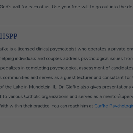
’s will for each of us. Use your free will to go out into the de
, HSPP
afke is a licensed clinical psychologist who operates a private pra
 helping individuals and couples address psychological issues fro
specializes in completing psychological assessment of candidates f
us communities and serves as a guest lecturer and consultant for 
of the Lake in Mundelein, IL. Dr. Glafke also gives presentation
 to various Catholic organizations and serves as a mentor/super
aith within their practice. You can reach him at
Glafke Psychologic