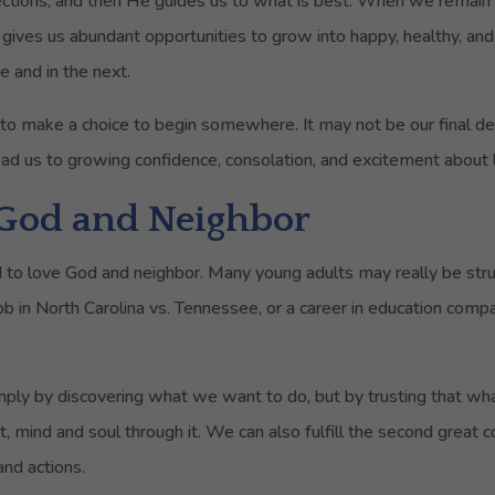
ections, and then He guides us to what is best. When we remain
 gives us abundant opportunities to grow into happy, healthy, and 
e and in the next.
s to make a choice to begin somewhere. It may not be our final 
ead us to growing confidence, consolation, and excitement about li
 God and Neighbor
 to love God and neighbor. Many young adults may really be st
 job in North Carolina vs. Tennessee, or a career in education comp
ly by discovering what we want to do, but by trusting that wha
t, mind and soul through it. We can also fulfill the second grea
nd actions.