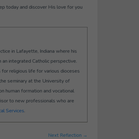
ep today and discover His love for you
ctice in Lafayette, Indiana where his
m an integrated Catholic perspective.
or religious life for various dioceses
the seminary at the University of
s on human formation and vocational
visor to new professionals who are
al Services
.
Next Reflection
→