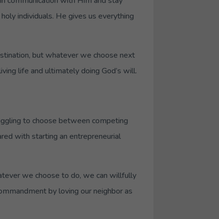
 in communication with Him and stay
holy individuals. He gives us everything
destination, but whatever we choose next
ving life and ultimately doing God’s will.
ruggling to choose between competing
ared with starting an entrepreneurial
tever we choose to do, we can willfully
t commandment by loving our neighbor as