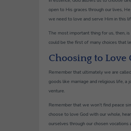
In essence, God allows us to choose dir
open to His graces through our lives, He
we need to love and serve Him in this lif
The most important thing for us, then, i
could be the first of many choices that l
Choosing to Love
Remember that ultimately we are called
goods like marriage and religious life, a
venture.
Remember that we won’t find peace simp
choose to love God with our whole, hear
ourselves through our chosen vocations a