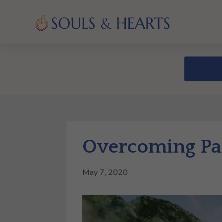
Overcoming Par
May 7, 2020