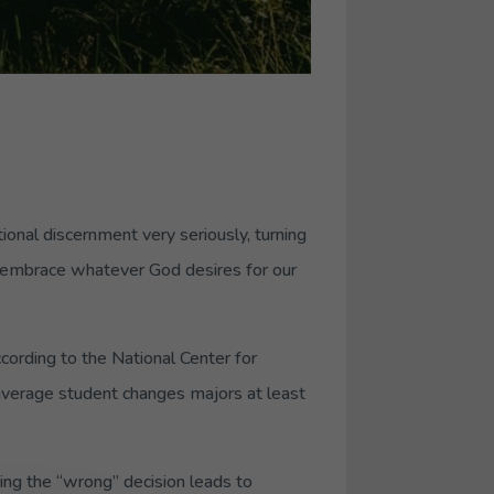
tional discernment very seriously, turning
and embrace whatever God desires for our
cording to the National Center for
 average student changes majors at least
ing the “wrong” decision leads to