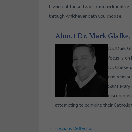
Living out those two commandments is God
through whichever path you choose.
About Dr. Mark Glafke
Dr. Mark Gl
focus is on
Dr. Glafke 
and religio
Saint Mary 
discernment
attempting to combine their Catholic f
←
Previous Reflection