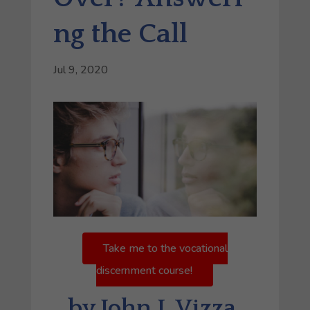
ng the Call
Jul 9, 2020
Take me to the vocational
discernment course!
by John J. Vizza,