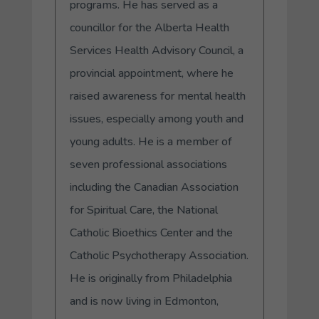
programs. He has served as a
councillor for the Alberta Health
Services Health Advisory Council, a
provincial appointment, where he
raised awareness for mental health
issues, especially among youth and
young adults. He is a member of
seven professional associations
including the Canadian Association
for Spiritual Care, the National
Catholic Bioethics Center and the
Catholic Psychotherapy Association.
He is originally from Philadelphia
and is now living in Edmonton,