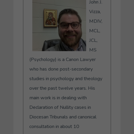
John J.
Vizza,
MDIV,
MCL,
JCL,
MS
(Psychology) is a Canon Lawyer
who has done post-secondary
studies in psychology and theology
over the past twelve years. His
main work is in dealing with
Declaration of Nullity cases in
Diocesan Tribunals and canonical
consultation in about 10