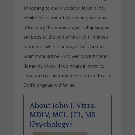
of coming to one’s vocation later in life.
While this is true of Augustine, we may
often pray this same prayer collapsing on
our beds at the end of the night, in those
moments when our prayer falls below
what it should be. And yet, discernment
demands these three pillars in order to
separate out our own desires from that of
God’s singular will for us.
About John J. Vizza,
MDIV, MCL, JCL, MS
(Psychology)