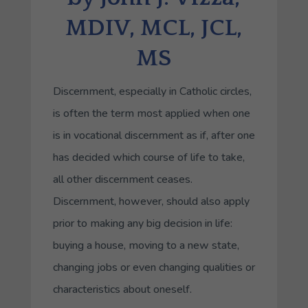
MDIV, MCL, JCL,
MS
Discernment, especially in Catholic circles,
is often the term most applied when one
is in vocational discernment as if, after one
has decided which course of life to take,
all other discernment ceases.
Discernment, however, should also apply
prior to making any big decision in life:
buying a house, moving to a new state,
changing jobs or even changing qualities or
characteristics about oneself.