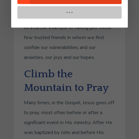
details about their discernment process
with anyone who will listen. Jesus gives
us a better example of having just those
few trusted friends in whom we first
confide our vulnerabilities and our
anxieties, our joys and our hopes.
Climb the
Mountain to Pray
Many times, in the Gospel, Jesus goes off
to pray, most often before or after a
significant event in His ministry. After He
was baptized by John and before His