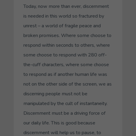
Today, now more than ever, discernment
is needed in this world so fractured by
unrest – a world of fragile peace and
broken promises. Where some choose to
respond within seconds to others, where
some choose to respond with 280 off-
the-cuff characters, where some choose
to respond as if another human life was
not on the other side of the screen, we as
discerning people must not be
manipulated by the cult of instantaneity.
Discernment must be a driving force of
our daily life. This is good because
discernment will help us to pause, to