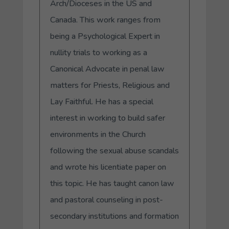
Arch/Dioceses in the US and
Canada. This work ranges from
being a Psychological Expert in
nullity trials to working as a
Canonical Advocate in penal law
matters for Priests, Religious and
Lay Faithful. He has a special
interest in working to build safer
environments in the Church
following the sexual abuse scandals
and wrote his licentiate paper on
this topic. He has taught canon law
and pastoral counseling in post-
secondary institutions and formation