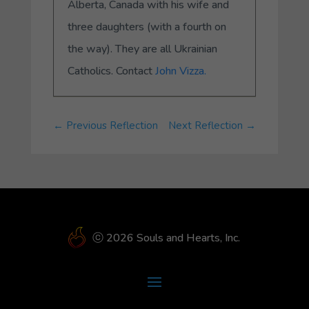
Alberta, Canada with his wife and
three daughters (with a fourth on
the way). They are all Ukrainian
Catholics. Contact
John Vizza.
←
Previous Reflection
Next Reflection
→
ⓒ 2026 Souls and Hearts, Inc.