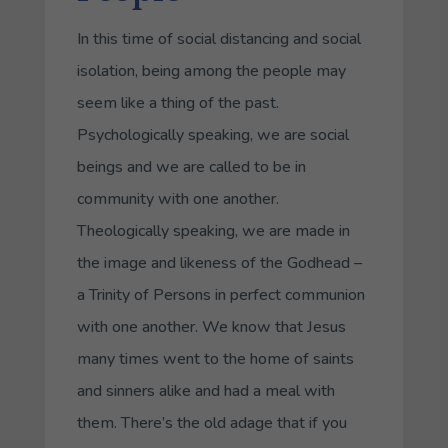
In this time of social distancing and social
isolation, being among the people may
seem like a thing of the past.
Psychologically speaking, we are social
beings and we are called to be in
community with one another.
Theologically speaking, we are made in
the image and likeness of the Godhead –
a Trinity of Persons in perfect communion
with one another. We know that Jesus
many times went to the home of saints
and sinners alike and had a meal with
them. There’s the old adage that if you