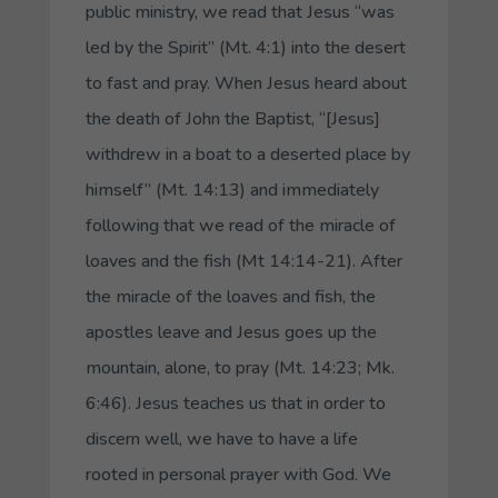
public ministry, we read that Jesus “was
led by the Spirit” (Mt. 4:1) into the desert
to fast and pray. When Jesus heard about
the death of John the Baptist, “[Jesus]
withdrew in a boat to a deserted place by
himself” (Mt. 14:13) and immediately
following that we read of the miracle of
loaves and the fish (Mt 14:14-21). After
the miracle of the loaves and fish, the
apostles leave and Jesus goes up the
mountain, alone, to pray (Mt. 14:23; Mk.
6:46). Jesus teaches us that in order to
discern well, we have to have a life
rooted in personal prayer with God. We