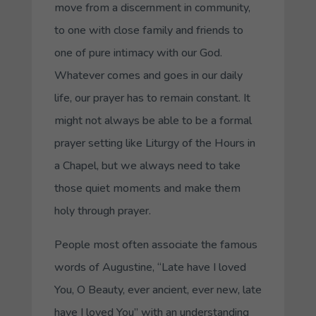
move from a discernment in community,
to one with close family and friends to
one of pure intimacy with our God.
Whatever comes and goes in our daily
life, our prayer has to remain constant. It
might not always be able to be a formal
prayer setting like Liturgy of the Hours in
a Chapel, but we always need to take
those quiet moments and make them
holy through prayer.
People most often associate the famous
words of Augustine, “Late have I loved
You, O Beauty, ever ancient, ever new, late
have I loved You” with an understanding