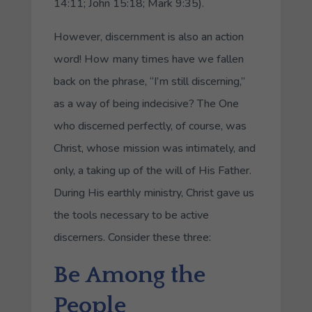
14:11; John 15:18; Mark 9:35).
However, discernment is also an action
word! How many times have we fallen
back on the phrase, “I’m still discerning,”
as a way of being indecisive? The One
who discerned perfectly, of course, was
Christ, whose mission was intimately, and
only, a taking up of the will of His Father.
During His earthly ministry, Christ gave us
the tools necessary to be active
discerners. Consider these three:
Be Among the
People