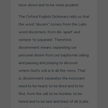
slow down and to be more prudent.
The Oxford English Dictionary tells us that
the word “discern” comes from the Latin
word discernere, from dis-‘apart’ and
cernere ‘to separate’. Therefore,
discernment means separating our
personal desire from our baptismal calling
and pausing and praying to discover
where God’s will is in all the mess. That
is, discernment separates the incessant
need to be heard, to be liked and to be
first, from the call to be humble, to be
hated and to be last and least of all (Luke