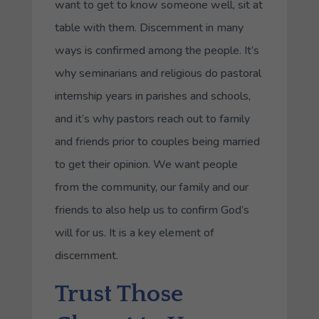
want to get to know someone well, sit at
table with them. Discernment in many
ways is confirmed among the people. It’s
why seminarians and religious do pastoral
internship years in parishes and schools,
and it’s why pastors reach out to family
and friends prior to couples being married
to get their opinion. We want people
from the community, our family and our
friends to also help us to confirm God’s
will for us. It is a key element of
discernment.
Trust Those