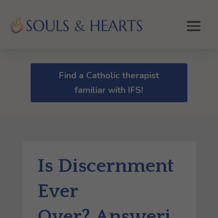
Find a Catholic therapist
familiar with IFS!
Is Discernment
Ever
Over? Answeri