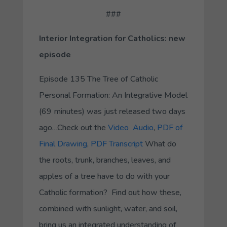
###
Interior Integration for Catholics: new
episode
Episode 135
The Tree of Catholic
Personal Formation: An Integrative Model
(69 minutes) was just released two days
ago…Check out the
Video
Audio
,
PDF of
Final Drawing
,
PDF Transcript
What do
the roots, trunk, branches, leaves, and
apples of a tree have to do with your
Catholic formation? Find out how these,
combined with sunlight, water, and soil,
bring us an integrated understanding of