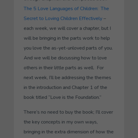
The 5 Love Languages of Children: The
Secret to Loving Children Effectively
–
each week, we will cover a chapter, but I
will be bringing in the parts work to help
you love the as-yet-unloved parts of you.
And we will be discussing how to love
others in their little parts as well. For
next week, I’ll be addressing the themes
in the introduction and Chapter 1 of the
book titled “Love is the Foundation.”
There’s no need to buy the book; I’ll cover
the key concepts in my own ways,
bringing in the extra dimension of how the