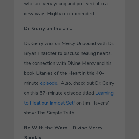
who are very young and pre-verbal in a
new way. Highly recommended.
Dr. Gerry on the air…
Dr. Gerry was on Mercy Unbound with Dr.
Bryan Thatcher to discuss healing hearts,
the connection with Divine Mercy and his
book Litanies of the Heart in this 40-
minute
episode
. Also, check out Dr. Gerry
on this 57-minute episode titled
Learning
to Heal our Inmost Self
on Jim Havens’
show The Simple Truth.
Be With the Word – Divine Mercy
Sunday