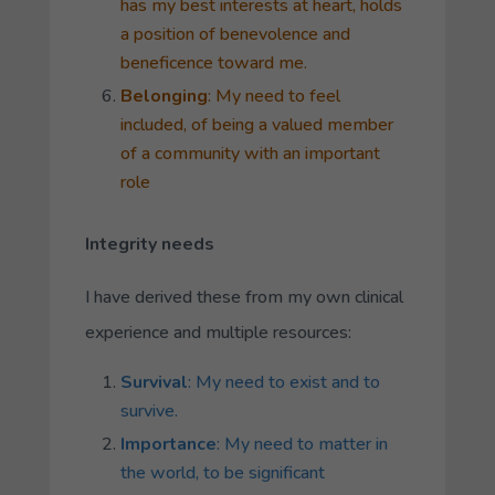
has my best interests at heart, holds
a position of benevolence and
beneficence toward me.
Belonging
: My need to feel
included, of being a valued member
of a community with an important
role
Integrity needs
I have derived these from my own clinical
experience and multiple resources:
Survival
: My need to exist and to
survive.
Importance
: My need to matter in
the world, to be significant