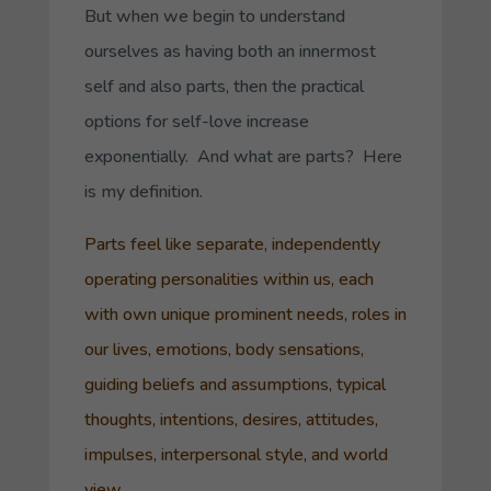
But when we begin to understand
ourselves as having both an innermost
self and also parts, then the practical
options for self-love increase
exponentially. And what are parts? Here
is my definition.
Parts feel like separate, independently
operating personalities within us, each
with own unique prominent needs, roles in
our lives, emotions, body sensations,
guiding beliefs and assumptions, typical
thoughts, intentions, desires, attitudes,
impulses, interpersonal style, and world
view.