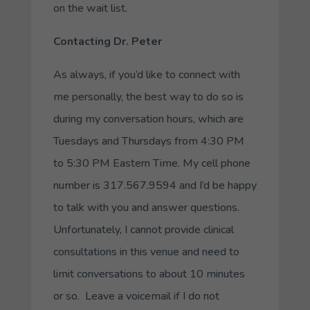
on the wait list.
Contacting Dr. Peter
As always, if you’d like to connect with
me personally, the best way to do so is
during my conversation hours, which are
Tuesdays and Thursdays from 4:30 PM
to 5:30 PM Eastern Time. My cell phone
number is 317.567.9594 and I’d be happy
to talk with you and answer questions.
Unfortunately, I cannot provide clinical
consultations in this venue and need to
limit conversations to about 10 minutes
or so. Leave a voicemail if I do not