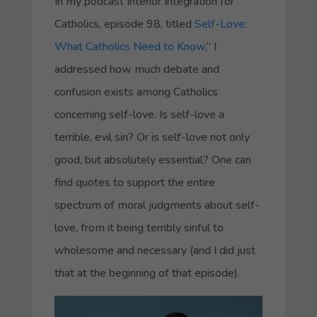
In my podcast Interior Integration for
Catholics, episode 98, titled
Self-Love:
What Catholics Need to Know
,” I
addressed how much debate and
confusion exists among Catholics
concerning self-love. Is self-love a
terrible, evil sin? Or is self-love not only
good, but absolutely essential? One can
find quotes to support the entire
spectrum of moral judgments about self-
love, from it being terribly sinful to
wholesome and necessary (and I did just
that at the beginning of that episode).