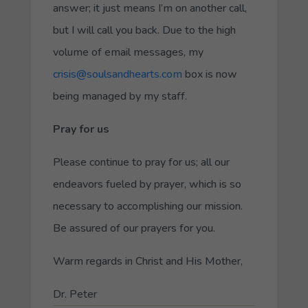
answer; it just means I’m on another call,
but I will call you back. Due to the high
volume of email messages, my
crisis@soulsandhearts.com
box is now
being managed by my staff.
Pray for us
Please continue to pray for us; all our
endeavors fueled by prayer, which is so
necessary to accomplishing our mission.
Be assured of our prayers for you.
Warm regards in Christ and His Mother,
Dr. Peter