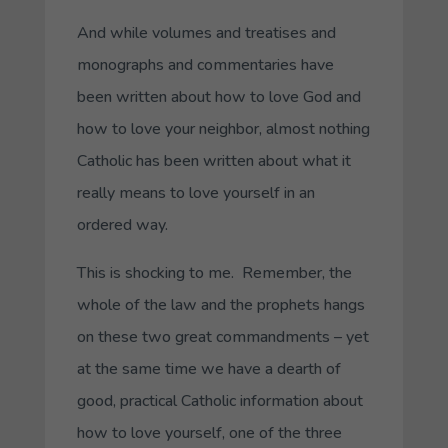
And while volumes and treatises and
monographs and commentaries have
been written about how to love God and
how to love your neighbor, almost nothing
Catholic has been written about what it
really means to love yourself in an
ordered way.
This is shocking to me. Remember, the
whole of the law and the prophets hangs
on these two great commandments – yet
at the same time we have a dearth of
good, practical Catholic information about
how to love yourself, one of the three