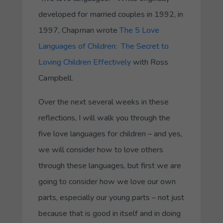
developed for married couples in 1992, in
1997, Chapman wrote
The 5 Love
Languages of Children: The Secret to
Loving Children Effectively
with Ross
Campbell.
Over the next several weeks in these
reflections, I will walk you through the
five love languages for children – and yes,
we will consider how to love others
through these languages, but first we are
going to consider how we love our own
parts, especially our young parts – not just
because that is good in itself and in doing