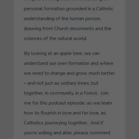
personal formation grounded in a Catholic
understanding of the human person,
drawing from Church documents and the
sciences of the natural world.
By looking at an apple tree, we can
understand our own formation and where
we need to change and grow much better
– and not just as solitary trees, but
together, in community, in a forest. Join
me for this podcast episode, as we learn
how to flourish in love and for love, as
Catholics journeying together. And if
you’re willing and able, please comment