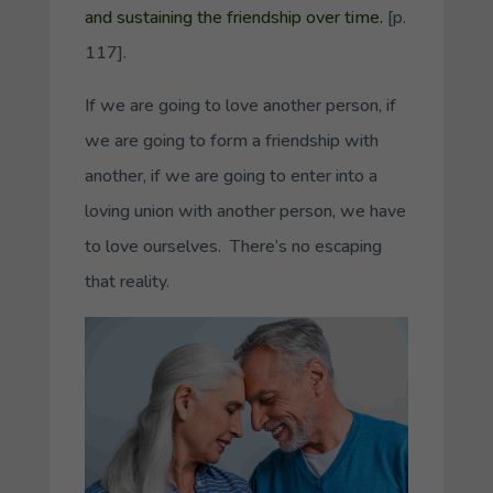
and sustaining the friendship over time.
[p.
117].
If we are going to love another person, if
we are going to form a friendship with
another, if we are going to enter into a
loving union with another person, we have
to love ourselves. There’s no escaping
that reality.