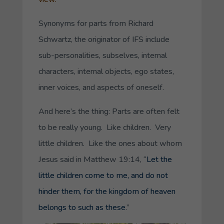
Synonyms for parts from Richard
Schwartz, the originator of IFS include
sub-personalities, subselves, internal
characters, internal objects, ego states,
inner voices, and aspects of oneself.
And here’s the thing: Parts are often felt
to be really young. Like children. Very
little children. Like the ones about whom
Jesus said in Matthew 19:14, “
Let the
little children come to me, and do not
hinder them, for the kingdom of heaven
belongs to such as these
.”