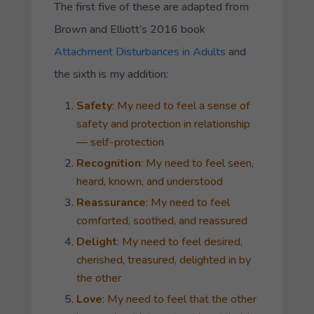
The first five of these are adapted from
Brown and Elliott’s 2016 book
Attachment Disturbances in Adults
and
the sixth is my addition:
Safety
: My need to feel a sense of
safety and protection in relationship
— self-protection
Recognition
: My need to feel seen,
heard, known, and understood
Reassurance
: My need to feel
comforted, soothed, and reassured
Delight
: My need to feel desired,
cherished, treasured, delighted in by
the other
Love
: My need to feel that the other