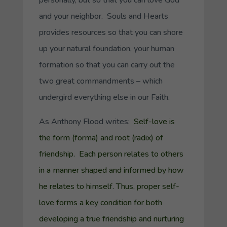
personally, but so that you can love God
and your neighbor. Souls and Hearts
provides resources so that you can shore
up your natural foundation, your human
formation so that you can carry out the
two great commandments – which
undergird everything else in our Faith.
As Anthony Flood writes:
Self-love is
the form (
forma
) and root (
radix
) of
friendship. Each person relates to others
in a manner shaped and informed by how
he relates to himself. Thus, proper self-
love forms a key condition for both
developing a true friendship and nurturing