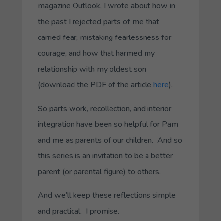
magazine
Outlook
, I wrote about how in
the past I rejected parts of me that
carried fear, mistaking fearlessness for
courage, and how that harmed my
relationship with my oldest son
(download the PDF of the article
here
).
So parts work, recollection, and interior
integration have been so helpful for Pam
and me as parents of our children. And so
this series is an invitation to be a better
parent (or parental figure) to others.
And we’ll keep these reflections simple
and practical. I promise.