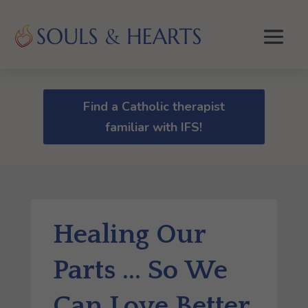
Find a Catholic therapist
familiar with IFS!
Healing Our
Parts … So We
Can Love Better