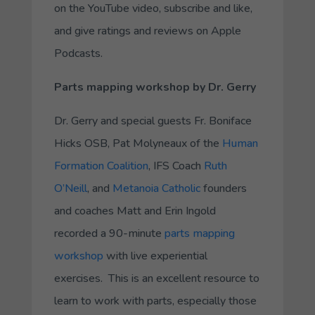
on the YouTube video, subscribe and like,
and give ratings and reviews on Apple
Podcasts.
Parts mapping workshop by Dr. Gerry
Dr. Gerry and special guests Fr. Boniface
Hicks OSB, Pat Molyneaux of the
Human
Formation Coalition
, IFS Coach
Ruth
O’Neill
, and
Metanoia Catholic
founders
and coaches Matt and Erin Ingold
recorded a 90-minute
parts mapping
workshop
with live experiential
exercises. This is an excellent resource to
learn to work with parts, especially those