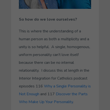
So how do we love ourselves?
This is where the understanding of a
human person as both a multiplicity and a
unity is so helpful. A single, homogenous,
uniform personality can’t love itself
because there can be no internal
relationality. I discuss this at length in the
Interior Integration for Catholics podcast
episodes 116
Why a Single Personality is
Not Enough
and 117
Discover the Parts
Who Make Up Your Personality
.