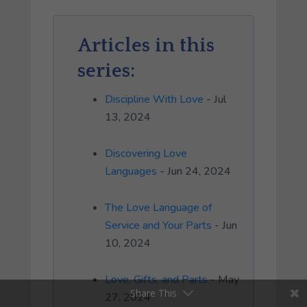
Articles in this
series:
Discipline With Love
- Jul
13, 2024
Discovering Love
Languages
- Jun 24, 2024
The Love Language of
Service and Your Parts
- Jun
10, 2024
Love, Gifts, and Parts
- May
Share This
27, 2024