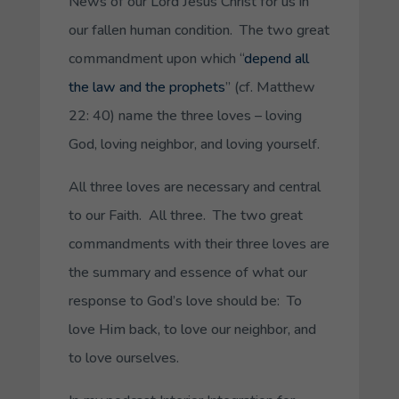
News of our Lord Jesus Christ for us in
our fallen human condition. The two great
commandment upon which “
depend all
the law and the prophets
” (cf. Matthew
22: 40) name the three loves – loving
God, loving neighbor, and loving yourself.
All three loves are necessary and central
to our Faith. All three. The two great
commandments with their three loves are
the summary and essence of what our
response to God’s love should be: To
love Him back, to love our neighbor, and
to love ourselves.