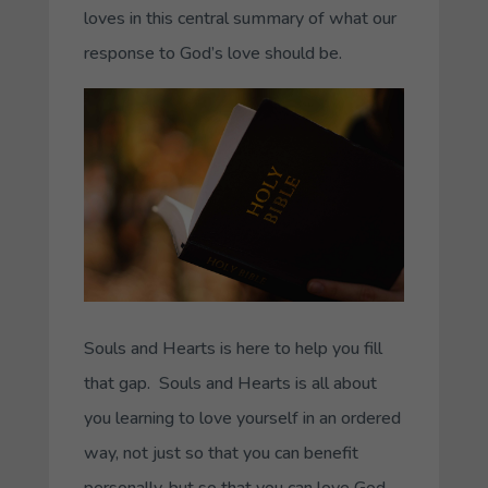
loves in this central summary of what our
response to God’s love should be.
Souls and Hearts is here to help you fill
that gap. Souls and Hearts is all about
you learning to love yourself in an ordered
way, not just so that you can benefit