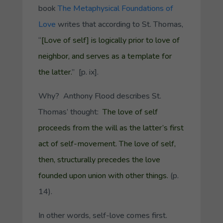
book
The Metaphysical Foundations of
Love
writes that according to St. Thomas,
“
[Love of self] is logically prior to love of
neighbor, and serves as a template for
the latter.
” [p. ix].
Why? Anthony Flood describes St.
Thomas’ thought:
The love of self
proceeds from the will as the latter’s first
act of self-movement. The love of self,
then, structurally precedes the love
founded upon union with other things.
(p.
14).
In other words,
self-love comes first.