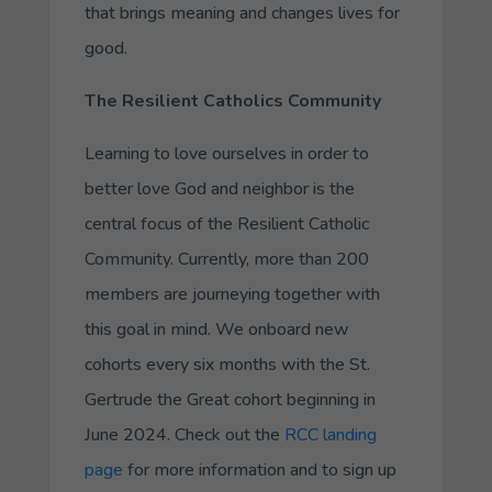
that brings meaning and changes lives for
good.
The Resilient Catholics Community
Learning to love ourselves in order to
better love God and neighbor is the
central focus of the Resilient Catholic
Community. Currently, more than 200
members are journeying together with
this goal in mind. We onboard new
cohorts every six months with the St.
Gertrude the Great cohort beginning in
June 2024. Check out the
RCC landing
page
for more information and to sign up