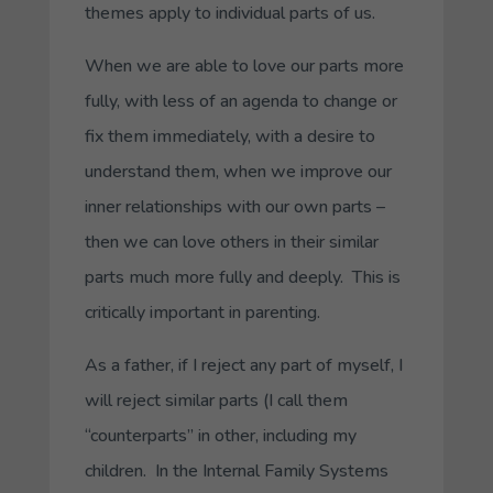
themes apply to individual parts of us.
When we are able to love our parts more
fully, with less of an agenda to change or
fix them immediately, with a desire to
understand them, when we improve our
inner relationships with our own parts –
then we can love others in their similar
parts much more fully and deeply. This is
critically important in parenting.
As a father, if I reject any part of myself, I
will reject similar parts (I call them
“counterparts” in other, including my
children. In the Internal Family Systems