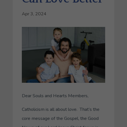
Apr 3, 2024
Dear Souls and Hearts Members,
Catholicism is all about love. That’s the
core message of the Gospel, the Good