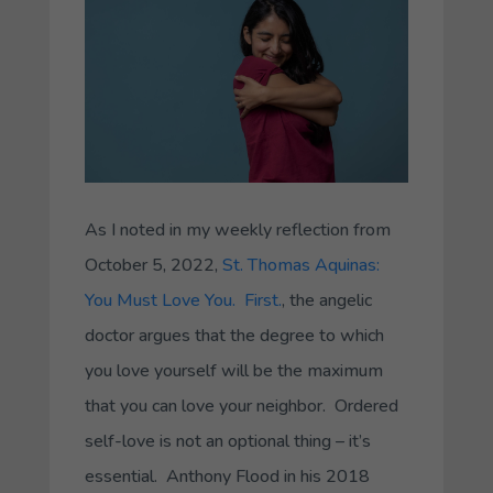
As I noted in my weekly reflection from
October 5, 2022,
St. Thomas Aquinas:
You Must Love You. First.
, the angelic
doctor argues that the degree to which
you love yourself will be the maximum
that you can love your neighbor. Ordered
self-love is not an optional thing – it’s
essential. Anthony Flood in his 2018