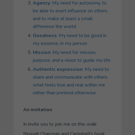
Agency
: My need for autonomy, to
be able to exert influence on others
and to make at least a small
difference the world
Goodness
: My need to be good in
my essence, in my person
Mission
: My need for mission,
purpose, and a vision to guide my life
Authentic expression
: My need to
share and communicate with others
what feels true and real within me
rather than pretend otherwise
An invitation
In invite you to join me on this walk
through Chapman and Campbell’s book