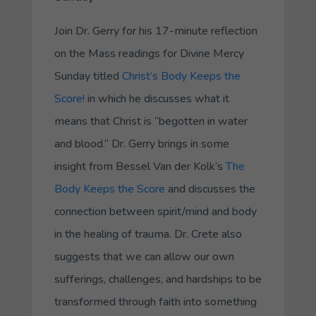
Join Dr. Gerry for his 17-minute reflection
on the Mass readings for Divine Mercy
Sunday titled
Christ’s Body Keeps the
Score!
in which he discusses what it
means that Christ is “begotten in water
and blood.” Dr. Gerry brings in some
insight from Bessel Van der Kolk’s
The
Body Keeps the Score
and discusses the
connection between spirit/mind and body
in the healing of trauma. Dr. Crete also
suggests that we can allow our own
sufferings, challenges, and hardships to be
transformed through faith into something