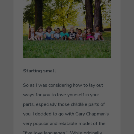
Starting small
So as I was considering how to lay out
ways for you to love yourself in your
parts, especially those childlike parts of
you, I decided to go with Gary Chapman’s
very popular and relatable model of the
“five love languages.” While originally