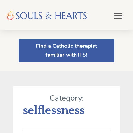
Find a Catholic therapist
familiar with IFS!
Category:
selflessness