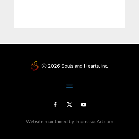
ⓒ 2026 Souls and Hearts, Inc.
Website maintained by ImpressusArt.com