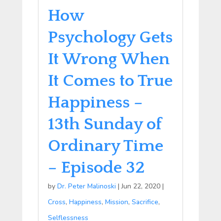
How
Psychology Gets
It Wrong When
It Comes to True
Happiness –
13th Sunday of
Ordinary Time
– Episode 32
by
Dr. Peter Malinoski
|
Jun 22, 2020
|
Cross
,
Happiness
,
Mission
,
Sacrifice
,
Selflessness