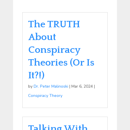
The TRUTH
About
Conspiracy
Theories (Or Is
It?!)
by
Dr. Peter Malinoski
|
Mar 6, 2024
|
Conspiracy Theory
Talking With