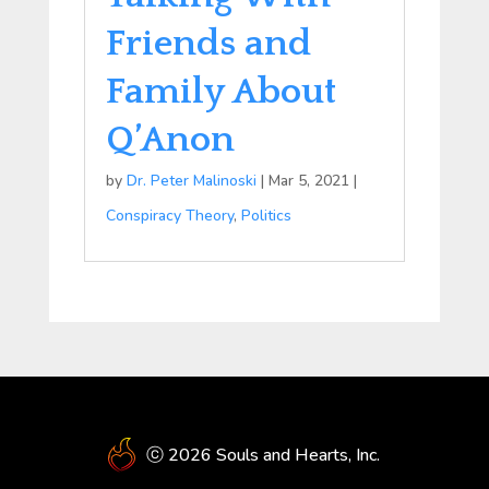
Friends and
Family About
Q’Anon
by
Dr. Peter Malinoski
|
Mar 5, 2021
|
Conspiracy Theory
,
Politics
ⓒ 2026 Souls and Hearts, Inc.