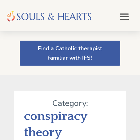
Find a Catholic therapist
familiar with IFS!
Category:
conspiracy
theory