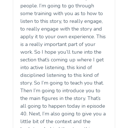
people. I’m going to go through
some training with you as to how to
listen to this story, to really engage,
to really engage with the story and
apply it to your own experience. This
is a really important part of your
work. So I hope you’ll tune into the
section that’s coming up where I get
into active listening, this kind of
disciplined listening to this kind of
story. So I’m going to teach you that.
Then I’m going to introduce you to
the main figures in the story. That’s
all going to happen today in episode
40. Next, I’m also going to give you a
little bit of the context and the