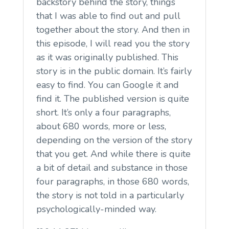
backstory behind the story, things
that I was able to find out and pull
together about the story. And then in
this episode, I will read you the story
as it was originally published. This
story is in the public domain. It’s fairly
easy to find. You can Google it and
find it. The published version is quite
short. It’s only a four paragraphs,
about 680 words, more or less,
depending on the version of the story
that you get. And while there is quite
a bit of detail and substance in those
four paragraphs, in those 680 words,
the story is not told in a particularly
psychologically-minded way.