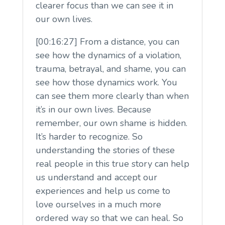
clearer focus than we can see it in
our own lives.
[00:16:27] From a distance, you can
see how the dynamics of a violation,
trauma, betrayal, and shame, you can
see how those dynamics work. You
can see them more clearly than when
it’s in our own lives. Because
remember, our own shame is hidden.
It’s harder to recognize. So
understanding the stories of these
real people in this true story can help
us understand and accept our
experiences and help us come to
love ourselves in a much more
ordered way so that we can heal. So