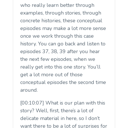
who really learn better through
examples, through stories, through
concrete histories, these conceptual
episodes may make a lot more sense
once we work through this case
history. You can go back and listen to
episodes 37, 38, 39 after you hear
the next few episodes, when we
really get into this one story. You’ll
get a lot more out of those
conceptual episodes the second time
around.
[00:10:07] What is our plan with this
story? Well, first, there’s a lot of
delicate material in here, so I don’t
want there to be a lot of surprises for