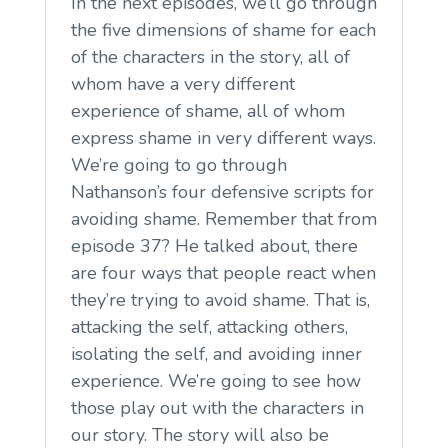
In the next episodes, we’ll go through
the five dimensions of shame for each
of the characters in the story, all of
whom have a very different
experience of shame, all of whom
express shame in very different ways.
We’re going to go through
Nathanson’s four defensive scripts for
avoiding shame. Remember that from
episode 37? He talked about, there
are four ways that people react when
they’re trying to avoid shame. That is,
attacking the self, attacking others,
isolating the self, and avoiding inner
experience. We’re going to see how
those play out with the characters in
our story. The story will also be