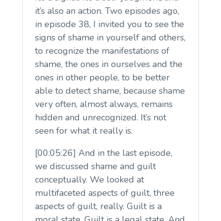
it’s also an action. Two episodes ago,
in episode 38, I invited you to see the
signs of shame in yourself and others,
to recognize the manifestations of
shame, the ones in ourselves and the
ones in other people, to be better
able to detect shame, because shame
very often, almost always, remains
hidden and unrecognized. It’s not
seen for what it really is.
[00:05:26] And in the last episode,
we discussed shame and guilt
conceptually. We looked at
multifaceted aspects of guilt, three
aspects of guilt, really. Guilt is a
moral state. Guilt is a legal state. And