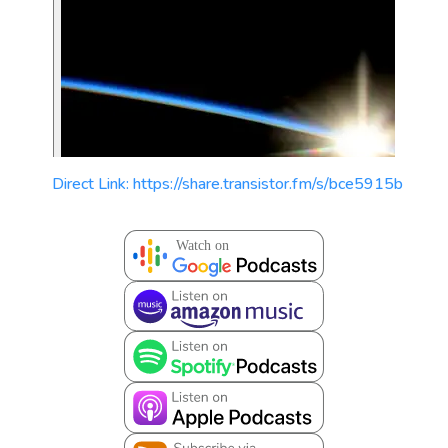
Direct Link: https://share.transistor.fm/s/bce5915b