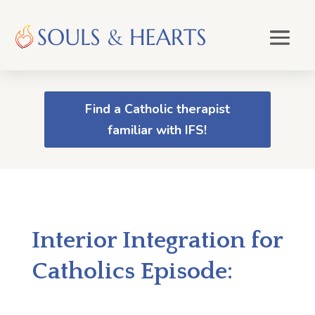
Find a Catholic therapist
familiar with IFS!
Interior Integration for
Catholics Episode: