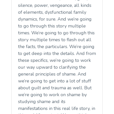
silence, power, vengeance, all kinds
of elements, dysfunctional family
dynamics, for sure. And we’re going
to go through this story multiple
times. We’re going to go through this
story multiple times to flesh out all
the facts, the particulars. We’re going
to get deep into the details. And from
these specifics, we’re going to work
our way upward to clarifying the
general principles of shame. And
we’re going to get into a lot of stuff
about guilt and trauma as well. But
we’re going to work on shame by
studying shame and its
manifestations in this real life story, in