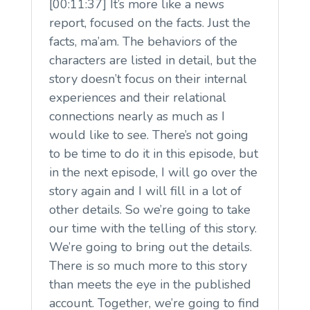
[00:11:37] It’s more like a news
report, focused on the facts. Just the
facts, ma’am. The behaviors of the
characters are listed in detail, but the
story doesn’t focus on their internal
experiences and their relational
connections nearly as much as I
would like to see. There’s not going
to be time to do it in this episode, but
in the next episode, I will go over the
story again and I will fill in a lot of
other details. So we’re going to take
our time with the telling of this story.
We’re going to bring out the details.
There is so much more to this story
than meets the eye in the published
account. Together, we’re going to find