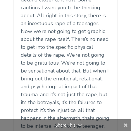
cautions I want you to be thinking
about. All right, in this story, there is
an incestuous rape of a teenager.
Now we’re not going to get graphic
about the rape itself. There’s no need
to get into the specific physical
details of the rape. We’re not going
to be gratuitous. We’re not going to
be sensational about that. But when I
bring out the emotional, relational,
and psychological impact of that
trauma, and it’s not just the rape, but
it’s the betrayals, it’s the failures to
protect, it’s the injustice, all that
happens in the aftermath, that’s going
Share This
to be intense. And for the teenager,