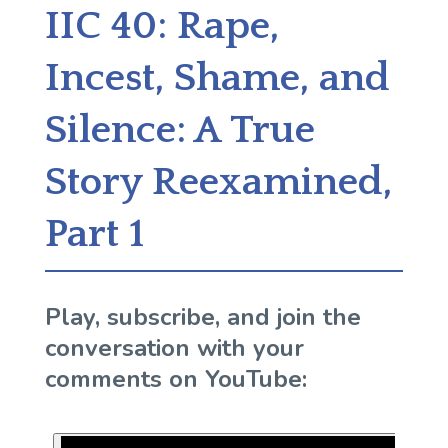
IIC 40: Rape,
Incest, Shame, and
Silence: A True
Story Reexamined,
Part 1
Play, subscribe, and join the
conversation with your
comments on YouTube: