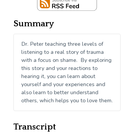
Summary
Dr. Peter teaching three levels of
listening to a real story of trauma
with a focus on shame. By exploring
this story and your reactions to
hearing it, you can learn about
yourself and your experiences and
also learn to better understand
others, which helps you to love them.
Transcript