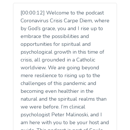
[00:00:12] Welcome to the podcast
Coronavirus Crisis Carpe Diem, where
by God’s grace, you and I rise up to
embrace the possibilities and
opportunities for spiritual and
psychological growth in this time of
crisis, all grounded in a Catholic
worldview. We are going beyond
mere resilience to rising up to the
challenges of this pandemic and
becoming even healthier in the
natural and the spiritual realms than
we were before. I’m clinical
psychologist Peter Malinoski, and I
am here with you to be your host and