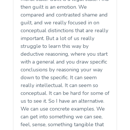
then guilt is an emotion. We
compared and contrasted shame and
guilt, and we really focused in on
conceptual distinctions that are really
important. But a lot of us really
struggle to learn this way by
deductive reasoning, where you start
with a general and you draw specific
conclusions by reasoning your way
down to the specific. It can seem
really intellectual. It can seem so
conceptual. It can be hard for some of
us to see it. So I have an alternative.
We can use concrete examples. We
can get into something we can see,
feel, sense, something tangible that