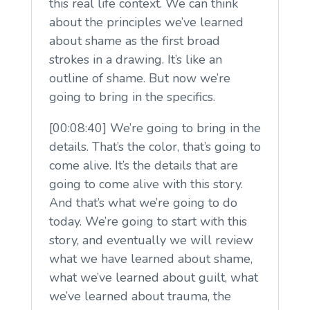
this real life context. We can think
about the principles we’ve learned
about shame as the first broad
strokes in a drawing. It’s like an
outline of shame. But now we’re
going to bring in the specifics.
[00:08:40] We’re going to bring in the
details. That’s the color, that’s going to
come alive. It’s the details that are
going to come alive with this story.
And that’s what we’re going to do
today. We’re going to start with this
story, and eventually we will review
what we have learned about shame,
what we’ve learned about guilt, what
we’ve learned about trauma, the