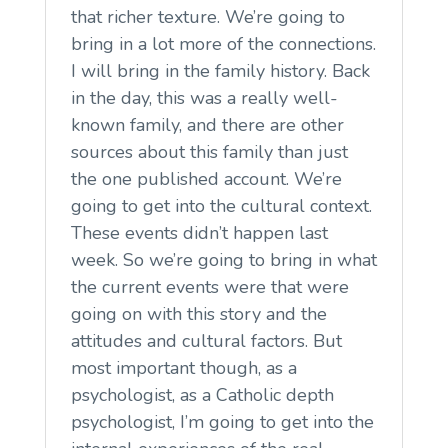
that richer texture. We’re going to
bring in a lot more of the connections.
I will bring in the family history. Back
in the day, this was a really well-
known family, and there are other
sources about this family than just
the one published account. We’re
going to get into the cultural context.
These events didn’t happen last
week. So we’re going to bring in what
the current events were that were
going on with this story and the
attitudes and cultural factors. But
most important though, as a
psychologist, as a Catholic depth
psychologist, I’m going to get into the