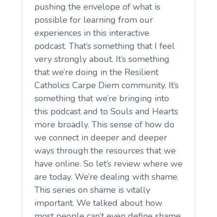
pushing the envelope of what is
possible for learning from our
experiences in this interactive
podcast. That’s something that I feel
very strongly about. It’s something
that we’re doing in the Resilient
Catholics Carpe Diem community. It’s
something that we’re bringing into
this podcast and to Souls and Hearts
more broadly. This sense of how do
we connect in deeper and deeper
ways through the resources that we
have online. So let’s review where we
are today. We’re dealing with shame.
This series on shame is vitally
important. We talked about how
most people can’t even define shame