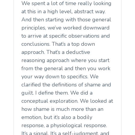
We spent a lot of time really looking
at this in a high level, abstract way.
And then starting with those general
principles, we’ve worked downward
to arrive at specific observations and
conclusions. That’s a top down
approach. That’s a deductive
reasoning approach where you start
from the general and then you work
your way down to specifics. We
clarified the definitions of shame and
guilt. I define them. We did a
conceptual exploration. We looked at
how shame is much more than an
emotion, but it’s also a bodily
response, a physiological response.
It’s a signal. It’s a self-judgment, and