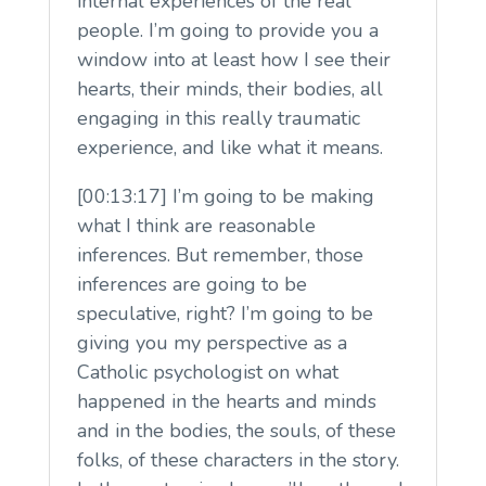
internal experiences of the real
people. I’m going to provide you a
window into at least how I see their
hearts, their minds, their bodies, all
engaging in this really traumatic
experience, and like what it means.
[00:13:17] I’m going to be making
what I think are reasonable
inferences. But remember, those
inferences are going to be
speculative, right? I’m going to be
giving you my perspective as a
Catholic psychologist on what
happened in the hearts and minds
and in the bodies, the souls, of these
folks, of these characters in the story.