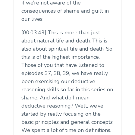
if we’re not aware of the
consequences of shame and guilt in
our lives.
[00:03:43] This is more than just
about natural life and death. This is
also about spiritual life and death. So
this is of the highest importance.
Those of you that have listened to
episodes 37, 38, 39, we have really
been exercising our deductive
reasoning skills so far in this series on
shame. And what do I mean,
deductive reasoning? Well, we’ve
started by really focusing on the
basic principles and general concepts.
We spent a lot of time on definitions.