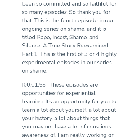
been so committed and so faithful for
so many episodes. So thank you for
that. This is the fourth episode in our
ongoing series on shame, and it is
titled Rape, Incest, Shame, and
Silence: A True Story Reexamined
Part 1. This is the first of 3 or 4 highly
experimental episodes in our series
on shame.
[00:01:56] These episodes are
opportunities for experiential
learning. It’s an opportunity for you to
learn a lot about yourself, a lot about
your history, a lot about things that
you may not have a lot of conscious
awareness of. I am really working on