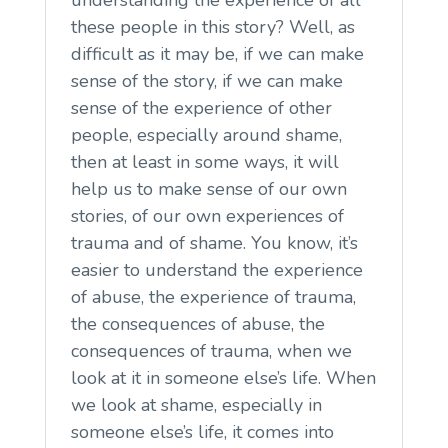
these people in this story? Well, as
difficult as it may be, if we can make
sense of the story, if we can make
sense of the experience of other
people, especially around shame,
then at least in some ways, it will
help us to make sense of our own
stories, of our own experiences of
trauma and of shame. You know, it’s
easier to understand the experience
of abuse, the experience of trauma,
the consequences of abuse, the
consequences of trauma, when we
look at it in someone else’s life. When
we look at shame, especially in
someone else’s life, it comes into