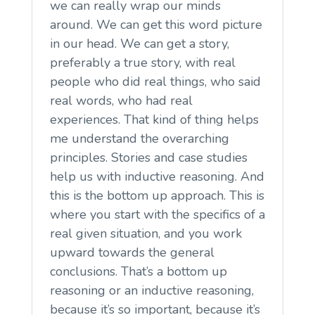
we can really wrap our minds
around. We can get this word picture
in our head. We can get a story,
preferably a true story, with real
people who did real things, who said
real words, who had real
experiences. That kind of thing helps
me understand the overarching
principles. Stories and case studies
help us with inductive reasoning. And
this is the bottom up approach. This is
where you start with the specifics of a
real given situation, and you work
upward towards the general
conclusions. That’s a bottom up
reasoning or an inductive reasoning,
because it’s so important, because it’s