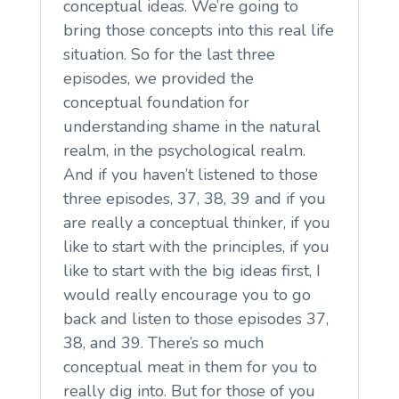
conceptual ideas. We’re going to
bring those concepts into this real life
situation. So for the last three
episodes, we provided the
conceptual foundation for
understanding shame in the natural
realm, in the psychological realm.
And if you haven’t listened to those
three episodes, 37, 38, 39 and if you
are really a conceptual thinker, if you
like to start with the principles, if you
like to start with the big ideas first, I
would really encourage you to go
back and listen to those episodes 37,
38, and 39. There’s so much
conceptual meat in them for you to
really dig into. But for those of you