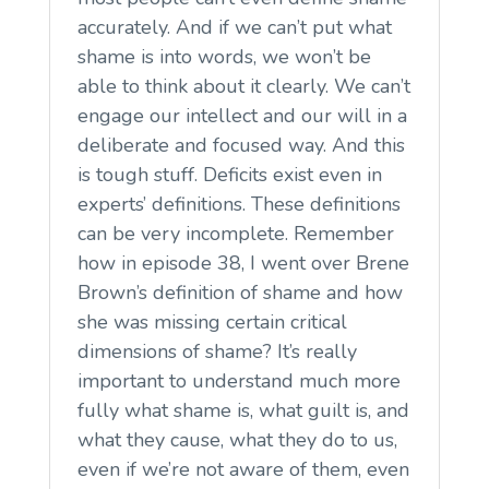
accurately. And if we can’t put what
shame is into words, we won’t be
able to think about it clearly. We can’t
engage our intellect and our will in a
deliberate and focused way. And this
is tough stuff. Deficits exist even in
experts’ definitions. These definitions
can be very incomplete. Remember
how in episode 38, I went over Brene
Brown’s definition of shame and how
she was missing certain critical
dimensions of shame? It’s really
important to understand much more
fully what shame is, what guilt is, and
what they cause, what they do to us,
even if we’re not aware of them, even