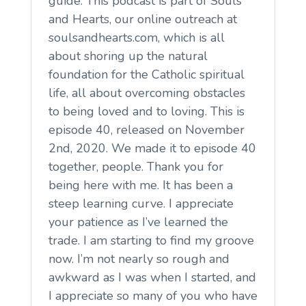
guide. This podcast is part of Souls
and Hearts, our online outreach at
soulsandhearts.com, which is all
about shoring up the natural
foundation for the Catholic spiritual
life, all about overcoming obstacles
to being loved and to loving. This is
episode 40, released on November
2nd, 2020. We made it to episode 40
together, people. Thank you for
being here with me. It has been a
steep learning curve. I appreciate
your patience as I’ve learned the
trade. I am starting to find my groove
now. I’m not nearly so rough and
awkward as I was when I started, and
I appreciate so many of you who have