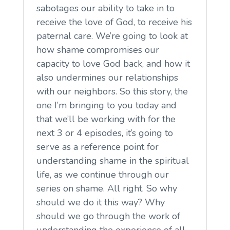
sabotages our ability to take in to
receive the love of God, to receive his
paternal care. We’re going to look at
how shame compromises our
capacity to love God back, and how it
also undermines our relationships
with our neighbors. So this story, the
one I’m bringing to you today and
that we’ll be working with for the
next 3 or 4 episodes, it’s going to
serve as a reference point for
understanding shame in the spiritual
life, as we continue through our
series on shame. All right. So why
should we do it this way? Why
should we go through the work of
understanding the experience of all