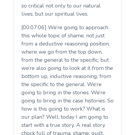
so critical not only to our natural
lives, but our spiritual lives.
[00:07:06] We’re going to approach
this whole topic of shame, not just
from a deductive reasoning position,
where we go from the top down,
from the general to the specific, but
we’re also going to look at it from the
bottom up, inductive reasoning, from
the specific to the general. We’re
going to bring in the stories. We’re
going to bring in the case histories. So
how is this going to work? What is
our plan? Well, today I am going to
start with a true story. A real story
chock full of trauma, shame, guilt,