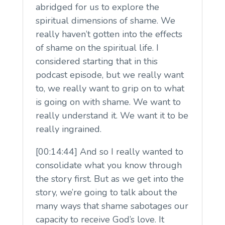
abridged for us to explore the
spiritual dimensions of shame. We
really haven’t gotten into the effects
of shame on the spiritual life. I
considered starting that in this
podcast episode, but we really want
to, we really want to grip on to what
is going on with shame. We want to
really understand it. We want it to be
really ingrained.
[00:14:44] And so I really wanted to
consolidate what you know through
the story first. But as we get into the
story, we’re going to talk about the
many ways that shame sabotages our
capacity to receive God’s love. It