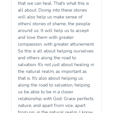
that we can heal. That’s what this is
all about. Diving into these stories
will also help us make sense of
others’ stories of shame, the people
around us. It will help us to accept
and love them with greater
compassion, with greater attunement.
So this is all about helping ourselves
and others along the road to
salvation. It’s not just about healing in
the natural realm, as important as
that is. It’s also about helping us
along the road to salvation, helping
us be able to be in a closer
relationship with God. Grace perfects
nature, and apart from vice, apart
from sin, in the natural realm, I know