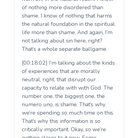
of nothing more disordered than
shame. I know of nothing that harms
the natural foundation in the spiritual
life more than shame. And again, I’m
not talking about sin here, right?
That’s a whole separate ballgame.
[00:18:02] I’m talking about the kinds
of experiences that are morally
neutral, right, that disrupt our
capacity to relate with with God. The
number one, the biggest one, the
numero uno, is shame. That’s why
we’re spending so much time on this.
That’s why this information is so
critically important. Okay, so we’re
getting closer to it now. Some