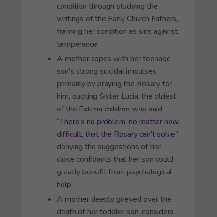
condition through studying the
writings of the Early Church Fathers,
framing her condition as sins against
temperance.
A mother copes with her teenage
son’s strong suicidal impulses
primarily by praying the Rosary for
him, quoting Sister Lucia, the oldest
of the Fatima children who said
“There’s no problem, no matter how
difficult, that the Rosary can’t solve”
denying the suggestions of her
close confidants that her son could
greatly benefit from psychological
help.
A mother deeply grieved over the
death of her toddler son, considers