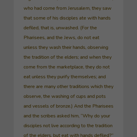
who had come from Jerusalem, they saw
that some of his disciples ate with hands
defiled, that is, unwashed. (For the
Pharisees, and the Jews, do not eat
unless they wash their hands, observing
the tradition of the elders; and when they
come from the marketplace, they do not
eat unless they purify themselves; and
there are many other traditions which they
observe, the washing of cups and pots
and vessels of bronze.) And the Pharisees
and the scribes asked him, “Why do your
disciples not live according to the tradition
of the elders, but eat with hands defiled?”