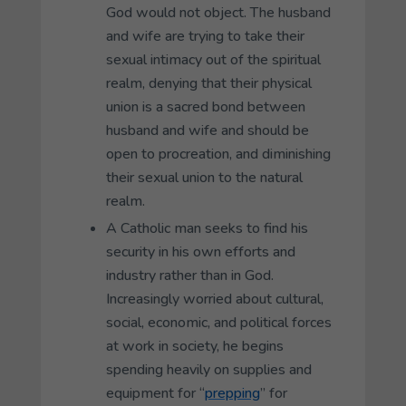
God would not object. The husband
and wife are trying to take their
sexual intimacy out of the spiritual
realm, denying that their physical
union is a sacred bond between
husband and wife and should be
open to procreation, and diminishing
their sexual union to the natural
realm.
A Catholic man seeks to find his
security in his own efforts and
industry rather than in God.
Increasingly worried about cultural,
social, economic, and political forces
at work in society, he begins
spending heavily on supplies and
equipment for “
prepping
” for