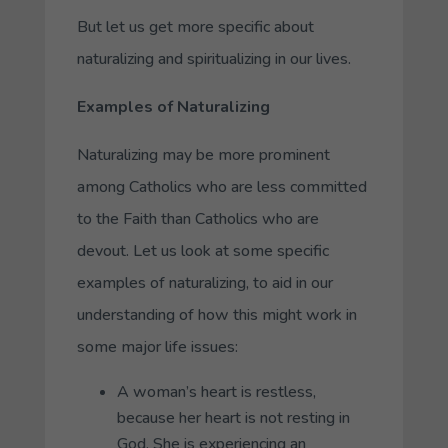
But let us get more specific about
naturalizing and spiritualizing in our lives.
Examples of Naturalizing
Naturalizing may be more prominent
among Catholics who are less committed
to the Faith than Catholics who are
devout. Let us look at some specific
examples of naturalizing, to aid in our
understanding of how this might work in
some major life issues:
A woman’s heart is restless,
because her heart is not resting in
God. She is experiencing an