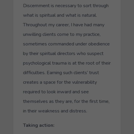
Discernment is necessary to sort through
what is spiritual and what is natural.
Throughout my career, I have had many
unwilling clients come to my practice,
sometimes commanded under obedience
by their spiritual directors who suspect
psychological trauma is at the root of their
difficulties. Earning such clients’ trust
creates a space for the vulnerability
required to look inward and see
themselves as they are, for the first time,
in their weakness and distress.
Taking action: