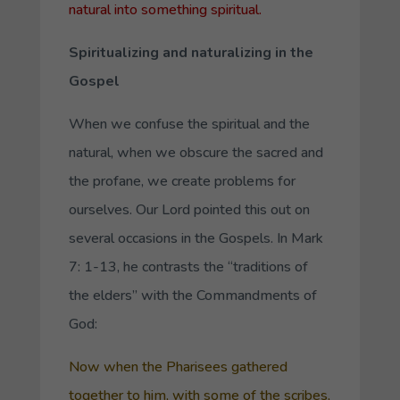
natural into something spiritual.
Spiritualizing and naturalizing in the
Gospel
When we confuse the spiritual and the
natural, when we obscure the sacred and
the profane, we create problems for
ourselves. Our Lord pointed this out on
several occasions in the Gospels. In Mark
7: 1-13, he contrasts the “traditions of
the elders” with the Commandments of
God:
Now when the Pharisees gathered
together to him, with some of the scribes,