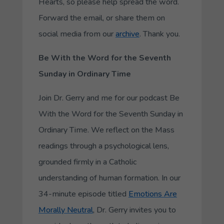
Hearts, so please help spread the word.
Forward the email, or share them on
social media from our
archive
. Thank you.
Be With the Word for the Seventh
Sunday in Ordinary Time
Join Dr. Gerry and me for our podcast Be
With the Word for the Seventh Sunday in
Ordinary Time. We reflect on the Mass
readings through a psychological lens,
grounded firmly in a Catholic
understanding of human formation. In our
34-minute episode titled
Emotions Are
Morally Neutral
, Dr. Gerry invites you to