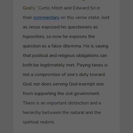
God’s.”
Curtis Mitch and Edward Sri in
their
commentary
on this verse state:
Just
as Jesus exposed his questioners as
hypocrites, so now he exposes the
question as a false dilemma. He is saying
that political and religious obligations can
both be legitimately met. Paying taxes is
not a compromise of one’s duty toward
God, nor does serving God exempt one
from supporting the civil government.
There is an important distinction and a
hierarchy between the natural and the
spiritual realms.