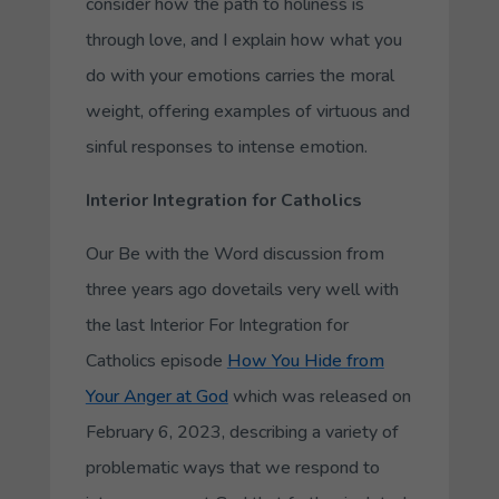
consider how the path to holiness is
through love, and I explain how
what you
do
with your emotions carries the moral
weight, offering examples of virtuous and
sinful responses to intense emotion.
Interior Integration for Catholics
Our Be with the Word discussion from
three years ago dovetails very well with
the last Interior For Integration for
Catholics episode
How You Hide from
Your Anger at God
which was released on
February 6, 2023, describing a variety of
problematic ways that we respond to