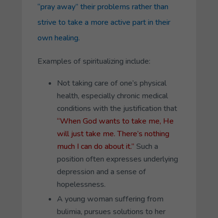
“pray away” their problems rather than
strive to take a more active part in their
own healing.
Examples of spiritualizing include:
Not taking care of one’s physical
health, especially chronic medical
conditions with the justification that
“When God wants to take me, He
will just take me. There’s nothing
much I can do about it.”
Such a
position often expresses underlying
depression and a sense of
hopelessness.
A young woman suffering from
bulimia, pursues solutions to her