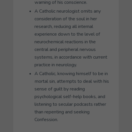
warning of his conscience.
A Catholic neurologist omits any
consideration of the soul in her
research, reducing all internal
experience down to the level of
neurochemical reactions in the
central and peripheral nervous
systems, in accordance with current
practice in neurology.
A Catholic, knowing himself to be in
mortal sin, attempts to deal with his
sense of guilt by reading
psychological self-help books, and
listening to secular podcasts rather
than repenting and seeking
Confession.