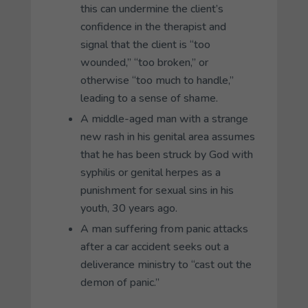
this can undermine the client’s
confidence in the therapist and
signal that the client is “too
wounded,” “too broken,” or
otherwise “too much to handle,”
leading to a sense of shame.
A middle-aged man with a strange
new rash in his genital area assumes
that he has been struck by God with
syphilis or genital herpes as a
punishment for sexual sins in his
youth, 30 years ago.
A man suffering from panic attacks
after a car accident seeks out a
deliverance ministry to “cast out the
demon of panic.”