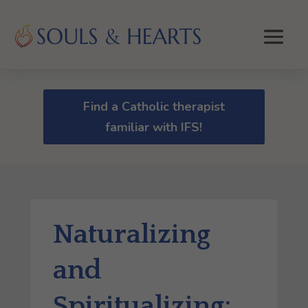
Find a Catholic therapist
familiar with IFS!
Naturalizing
and
Spiritualizing: