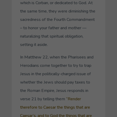
which is
Corban
, or dedicated to God. At
the same time, they were diminishing the
sacredness of the Fourth Commandment
– to honor your father and mother —
naturalizing that spiritual obligation,
setting it aside.
In Matthew 22, when the Pharisees and
Herodians come together to try to trap
Jesus in the politically-charged issue of
whether the Jews should pay taxes to
the Roman Empire, Jesus responds in
verse 21 by telling them
“Render
therefore to Caesar the things that are
Caesar’s, and to God the things that are