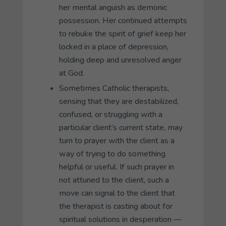
her mental anguish as demonic
possession. Her continued attempts
to rebuke the spirit of grief keep her
locked in a place of depression,
holding deep and unresolved anger
at God.
Sometimes Catholic therapists,
sensing that they are destabilized,
confused, or struggling with a
particular client’s current state, may
turn to prayer with the client as a
way of trying to do something
helpful or useful. If such prayer in
not attuned to the client, such a
move can signal to the client that
the therapist is casting about for
spiritual solutions in desperation —