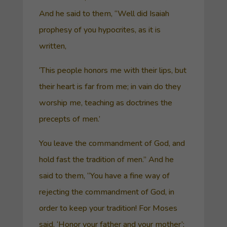
And he said to them, “Well did Isaiah
prophesy of you hypocrites, as it is
written,
‘This people honors me with their lips, but
their heart is far from me; in vain do they
worship me, teaching as doctrines the
precepts of men.’
You leave the commandment of God, and
hold fast the tradition of men.” And he
said to them, “You have a fine way of
rejecting the commandment of God, in
order to keep your tradition! For Moses
said, ‘Honor your father and your mother’;