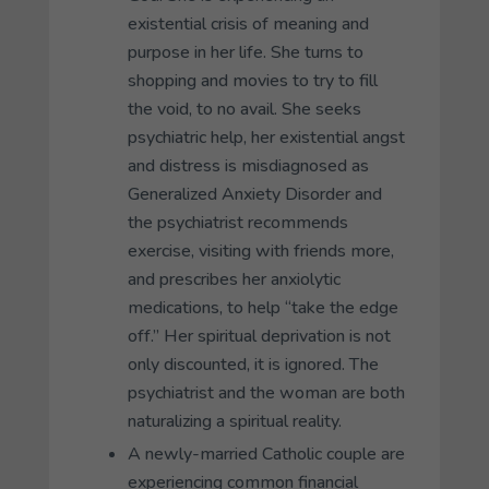
existential crisis of meaning and
purpose in her life. She turns to
shopping and movies to try to fill
the void, to no avail. She seeks
psychiatric help, her existential angst
and distress is misdiagnosed as
Generalized Anxiety Disorder and
the psychiatrist recommends
exercise, visiting with friends more,
and prescribes her anxiolytic
medications, to help “take the edge
off.” Her spiritual deprivation is not
only discounted, it is ignored. The
psychiatrist and the woman are both
naturalizing a spiritual reality.
A newly-married Catholic couple are
experiencing common financial