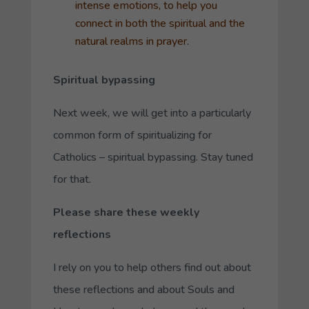
intense emotions, to help you
connect in both the spiritual and the
natural realms in prayer.
Spiritual bypassing
Next week, we will get into a particularly
common form of spiritualizing for
Catholics – spiritual bypassing. Stay tuned
for that.
Please share these weekly
reflections
I rely on you to help others find out about
these reflections and about Souls and