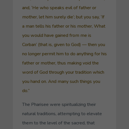
and, ‘He who speaks evil of father or
mother, let him surely die’; but you say, ‘If
a man tells his father or his mother, What
you would have gained from me is
Corban
’ (that is, given to God) — then you
no longer permit him to do anything for his
father or mother, thus making void the
word of God through your tradition which
you hand on. And many such things you
do.”
The Pharisee were spiritualizing their
natural traditions, attempting to elevate
them to the level of the sacred, that