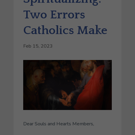
Two Errors
Catholics Make
Feb 15, 2023
Dear Souls and Hearts Members,