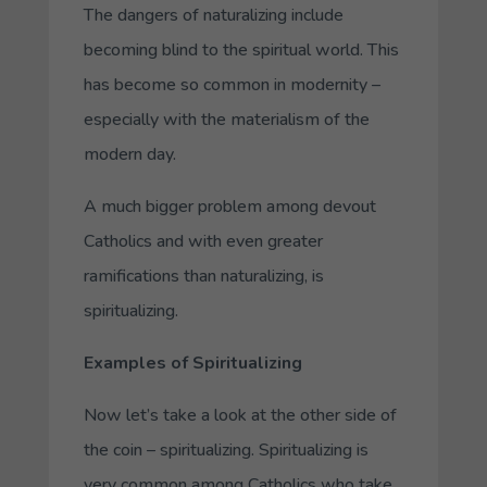
The dangers of naturalizing include
becoming blind to the spiritual world. This
has become so common in modernity –
especially with the materialism of the
modern day.
A much bigger problem among devout
Catholics and with even greater
ramifications than naturalizing, is
spiritualizing.
Examples of Spiritualizing
Now let’s take a look at the other side of
the coin – spiritualizing. Spiritualizing is
very common among Catholics who take