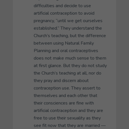
difficulties and decide to use
artificial contraception to avoid
pregnancy, “until we get ourselves
established.” They understand the
Church’s teaching, but the difference
between using Natural Family
Planning and oral contraceptives
does not make much sense to them
at first glance. But they do not study
the Church’s teaching at all, nor do
they pray and discern about
contraception use. They assert to
themselves and each other that
their consciences are fine with
artificial contraception and they are
free to use their sexuality as they
see fit now that they are married —