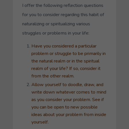
I offer the following reflection questions
for you to consider regarding this habit of
naturalizing or spiritualizing various
struggles or problems in your life:
Have you considered a particular
problem or struggle to be primarily in
the natural realm or in the spiritual
realm of your life? If so, consider it
from the other realm.
Allow yourself to doodle, draw, and
write down whatever comes to mind
as you consider your problem. See if
you can be open to new possible
ideas about your problem from inside
yourself.