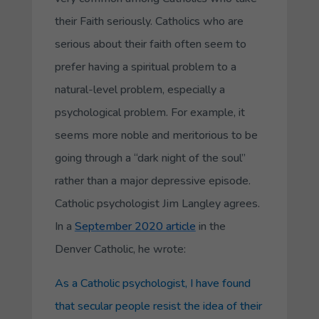
their Faith seriously. Catholics who are
serious about their faith often seem to
prefer having a spiritual problem to a
natural-level problem, especially a
psychological problem. For example, it
seems more noble and meritorious to be
going through a “dark night of the soul”
rather than a major depressive episode.
Catholic psychologist Jim Langley agrees.
In a
September 2020 article
in the
Denver Catholic, he wrote:
As a Catholic psychologist, I have found
that secular people resist the idea of their