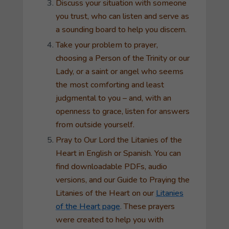
Discuss your situation with someone
you trust, who can listen and serve as
a sounding board to help you discern.
Take your problem to prayer,
choosing a Person of the Trinity or our
Lady, or a saint or angel who seems
the most comforting and least
judgmental to you – and, with an
openness to grace, listen for answers
from outside yourself.
Pray to Our Lord the
Litanies of the
Heart
in English or Spanish. You can
find downloadable PDFs, audio
versions, and our
Guide to Praying the
Litanies of the Heart
on our
Litanies
of the Heart page
.
These prayers
were created to help you with