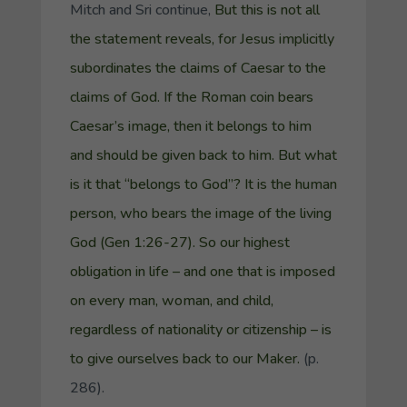
Mitch and Sri continue,
But this is not all
the statement reveals, for Jesus implicitly
subordinates the claims of Caesar to the
claims of God. If the Roman coin bears
Caesar’s image, then it belongs to him
and should be given back to him. But what
is it that “belongs to God”? It is the human
person, who bears the image of the living
God (Gen 1:26-27). So our highest
obligation in life – and one that is imposed
on every man, woman, and child,
regardless of nationality or citizenship – is
to give ourselves back to our Maker.
(p.
286).