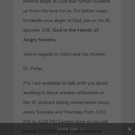
intense anger at God that further isolated
us from His love for us. For better ways
to handle your anger at God, join us for IIC
episode 106,
God in the Hands of
Angry Sinners
.
Warm regards in Christ and His Mother,
Dr. Peter
P.S: I am available to talk with you about
anything in these weekly reflections or
the IIC podcast during conversation hours,
every Tuesday and Thursday from 4:30
PM to 5:30 PM Eastern time on my cell
Share This
phone: 317.567.9594 – let me know