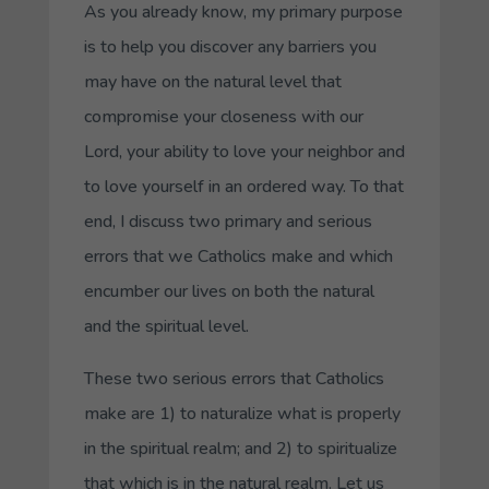
As you already know, my primary purpose
is to help you discover any barriers you
may have on the natural level that
compromise your closeness with our
Lord, your ability to love your neighbor and
to love yourself in an ordered way. To that
end, I discuss two primary and serious
errors that we Catholics make and which
encumber our lives on both the natural
and the spiritual level.
These two serious errors that Catholics
make are 1) to naturalize what is properly
in the spiritual realm; and 2) to spiritualize
that which is in the natural realm. Let us