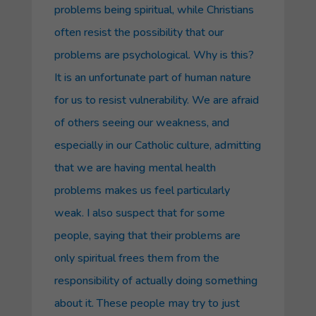
problems being spiritual, while Christians
often resist the possibility that our
problems are psychological. Why is this?
It is an unfortunate part of human nature
for us to resist vulnerability. We are afraid
of others seeing our weakness, and
especially in our Catholic culture, admitting
that we are having mental health
problems makes us feel particularly
weak. I also suspect that for some
people, saying that their problems are
only spiritual frees them from the
responsibility of actually doing something
about it. These people may try to just