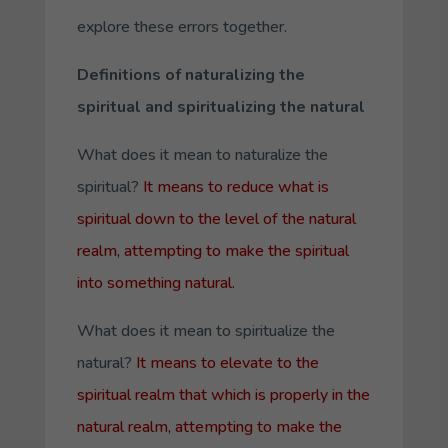
explore these errors together.
Definitions of naturalizing the
spiritual and spiritualizing the natural
What does it mean to naturalize the
spiritual?
It means to reduce what is
spiritual down to the level of the natural
realm, attempting to make the spiritual
into something natural.
What does it mean to spiritualize the
natural?
It means to elevate to the
spiritual realm that which is properly in the
natural realm, attempting to make the