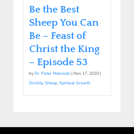
Be the Best
Sheep You Can
Be – Feast of
Christ the King
– Episode 53
by
Dr. Peter Malinoski
|
Nov 17, 2020
|
Docility
,
Sheep
,
Spiritual Growth