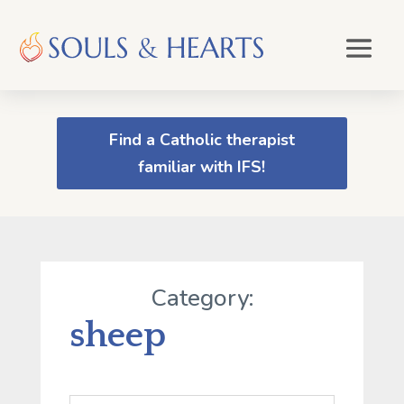
Find a Catholic therapist
familiar with IFS!
Category:
sheep