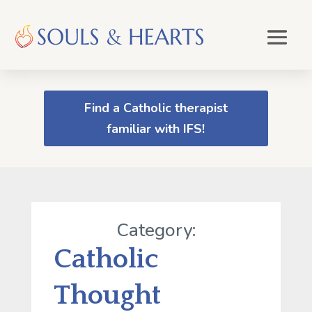
Find a Catholic therapist
familiar with IFS!
Category:
Catholic
Thought