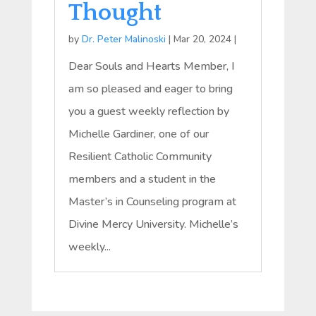
Thought
by
Dr. Peter Malinoski
|
Mar 20, 2024
|
Dear Souls and Hearts Member, I
am so pleased and eager to bring
you a guest weekly reflection by
Michelle Gardiner, one of our
Resilient Catholic Community
members and a student in the
Master’s in Counseling program at
Divine Mercy University. Michelle’s
weekly...