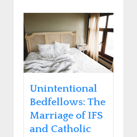
Unintentional
Bedfellows: The
Marriage of IFS
and Catholic